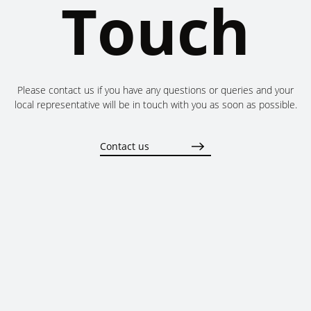
Touch
Please contact us if you have any questions or queries and your
local representative will be in touch with you as soon as possible.
Contact us