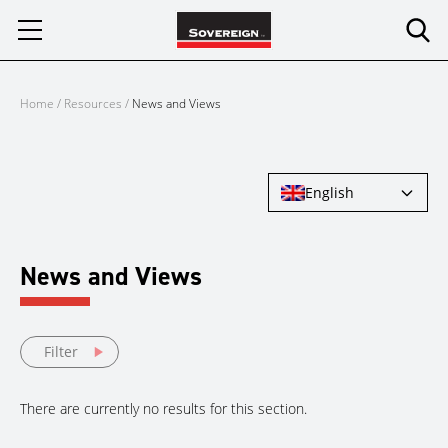
Skip
to
content
Home
/
Resources
/
News and Views
English
News and Views
Filter
There are currently no results for this section.