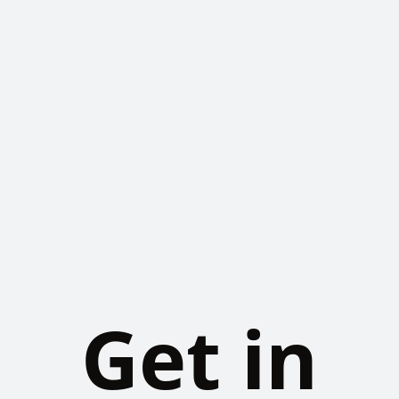
Get in