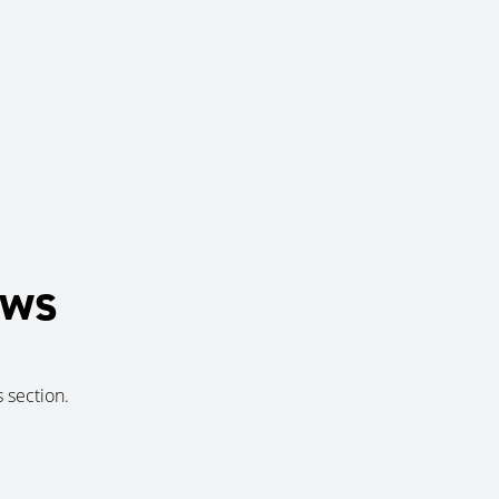
About Us
Services
Ju
ews
s section.