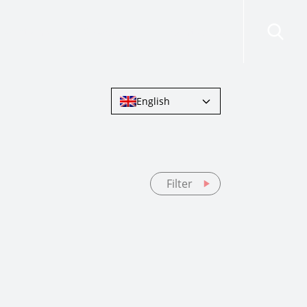
risdictions
Resources
Contact Us
English
Filter