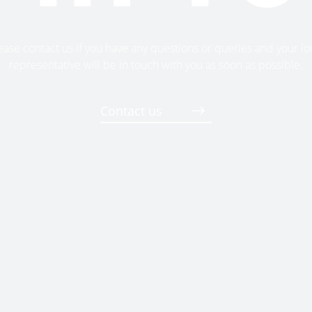
ease contact us if you have any questions or queries and your lo
representative will be in touch with you as soon as possible.
Contact us