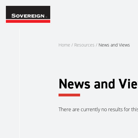
Skip
to
content
Home
/
Resources
/
News and Views
News and Vi
There are currently no results for thi