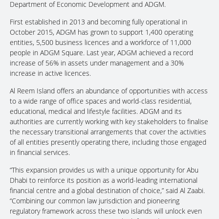
Department of Economic Development and ADGM.
First established in 2013 and becoming fully operational in
October 2015, ADGM has grown to support 1,400 operating
entities, 5,500 business licences and a workforce of 11,000
people in ADGM Square. Last year, ADGM achieved a record
increase of 56% in assets under management and a 30%
increase in active licences.
Al Reem Island offers an abundance of opportunities with access
to a wide range of office spaces and world-class residential,
educational, medical and lifestyle facilities. ADGM and its
authorities are currently working with key stakeholders to finalise
the necessary transitional arrangements that cover the activities
of all entities presently operating there, including those engaged
in financial services.
“This expansion provides us with a unique opportunity for Abu
Dhabi to reinforce its position as a world-leading international
financial centre and a global destination of choice,” said Al Zaabi.
“Combining our common law jurisdiction and pioneering
regulatory framework across these two islands will unlock even