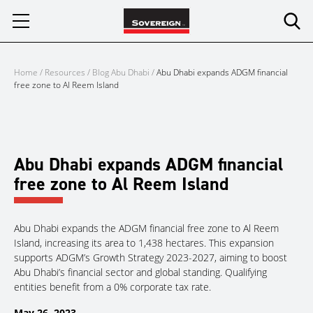
Skip
to
content
Home
/
Resources
/
Blog Abu Dhabi
/
Abu Dhabi expands ADGM financial
free zone to Al Reem Island
Abu Dhabi expands ADGM financial
free zone to Al Reem Island
Abu Dhabi expands the ADGM financial free zone to Al Reem
Island, increasing its area to 1,438 hectares. This expansion
supports ADGM’s Growth Strategy 2023-2027, aiming to boost
Abu Dhabi’s financial sector and global standing. Qualifying
entities benefit from a 0% corporate tax rate.
May 26, 2023