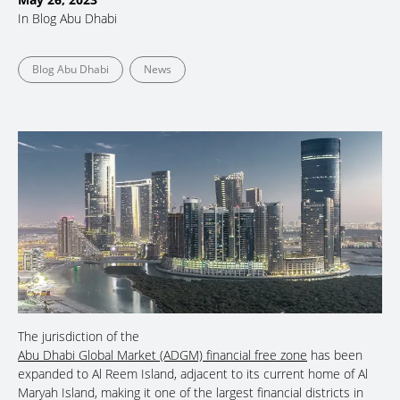
In
Blog Abu Dhabi
Blog Abu Dhabi
News
The jurisdiction of the
Abu Dhabi Global Market (ADGM) financial free zone
has been
expanded to Al Reem Island, adjacent to its current home of Al
Maryah Island, making it one of the largest financial districts in