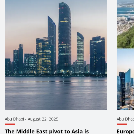
Abu Dhabi
-
August 22, 2025
Abu Dhab
The Middle East pivot to Asia is
Europ