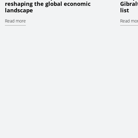
reshaping the global economic
Gibral
landscape
list
Read more
Read mo