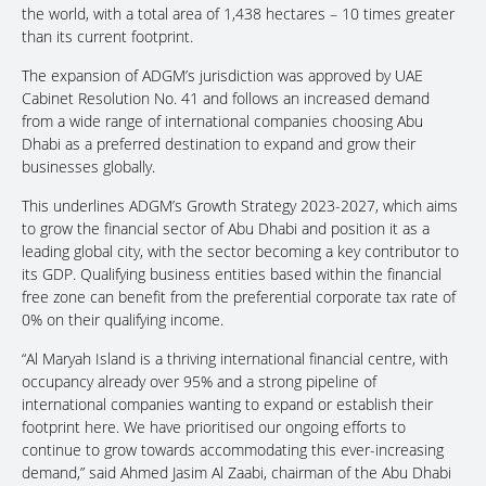
the world, with a total area of 1,438 hectares – 10 times greater
than its current footprint.
The expansion of ADGM’s jurisdiction was approved by UAE
Cabinet Resolution No. 41 and follows an increased demand
from a wide range of international companies choosing Abu
Dhabi as a preferred destination to expand and grow their
businesses globally.
This underlines ADGM’s Growth Strategy 2023-2027, which aims
to grow the financial sector of Abu Dhabi and position it as a
leading global city, with the sector becoming a key contributor to
its GDP. Qualifying business entities based within the financial
free zone can benefit from the preferential corporate tax rate of
0% on their qualifying income.
“Al Maryah Island is a thriving international financial centre, with
occupancy already over 95% and a strong pipeline of
international companies wanting to expand or establish their
footprint here. We have prioritised our ongoing efforts to
continue to grow towards accommodating this ever-increasing
demand,” said Ahmed Jasim Al Zaabi, chairman of the Abu Dhabi