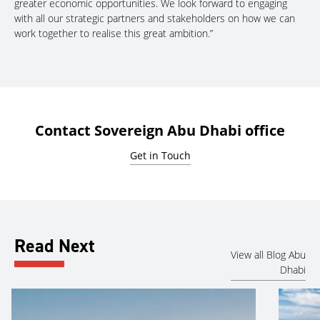
greater economic opportunities. We look forward to engaging
with all our strategic partners and stakeholders on how we can
work together to realise this great ambition.”
Contact Sovereign Abu Dhabi office
Get in Touch
Read Next
View all Blog Abu
Dhabi