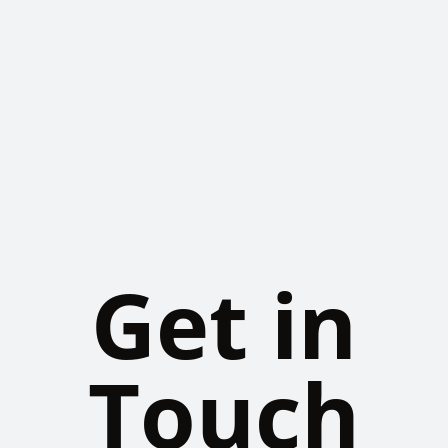
Get in
Touch