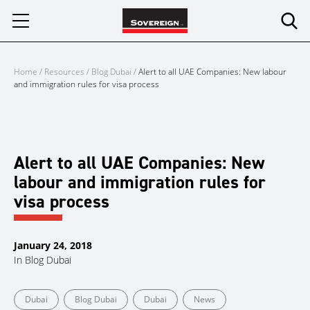
Skip
to
content
Home
/
Resources
/
Blog Dubai
/
Alert to all UAE Companies: New labour
and immigration rules for visa process
Alert to all UAE Companies: New
labour and immigration rules for
visa process
January 24, 2018
In
Blog Dubai
Dubai
Blog Dubai
Dubai
News