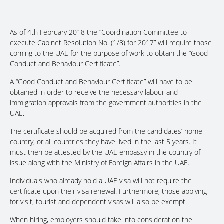
As of 4th February 2018 the “Coordination Committee to
execute Cabinet Resolution No. (1/8) for 2017” will require those
coming to the UAE for the purpose of work to obtain the “Good
Conduct and Behaviour Certificate”.
A “Good Conduct and Behaviour Certificate” will have to be
obtained in order to receive the necessary labour and
immigration approvals from the government authorities in the
UAE.
The certificate should be acquired from the candidates’ home
country, or all countries they have lived in the last 5 years. It
must then be attested by the UAE embassy in the country of
issue along with the Ministry of Foreign Affairs in the UAE.
Individuals who already hold a UAE visa will not require the
certificate upon their visa renewal. Furthermore, those applying
for visit, tourist and dependent visas will also be exempt.
When hiring, employers should take into consideration the