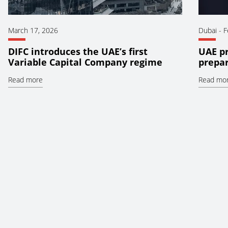
March 17, 2026
Dubai
-
F
DIFC introduces the UAE’s first
UAE pr
Variable Capital Company regime
prepar
Read more
Read mo