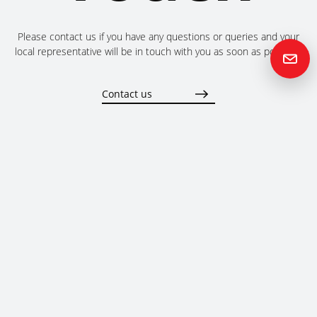
Please contact us if you have any questions or queries and your
local representative will be in touch with you as soon as possible.
Contact us