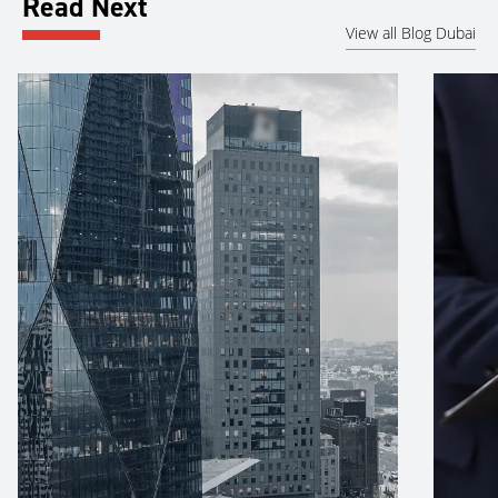
Read Next
View all Blog Dubai