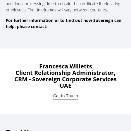
additional processing time to obtain the certificate if relocating
employees. The timeframes will vary between countries.
For further information or to find out how Sovereign can
help, please contact:
Francesca Willetts
Client Relationship Administrator,
CRM - Sovereign Corporate Services
UAE
Get in Touch