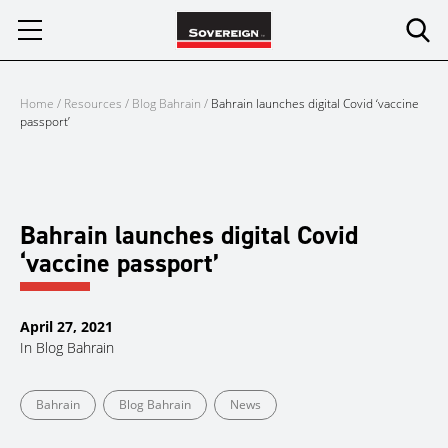
Skip
to
content
Home
/
Resources
/
Blog Bahrain
/
Bahrain launches digital Covid ‘vaccine
passport’
Bahrain launches digital Covid
‘vaccine passport’
April 27, 2021
In
Blog Bahrain
Bahrain
Blog Bahrain
News