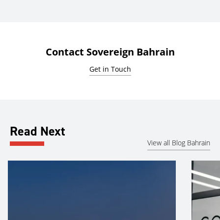
Contact Sovereign Bahrain
Get in Touch
Read Next
View all Blog Bahrain