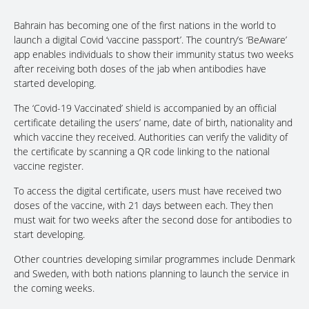
Bahrain has becoming one of the first nations in the world to
launch a digital Covid ‘vaccine passport’. The country’s ‘BeAware’
app enables individuals to show their immunity status two weeks
after receiving both doses of the jab when antibodies have
started developing.
The ‘Covid-19 Vaccinated’ shield is accompanied by an official
certificate detailing the users’ name, date of birth, nationality and
which vaccine they received. Authorities can verify the validity of
the certificate by scanning a QR code linking to the national
vaccine register.
To access the digital certificate, users must have received two
doses of the vaccine, with 21 days between each. They then
must wait for two weeks after the second dose for antibodies to
start developing.
Other countries developing similar programmes include Denmark
and Sweden, with both nations planning to launch the service in
the coming weeks.