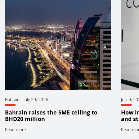
Bahrain
-
July 29, 2026
July 9, 2
Bahrain raises the SME ceiling to
How i
BHD20 million
and st
Read more
Read mo