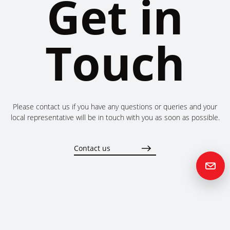
Get in
Touch
Please contact us if you have any questions or queries and your
local representative will be in touch with you as soon as possible.
Contact us