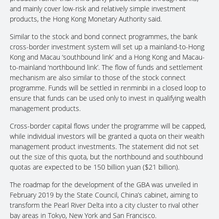
and mainly cover low-risk and relatively simple investment
products, the Hong Kong Monetary Authority said.
Similar to the stock and bond connect programmes, the bank
cross-border investment system will set up a mainland-to-Hong
Kong and Macau ‘southbound link’ and a Hong Kong and Macau-
to-mainland ‘northbound link’. The flow of funds and settlement
mechanism are also similar to those of the stock connect
programme. Funds will be settled in renminbi in a closed loop to
ensure that funds can be used only to invest in qualifying wealth
management products.
Cross-border capital flows under the programme will be capped,
while individual investors will be granted a quota on their wealth
management product investments. The statement did not set
out the size of this quota, but the northbound and southbound
quotas are expected to be 150 billion yuan ($21 billion).
The roadmap for the development of the GBA was unveiled in
February 2019 by the State Council, China’s cabinet, aiming to
transform the Pearl River Delta into a city cluster to rival other
bay areas in Tokyo, New York and San Francisco.