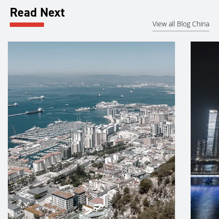
Read Next
View all Blog China