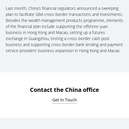
Last month, China’s financial regulators announced a sweeping
plan to facilitate GBA cross-border transactions and investments.
Besides the wealth management products programme, elements
of the financial plan include supporting the offshore yuan
business in Hong Kong and Macao, setting up a futures
exchange in Guangzhou, testing a cross-border cash pool
business and supporting cross-border bank lending and payment
service providers’ business expansion in Hong Kong and Macao.
Contact the China office
Get in Touch