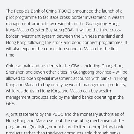
The People’s Bank of China (PBOC) announced the launch of a
pilot programme to facilitate cross-border investment in wealth
management products by residents in the Guangdong-Hong
Kong-Macao Greater Bay Area (GBA). It will be the third cross-
border investment system between the Chinese mainland and
Hong Kong following the stock and bond connect programmes. It
will also expand the connection scope to Macau for the first
time.
Chinese mainland residents in the GBA – including Guangzhou,
Shenzhen and seven other cities in Guangdong province – will be
allowed to open special investment accounts with banks in Hong
Kong and Macao to buy qualifying wealth management products,
while residents in Hong Kong and Macao can buy wealth
management products sold by mainland banks operating in the
GBA.
A joint statement by the PBOC and the monetary authorities of
Hong Kong and Macau set out the operating mechanism of the
programme. Qualifying products are limited to proprietary bank
products rather than third-party products sold through banks,