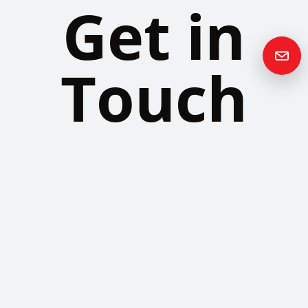
Get in
Touch
Please contact us if you have any questions or queries and your
local representative will be in touch with you as soon as possible.
Contact us