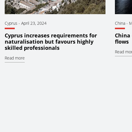
Cyprus
-
April 23, 2024
China
-
M
Cyprus increases requirements for
China 
naturalisation but favours highly
flows
skilled professionals
Read mo
Read more