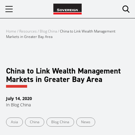
Skip
to
content
Home
/
Resources
/
Blog China
/
China to Link Wealth Management
Markets in Greater Bay Area
China to Link Wealth Management
Markets in Greater Bay Area
July 14, 2020
In
Blog China
Asia
China
Blog China
News