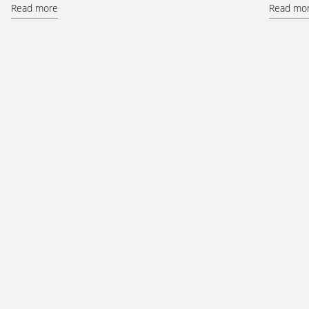
Read more
Read mo