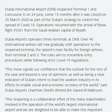
Dubai International Airport (DXB) reopened Terminal 1 and
Concourse D on 24 June, some 15 months after it was closed on
25 March 2020 as part of the Dubai’s strategy to control the
spread of Covid-19. Operations resumed with the arrival of flynas
flight XY201 from the Saudi Arabian capital of Riyadh.
Dubai Airports operates three terminals at DXB. Over 40
international airlines will now gradually shift operations to the
reopened terminal, the airport’s main facility for foreign airlines,
from terminal 2 and 3. The rules aim to streamline entry
procedures while following strict Covid-19 regulations.
“This move signals our confidence that the outlook for the rest of
the year and beyond is one of optimism, as well as being a clear
indication of Dubai’s intent to lead the aviation industry in its
efforts to enable social and economic recovery of the world,” said
Dubai Airports chairman Sheikh Ahmed Bin Saeed Al Maktoum.
“This reopening is a collaborative effort of the many stakeholders
involved in the operation of the world’s largest international
airport and we are delighted to be able to make this important