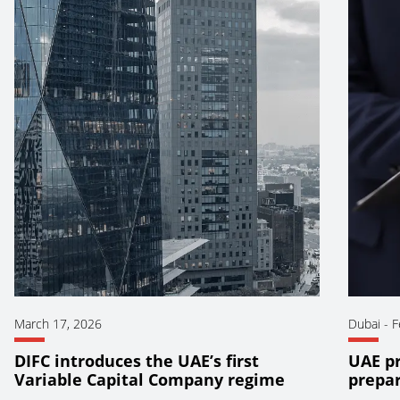
March 17, 2026
Dubai
-
F
DIFC introduces the UAE’s first
UAE pr
Variable Capital Company regime
prepar