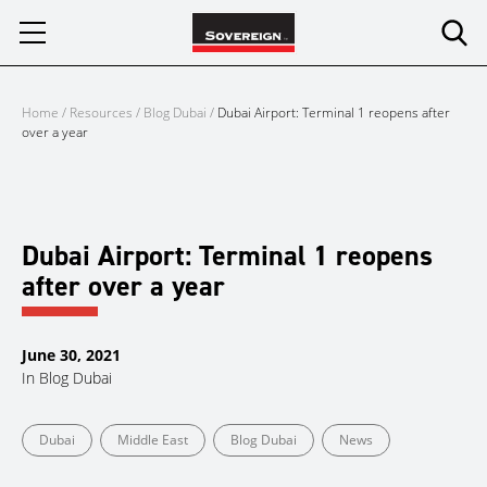
Skip
to
content
Home
/
Resources
/
Blog Dubai
/
Dubai Airport: Terminal 1 reopens after
over a year
Dubai Airport: Terminal 1 reopens
after over a year
June 30, 2021
In
Blog Dubai
Dubai
Middle East
Blog Dubai
News