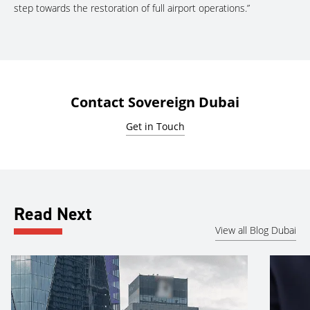
step towards the restoration of full airport operations.”
Contact Sovereign Dubai
Get in Touch
Read Next
View all Blog Dubai