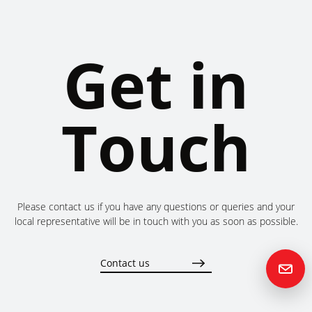
Get in
Touch
Please contact us if you have any questions or queries and your
local representative will be in touch with you as soon as possible.
Contact us