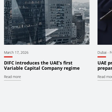
March 17, 2026
Dubai
-
F
DIFC introduces the UAE’s first
UAE pr
Variable Capital Company regime
prepar
Read more
Read mo