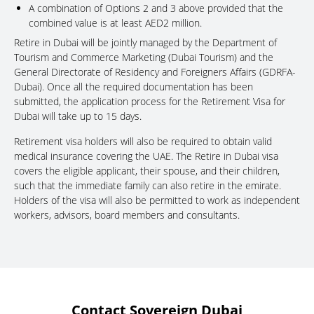
A combination of Options 2 and 3 above provided that the
combined value is at least AED2 million.
Retire in Dubai will be jointly managed by the Department of
Tourism and Commerce Marketing (Dubai Tourism) and the
General Directorate of Residency and Foreigners Affairs (GDRFA-
Dubai). Once all the required documentation has been
submitted, the application process for the Retirement Visa for
Dubai will take up to 15 days.
Retirement visa holders will also be required to obtain valid
medical insurance covering the UAE. The Retire in Dubai visa
covers the eligible applicant, their spouse, and their children,
such that the immediate family can also retire in the emirate.
Holders of the visa will also be permitted to work as independent
workers, advisors, board members and consultants.
Contact Sovereign Dubai