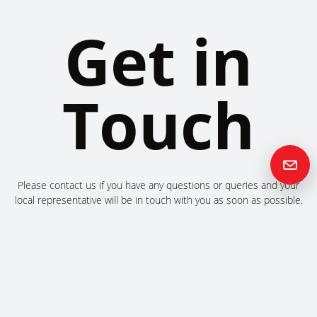
Get in
Touch
Please contact us if you have any questions or queries and your
local representative will be in touch with you as soon as possible.
Contact us