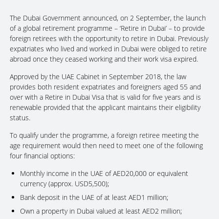
The Dubai Government announced, on 2 September, the launch
of a global retirement programme – ‘Retire in Dubai’ – to provide
foreign retirees with the opportunity to retire in Dubai. Previously
expatriates who lived and worked in Dubai were obliged to retire
abroad once they ceased working and their work visa expired.
Approved by the UAE Cabinet in September 2018, the law
provides both resident expatriates and foreigners aged 55 and
over with a Retire in Dubai Visa that is valid for five years and is
renewable provided that the applicant maintains their eligibility
status.
To qualify under the programme, a foreign retiree meeting the
age requirement would then need to meet one of the following
four financial options:
Monthly income in the UAE of AED20,000 or equivalent
currency (approx. USD5,500);
Bank deposit in the UAE of at least AED1 million;
Own a property in Dubai valued at least AED2 million;