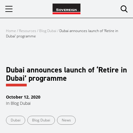
Skip
to
content
Home
/
Resources
/
Blog Dubai
/
Dubai announces launch of ‘Retire in
Dubai’ programme
Dubai announces launch of ‘Retire in
Dubai’ programme
October 12, 2020
In
Blog Dubai
Dubai
Blog Dubai
News