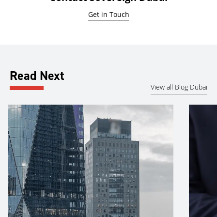
Get in Touch
Read Next
View all Blog Dubai