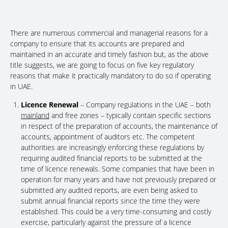
There are numerous commercial and managerial reasons for a
company to ensure that its accounts are prepared and
maintained in an accurate and timely fashion but, as the above
title suggests, we are going to focus on five key regulatory
reasons that make it practically mandatory to do so if operating
in UAE.
Licence Renewal
– Company regulations in the UAE – both
mainland
and free zones – typically contain specific sections
in respect of the preparation of accounts, the maintenance of
accounts, appointment of auditors etc. The competent
authorities are increasingly enforcing these regulations by
requiring audited financial reports to be submitted at the
time of licence renewals. Some companies that have been in
operation for many years and have not previously prepared or
submitted any audited reports, are even being asked to
submit annual financial reports since the time they were
established. This could be a very time-consuming and costly
exercise, particularly against the pressure of a licence