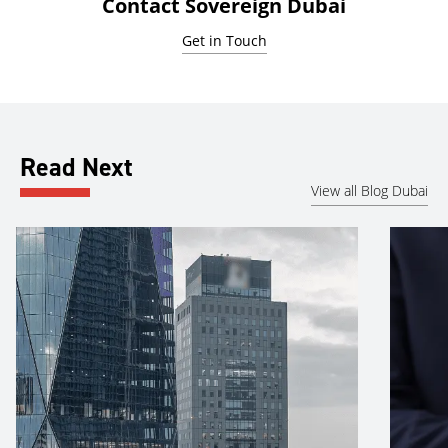
Contact Sovereign Dubai
Get in Touch
Read Next
View all Blog Dubai