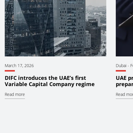
March 17, 2026
Dubai
-
F
DIFC introduces the UAE’s first
UAE pr
Variable Capital Company regime
prepar
Read more
Read mo