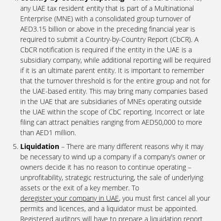
any UAE tax resident entity that is part of a Multinational
Enterprise (MNE) with a consolidated group turnover of
AED3.15 billion or above in the preceding financial year is
required to submit a Country-by-Country Report (CbCR). A
CbCR notification is required if the entity in the UAE is a
subsidiary company, while additional reporting will be required
if it is an ultimate parent entity. It is important to remember
that the turnover threshold is for the entire group and not for
the UAE-based entity. This may bring many companies based
in the UAE that are subsidiaries of MNEs operating outside
the UAE within the scope of CbC reporting. Incorrect or late
filing can attract penalties ranging from AED50,000 to more
than AED1 million.
Liquidation
– There are many different reasons why it may
be necessary to wind up a company if a company’s owner or
owners decide it has no reason to continue operating –
unprofitability, strategic restructuring, the sale of underlying
assets or the exit of a key member. To
deregister your company in UAE
, you must first cancel all your
permits and licences, and a liquidator must be appointed.
Registered auditors will have to prepare a liquidation report