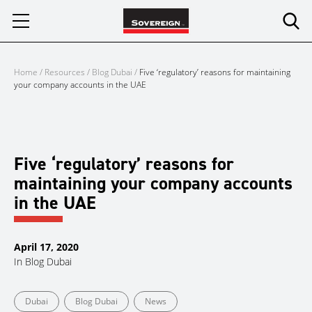
Skip
to
content
Home
/
Resources
/
Blog Dubai
/
Five ‘regulatory’ reasons for maintaining
your company accounts in the UAE
Five ‘regulatory’ reasons for
maintaining your company accounts
in the UAE
April 17, 2020
In
Blog Dubai
Dubai
Blog Dubai
News