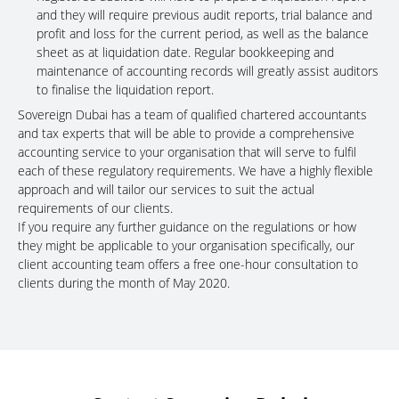
and they will require previous audit reports, trial balance and
profit and loss for the current period, as well as the balance
sheet as at liquidation date. Regular bookkeeping and
maintenance of accounting records will greatly assist auditors
to finalise the liquidation report.
Sovereign Dubai has a team of qualified chartered accountants
and tax experts that will be able to provide a comprehensive
accounting service to your organisation that will serve to fulfil
each of these regulatory requirements. We have a highly flexible
approach and will tailor our services to suit the actual
requirements of our clients.
If you require any further guidance on the regulations or how
they might be applicable to your organisation specifically, our
client accounting team offers a free one-hour consultation to
clients during the month of May 2020.