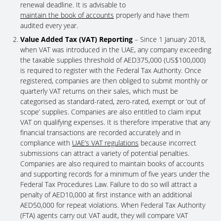
renewal deadline. It is advisable to
maintain the book of accounts
properly and have them
audited every year.
Value Added Tax (VAT) Reporting
– Since 1 January 2018,
when VAT was introduced in the UAE, any company exceeding
the taxable supplies threshold of AED375,000 (US$100,000)
is required to register with the Federal Tax Authority. Once
registered, companies are then obliged to submit monthly or
quarterly VAT returns on their sales, which must be
categorised as standard-rated, zero-rated, exempt or ‘out of
scope’ supplies. Companies are also entitled to claim input
VAT on qualifying expenses. It is therefore imperative that any
financial transactions are recorded accurately and in
compliance with
UAE’s VAT regulations
because incorrect
submissions can attract a variety of potential penalties.
Companies are also required to maintain books of accounts
and supporting records for a minimum of five years under the
Federal Tax Procedures Law. Failure to do so will attract a
penalty of AED10,000 at first instance with an additional
AED50,000 for repeat violations. When Federal Tax Authority
(FTA) agents carry out VAT audit, they will compare VAT