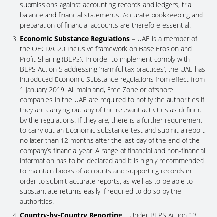
submissions against accounting records and ledgers, trial
balance and financial statements. Accurate bookkeeping and
preparation of financial accounts are therefore essential.
Economic Substance Regulations
– UAE is a member of
the OECD/G20 Inclusive framework on Base Erosion and
Profit Sharing (BEPS). In order to implement comply with
BEPS Action 5 addressing ‘harmful tax practices’, the UAE has
introduced Economic Substance regulations from effect from
1 January 2019. All mainland, Free Zone or offshore
companies in the UAE are required to notify the authorities if
they are carrying out any of the relevant activities as defined
by the regulations. If they are, there is a further requirement
to carry out an Economic substance test and submit a report
no later than 12 months after the last day of the end of the
company’s financial year. A range of financial and non-financial
information has to be declared and it is highly recommended
to maintain books of accounts and supporting records in
order to submit accurate reports, as well as to be able to
substantiate returns easily if required to do so by the
authorities.
Country-by-Country Reporting
– Under BEPS Action 13,