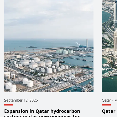
September 12, 2025
Qatar
-
M
Expansion in Qatar hydrocarbon
Qatar 
sector creates new openings for