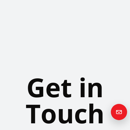
Get in
Touch