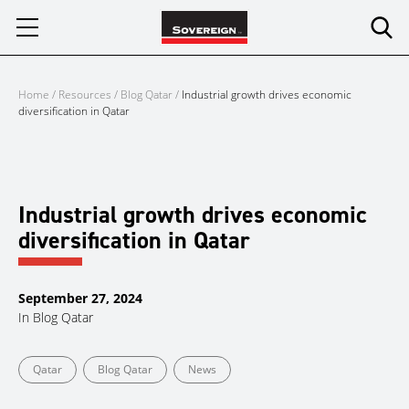
Skip
to
content
Home
/
Resources
/
Blog Qatar
/
Industrial growth drives economic
diversification in Qatar
Industrial growth drives economic
diversification in Qatar
September 27, 2024
In
Blog Qatar
Qatar
Blog Qatar
News