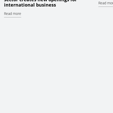
Read mo
international business
Read more