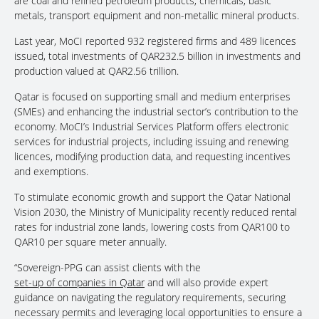
are coal and refined petroleum products, chemicals, basic
metals, transport equipment and non-metallic mineral products.
Last year, MoCI reported 932 registered firms and 489 licences
issued, total investments of QAR232.5 billion in investments and
production valued at QAR2.56 trillion.
Qatar is focused on supporting small and medium enterprises
(SMEs) and enhancing the industrial sector’s contribution to the
economy. MoCI’s Industrial Services Platform offers electronic
services for industrial projects, including issuing and renewing
licences, modifying production data, and requesting incentives
and exemptions.
To stimulate economic growth and support the Qatar National
Vision 2030, the Ministry of Municipality recently reduced rental
rates for industrial zone lands, lowering costs from QAR100 to
QAR10 per square meter annually.
“Sovereign-PPG can assist clients with the
set-up of companies in Qatar
and will also provide expert
guidance on navigating the regulatory requirements, securing
necessary permits and leveraging local opportunities to ensure a