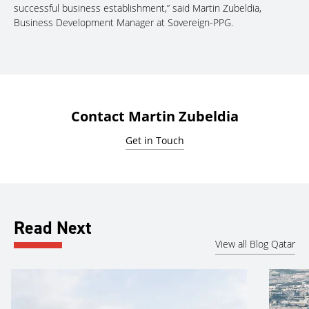
successful business establishment,” said Martin Zubeldia,
Business Development Manager at Sovereign-PPG.
Contact Martin Zubeldia
Get in Touch
Read Next
View all Blog Qatar