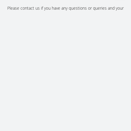
Please contact us if you have any questions or queries and your
local representative will be in touch with you as soon as possible.
Contact us