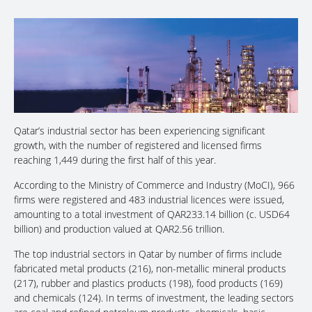
Qatar’s industrial sector has been experiencing significant
growth, with the number of registered and licensed firms
reaching 1,449 during the first half of this year.
According to the Ministry of Commerce and Industry (MoCI), 966
firms were registered and 483 industrial licences were issued,
amounting to a total investment of QAR233.14 billion (c. USD64
billion) and production valued at QAR2.56 trillion.
The top industrial sectors in Qatar by number of firms include
fabricated metal products (216), non-metallic mineral products
(217), rubber and plastics products (198), food products (169)
and chemicals (124). In terms of investment, the leading sectors