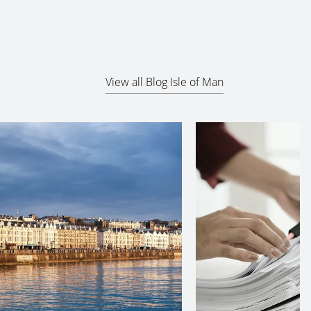
View all Blog Isle of Man