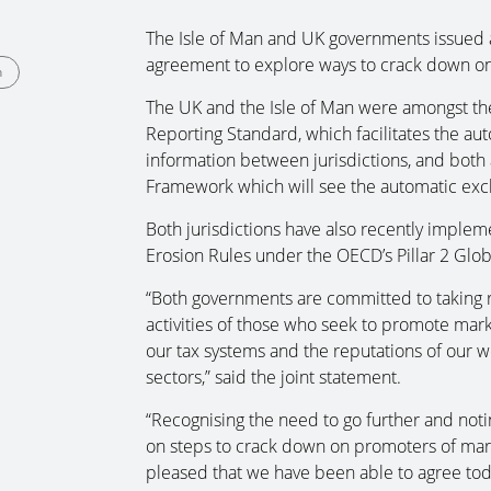
The Isle of Man and UK governments issued a
agreement to explore ways to crack down o
n
The UK and the Isle of Man were amongst t
Reporting Standard, which facilitates the au
information between jurisdictions, and both
Framework which will see the automatic exch
Both jurisdictions have also recently implem
Erosion Rules under the OECD’s Pillar 2 Glo
“Both governments are committed to taking r
activities of those who seek to promote mar
our tax systems and the reputations of our we
sectors,” said the joint statement.
“Recognising the need to go further and not
on steps to crack down on promoters of ma
pleased that we have been able to agree tod