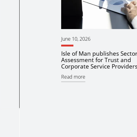
June 10, 2026
Isle of Man publishes Sector
Assessment for Trust and
Corporate Service Provider
Read more