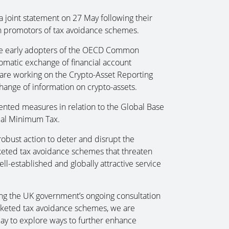
 joint statement on 27 May following their
n promotors of tax avoidance schemes.
he early adopters of the OECD Common
tomatic exchange of financial account
 are working on the Crypto-Asset Reporting
ange of information on crypto-assets.
ented measures in relation to the Global Base
bal Minimum Tax.
obust action to deter and disrupt the
keted tax avoidance schemes that threaten
ll-established and globally attractive service
ing the UK government’s ongoing consultation
rketed tax avoidance schemes, we are
ay to explore ways to further enhance