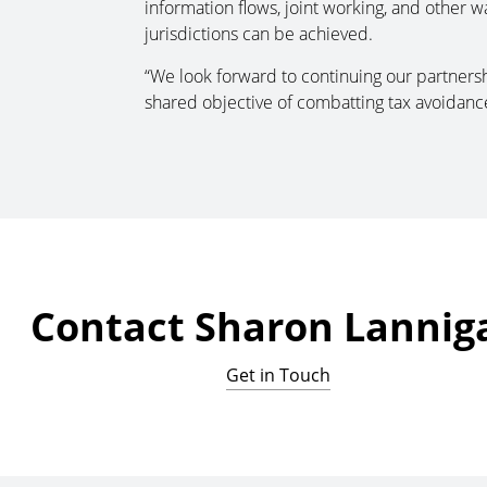
information flows, joint working, and other w
jurisdictions can be achieved.
“We look forward to continuing our partnersh
shared objective of combatting tax avoidance
Contact Sharon Lannig
Get in Touch