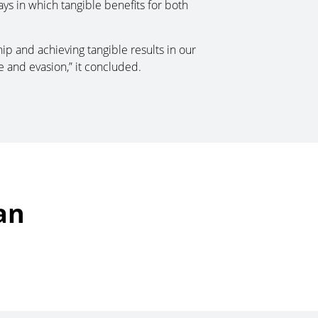
ays in which tangible benefits for both
ip and achieving tangible results in our
 and evasion,” it concluded.
an