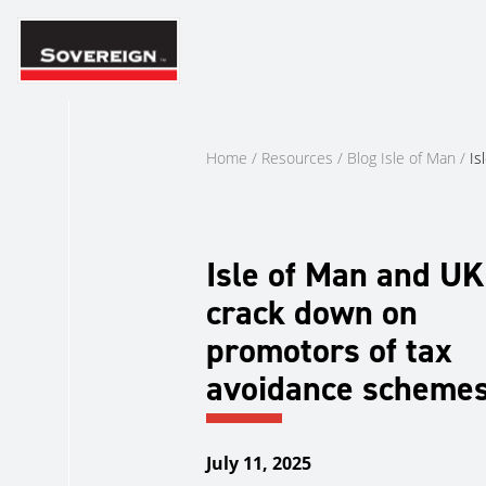
Skip
to
content
Home
/
Resources
/
Blog Isle of Man
/
Is
Isle of Man and UK
crack down on
promotors of tax
avoidance scheme
July 11, 2025