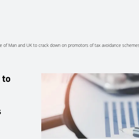
About Us
Services
Ju
le of Man and UK to crack down on promotors of tax avoidance scheme
 to
s