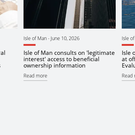
Isle of Man
-
June 10, 2026
Isle o
al
Isle of Man consults on 'legitimate
Isle
interest' access to beneficial
at of
s
ownership information
Eval
Read more
Read 