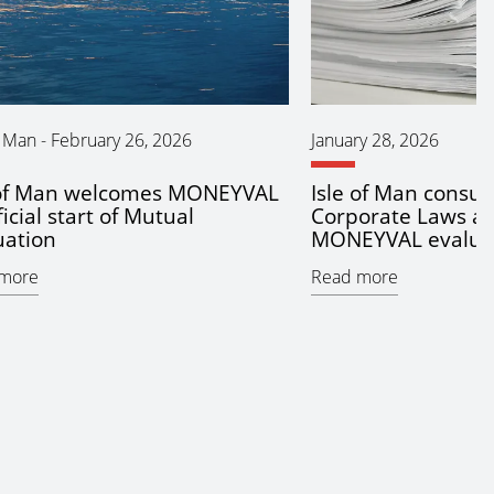
f Man
-
February 26, 2026
January 28, 2026
 of Man welcomes MONEYVAL
Isle of Man consul
ficial start of Mutual
Corporate Laws ah
uation
MONEYVAL evalua
more
Read more