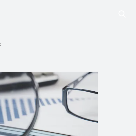
risdictions
Resources
Contact Us
s