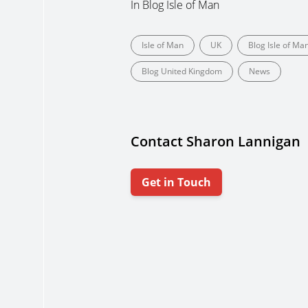
In
Blog Isle of Man
Isle of Man
UK
Blog Isle of Ma
Blog United Kingdom
News
Contact Sharon Lannigan
Get in Touch