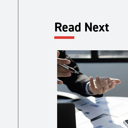
Read Next