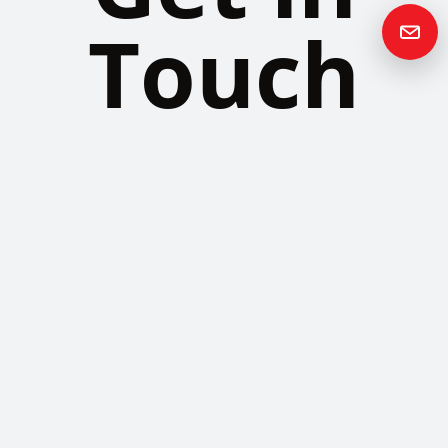
Touch
Please contact us if you have any questions or queries and your
local representative will be in touch with you as soon as possible.
Contact us