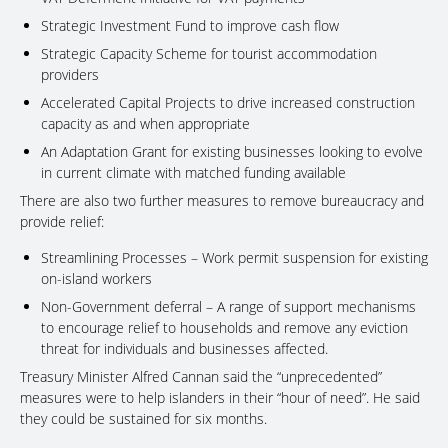
Strategic Investment Fund to improve cash flow
Strategic Capacity Scheme for tourist accommodation
providers
Accelerated Capital Projects to drive increased construction
capacity as and when appropriate
An Adaptation Grant for existing businesses looking to evolve
in current climate with matched funding available
There are also two further measures to remove bureaucracy and
provide relief:
Streamlining Processes – Work permit suspension for existing
on-island workers
Non-Government deferral – A range of support mechanisms
to encourage relief to households and remove any eviction
threat for individuals and businesses affected.
Treasury Minister Alfred Cannan said the “unprecedented”
measures were to help islanders in their “hour of need”. He said
they could be sustained for six months.