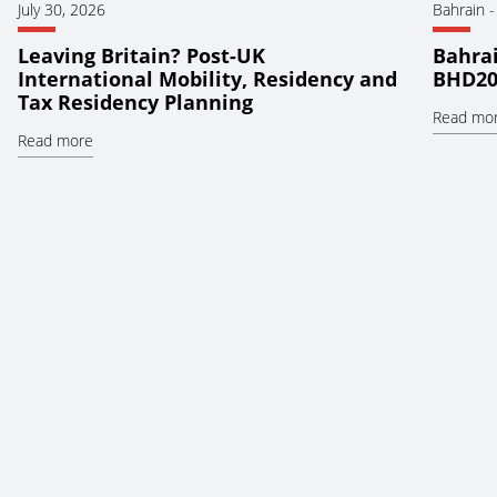
July 30, 2026
Bahrain
Leaving Britain? Post-UK
Bahrai
International Mobility, Residency and
BHD20
Tax Residency Planning
Read mo
Read more