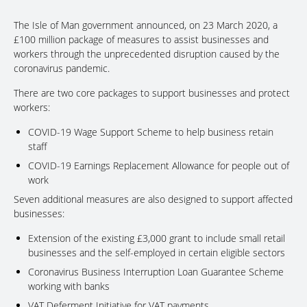
The Isle of Man government announced, on 23 March 2020, a
£100 million package of measures to assist businesses and
workers through the unprecedented disruption caused by the
coronavirus pandemic.
There are two core packages to support businesses and protect
workers:
COVID-19 Wage Support Scheme to help business retain
staff
COVID-19 Earnings Replacement Allowance for people out of
work
Seven additional measures are also designed to support affected
businesses:
Extension of the existing £3,000 grant to include small retail
businesses and the self-employed in certain eligible sectors
Coronavirus Business Interruption Loan Guarantee Scheme
working with banks
VAT Deferment Initiative for VAT payments