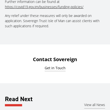
Further information can be found at
https://covid19.gov.im/businesses/funding-policies/
Any relief under these measures will only be awarded on
application. Sovereign Trust Isle of Man can assist clients with
such applications if required.
Contact Sovereign
Get in Touch
Read Next
View all News