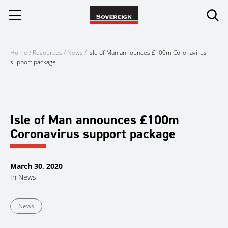
Skip
to
content
Home
/
Resources
/
News
/
Isle of Man announces £100m Coronavirus
support package
Isle of Man announces £100m
Coronavirus support package
March 30, 2020
In
News
News