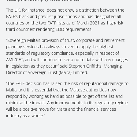
The UK, for instance, does not draw a distinction between the
FATF’s black and grey list jurisdictions and has designated all
countries on the two FATF lists as of March 2021 as ‘high-risk
third countries’ rendering EDD requirements.
“Sovereign Malta’s provision of trust, corporate and retirement
planning services has always strived to apply the highest
standards of regulatory compliance, especially in respect of
AML/CFT, and will continue to keep up to date with any changes
in legislation as they occur,” said Stephen Griffiths, Managing
Director of Sovereign Trust (Malta) Limited.
“The FATF decision has raised the risk of reputational damage to
Malta, and it is essential that the Maltese authorities now
respond by working as hard as possible to get off the list and
minimise the impact. Any improvements to its regulatory regime
will be a positive move for Malta and the financial services
industry as a whole.”