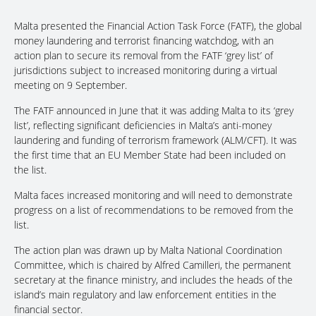
Malta presented the Financial Action Task Force (FATF), the global
money laundering and terrorist financing watchdog, with an
action plan to secure its removal from the FATF ‘grey list’ of
jurisdictions subject to increased monitoring during a virtual
meeting on 9 September.
The FATF announced in June that it was adding Malta to its ‘grey
list’, reflecting significant deficiencies in Malta’s anti-money
laundering and funding of terrorism framework (ALM/CFT). It was
the first time that an EU Member State had been included on
the list.
Malta faces increased monitoring and will need to demonstrate
progress on a list of recommendations to be removed from the
list.
The action plan was drawn up by Malta National Coordination
Committee, which is chaired by Alfred Camilleri, the permanent
secretary at the finance ministry, and includes the heads of the
island’s main regulatory and law enforcement entities in the
financial sector.