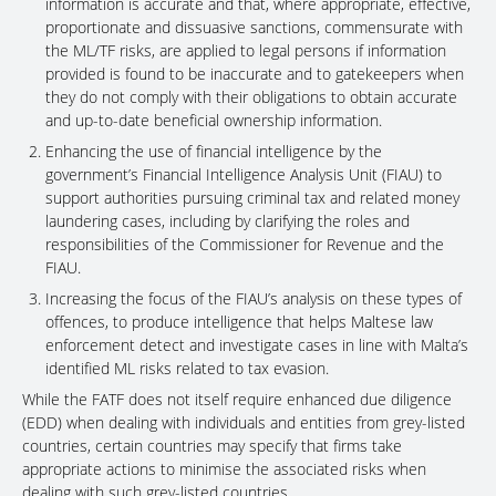
information is accurate and that, where appropriate, effective,
proportionate and dissuasive sanctions, commensurate with
the ML/TF risks, are applied to legal persons if information
provided is found to be inaccurate and to gatekeepers when
they do not comply with their obligations to obtain accurate
and up-to-date beneficial ownership information.
Enhancing the use of financial intelligence by the
government’s Financial Intelligence Analysis Unit (FIAU) to
support authorities pursuing criminal tax and related money
laundering cases, including by clarifying the roles and
responsibilities of the Commissioner for Revenue and the
FIAU.
Increasing the focus of the FIAU’s analysis on these types of
offences, to produce intelligence that helps Maltese law
enforcement detect and investigate cases in line with Malta’s
identified ML risks related to tax evasion.
While the FATF does not itself require enhanced due diligence
(EDD) when dealing with individuals and entities from grey-listed
countries, certain countries may specify that firms take
appropriate actions to minimise the associated risks when
dealing with such grey-listed countries.