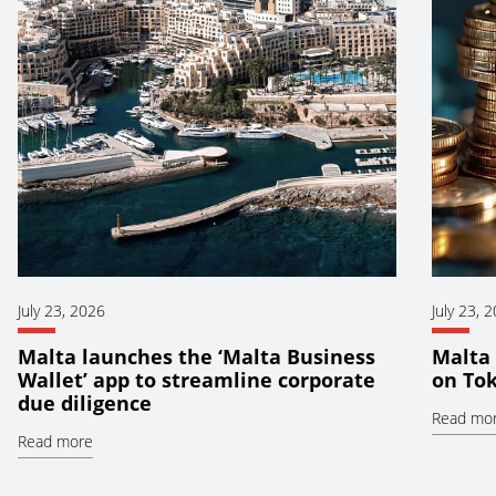
July 23, 2026
July 23, 
Malta launches the ‘Malta Business
Malta 
Wallet’ app to streamline corporate
on To
due diligence
Read mo
Read more