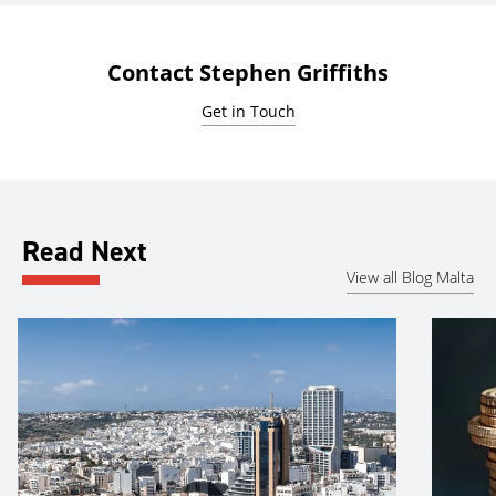
Contact Stephen Griffiths
Get in Touch
Read Next
View all Blog Malta