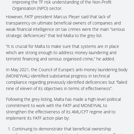
improving the TF risk understanding of the Non-Profit
Organisation (NPO) sector.
However, FATF president Marcus Pleyer said that lack of
transparency on ultimate beneficial owners of companies and
weak financial intelligence on tax crimes were the main “serious
strategic deficiencies” that led Malta to the grey list.
“It is crucial for Malta to make sure that systems are in place
which are strong enough to address money-laundering and
terrorist financing and serious organised crime,” he added.
In May 2021, the Council of Europe’s anti-money laundering body
(MONEYVAL) identified substantial progress in technical
compliance regarding previously identified deficiencies but “failed
nine of eleven of its objectives in terms of effectiveness”.
Following the grey-listing, Malta has made a high-level political
commitment to work with the FATF and MONEYVAL to
strengthen the effectiveness of its AML/CFT regime and to
implement its FATF action plan by:
Continuing to demonstrate that beneficial ownership