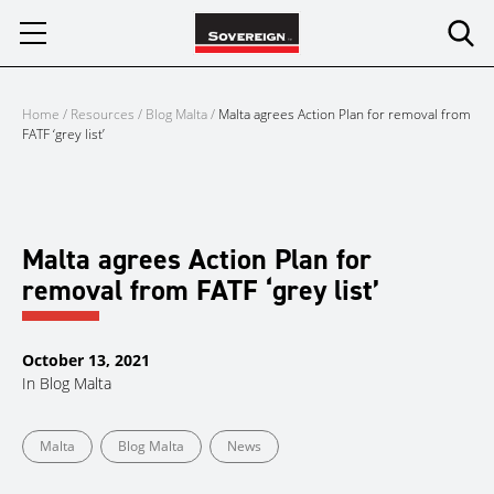
Skip
to
content
Home
/
Resources
/
Blog Malta
/
Malta agrees Action Plan for removal from
FATF ‘grey list’
Malta agrees Action Plan for
removal from FATF ‘grey list’
October 13, 2021
In
Blog Malta
Malta
Blog Malta
News