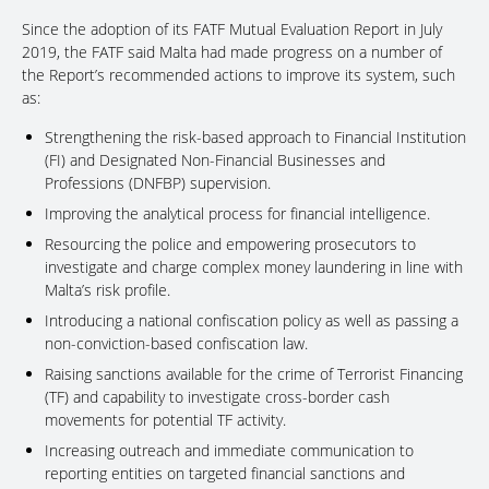
Since the adoption of its FATF Mutual Evaluation Report in July
2019, the FATF said Malta had made progress on a number of
the Report’s recommended actions to improve its system, such
as:
Strengthening the risk-based approach to Financial Institution
(FI) and Designated Non-Financial Businesses and
Professions (DNFBP) supervision.
Improving the analytical process for financial intelligence.
Resourcing the police and empowering prosecutors to
investigate and charge complex money laundering in line with
Malta’s risk profile.
Introducing a national confiscation policy as well as passing a
non-conviction-based confiscation law.
Raising sanctions available for the crime of Terrorist Financing
(TF) and capability to investigate cross-border cash
movements for potential TF activity.
Increasing outreach and immediate communication to
reporting entities on targeted financial sanctions and