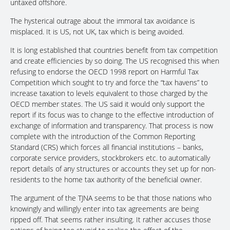
untaxed offshore.
The hysterical outrage about the immoral tax avoidance is
misplaced. It is US, not UK, tax which is being avoided.
It is long established that countries benefit from tax competition
and create efficiencies by so doing. The US recognised this when
refusing to endorse the OECD 1998 report on Harmful Tax
Competition which sought to try and force the “tax havens” to
increase taxation to levels equivalent to those charged by the
OECD member states. The US said it would only support the
report if its focus was to change to the effective introduction of
exchange of information and transparency. That process is now
complete with the introduction of the Common Reporting
Standard (CRS) which forces all financial institutions – banks,
corporate service providers, stockbrokers etc. to automatically
report details of any structures or accounts they set up for non-
residents to the home tax authority of the beneficial owner.
The argument of the TJNA seems to be that those nations who
knowingly and willingly enter into tax agreements are being
ripped off. That seems rather insulting. It rather accuses those