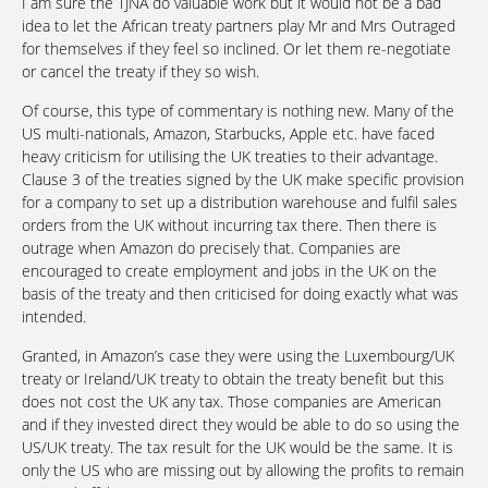
I am sure the TJNA do valuable work but it would not be a bad
idea to let the African treaty partners play Mr and Mrs Outraged
for themselves if they feel so inclined. Or let them re-negotiate
or cancel the treaty if they so wish.
Of course, this type of commentary is nothing new. Many of the
US multi-nationals, Amazon, Starbucks, Apple etc. have faced
heavy criticism for utilising the UK treaties to their advantage.
Clause 3 of the treaties signed by the UK make specific provision
for a company to set up a distribution warehouse and fulfil sales
orders from the UK without incurring tax there. Then there is
outrage when Amazon do precisely that. Companies are
encouraged to create employment and jobs in the UK on the
basis of the treaty and then criticised for doing exactly what was
intended.
Granted, in Amazon’s case they were using the Luxembourg/UK
treaty or Ireland/UK treaty to obtain the treaty benefit but this
does not cost the UK any tax. Those companies are American
and if they invested direct they would be able to do so using the
US/UK treaty. The tax result for the UK would be the same. It is
only the US who are missing out by allowing the profits to remain