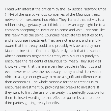
I read with interest the criticism by the Tax Justice Network Africa
(TJNA) of the use by various companies of the Mauritius treaty
network for investment into Africa. They likened that activity to a
robber using a getaway car. I think a better analogy might be to a
company accepting an invitation to come and visit. Criticisms like
this really miss the point. Countries negotiate tax treaties to try
and encourage investment. They are not ignorant and are fully
aware that the treaty could, and probably will, be used by non
Mauritius investors. Does the TJNA really think that the various
African countries negotiated a treaty with Mauritius purely to
encourage the residents of Mauritius to invest? They surely all
know very well that there are very few people in Mauritius and
even fewer who have the necessary money and will to invest in
Africa in a large enough way to make a significant difference to
their economies. The whole rationale for these treaties is to
encourage investment by providing tax breaks to investors. If
they want to limit the use of the treaty it is perfectly possible for
them to insert wording to that effect or police its use to stop
third parties getting treaty benefits.