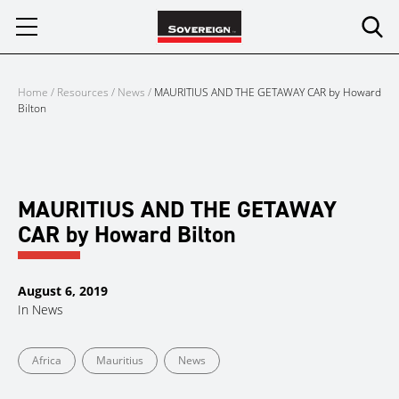
Skip
to
content
Home
/
Resources
/
News
/
MAURITIUS AND THE GETAWAY CAR by Howard
Bilton
MAURITIUS AND THE GETAWAY
CAR by Howard Bilton
August 6, 2019
In
News
Africa
Mauritius
News