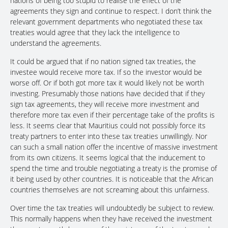
nations of being too stupid to realise the effect of the
agreements they sign and continue to respect. I don’t think the
relevant government departments who negotiated these tax
treaties would agree that they lack the intelligence to
understand the agreements.
It could be argued that if no nation signed tax treaties, the
investee would receive more tax. If so the investor would be
worse off. Or if both got more tax it would likely not be worth
investing. Presumably those nations have decided that if they
sign tax agreements, they will receive more investment and
therefore more tax even if their percentage take of the profits is
less. It seems clear that Mauritius could not possibly force its
treaty partners to enter into these tax treaties unwillingly. Nor
can such a small nation offer the incentive of massive investment
from its own citizens. It seems logical that the inducement to
spend the time and trouble negotiating a treaty is the promise of
it being used by other countries. It is noticeable that the African
countries themselves are not screaming about this unfairness.
Over time the tax treaties will undoubtedly be subject to review.
This normally happens when they have received the investment