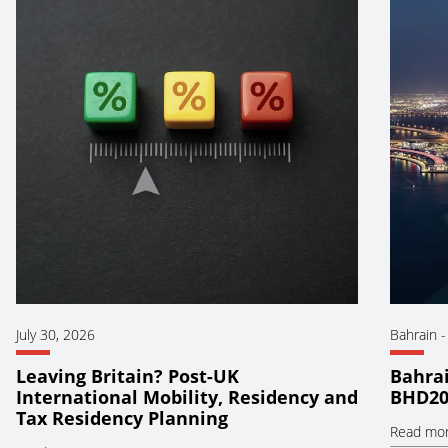
July 30, 2026
Bahrain
Leaving Britain? Post-UK
Bahrai
International Mobility, Residency and
BHD20
Tax Residency Planning
Read mo