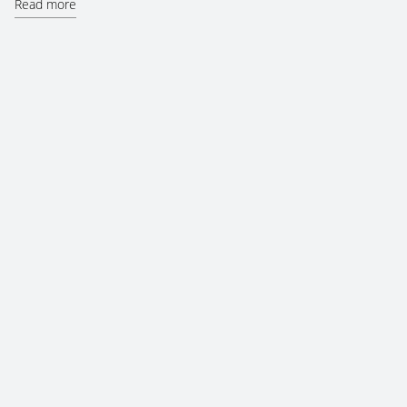
Read more