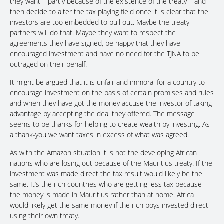
they want – partly because of the existence of the treaty – and
then decide to alter the tax playing field once it is clear that the
investors are too embedded to pull out. Maybe the treaty
partners will do that. Maybe they want to respect the
agreements they have signed, be happy that they have
encouraged investment and have no need for the TJNA to be
outraged on their behalf.
It might be argued that it is unfair and immoral for a country to
encourage investment on the basis of certain promises and rules
and when they have got the money accuse the investor of taking
advantage by accepting the deal they offered. The message
seems to be thanks for helping to create wealth by investing. As
a thank-you we want taxes in excess of what was agreed.
As with the Amazon situation it is not the developing African
nations who are losing out because of the Mauritius treaty. If the
investment was made direct the tax result would likely be the
same. It’s the rich countries who are getting less tax because
the money is made in Mauritius rather than at home. Africa
would likely get the same money if the rich boys invested direct
using their own treaty.