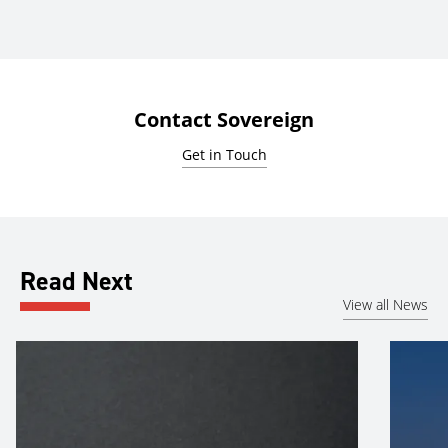
Contact Sovereign
Get in Touch
Read Next
View all News