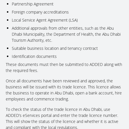
Partnership Agreement
Foreign company accreditations
Local Service Agent Agreement (LSA)
Additional approvals from other entities, such as the Abu
Dhabi Municipality, the Department of Health, the Abu Dhabi
Tourism Authority, etc.
Suitable business location and tenancy contract
Identification documents
These documents must then be submitted to ADDED along with
the required fees.
Once all documents have been reviewed and approved, the
business will be issued with its trade licence. This licence allows
the business to operate in Abu Dhabi, open a bank account, hire
employees and commence trading.
To check the status of the trade licence in Abu Dhabi, use
ADDED’s eServices portal and enter the trade licence number.
This will show the status of the licence and whether it is active
and compliant with the local regulations.