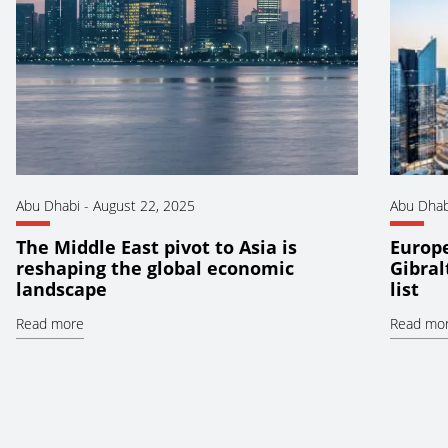
Abu Dhabi
-
August 22, 2025
Abu Dhab
The Middle East pivot to Asia is
Europ
reshaping the global economic
Gibral
landscape
list
Read more
Read mo