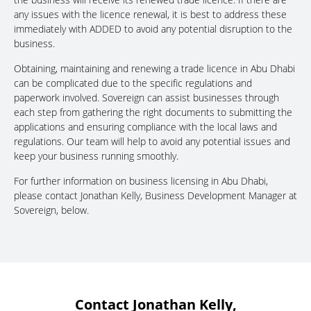
any issues with the licence renewal, it is best to address these
immediately with ADDED to avoid any potential disruption to the
business.
Obtaining, maintaining and renewing a trade licence in Abu Dhabi
can be complicated due to the specific regulations and
paperwork involved. Sovereign can assist businesses through
each step from gathering the right documents to submitting the
applications and ensuring compliance with the local laws and
regulations. Our team will help to avoid any potential issues and
keep your business running smoothly.
For further information on business licensing in Abu Dhabi,
please contact Jonathan Kelly, Business Development Manager at
Sovereign, below.
Contact Jonathan Kelly,