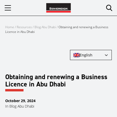
Skip
to
content
Home
/
Resources
/
Blog Abu Dhabi
/
Obtaining and renewing a Business
Licence in Abu Dhabi
English
Obtaining and renewing a Business
Licence in Abu Dhabi
October 29, 2024
In
Blog Abu Dhabi