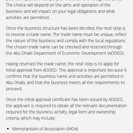
The choice will depend on the aims and operation of the
business and will impact on your legal obligations and what
activities are permitted.
Once the business structure has been decided, the next step is
to reserve a trade name. The trade name must be unique, reflect
the nature of the business and comply with the local regulations.
The chosen trade name can be checked and reserved through
the Abu Dhabi Department of Economic Development (ADDED).
Having reserved the trade name, the next step is to apply for
initial approval from ADDED. This approval is important because it
confirms that the business name and activities are permitted in
Abu Dhabi, and that the business meets all the requirements to
proceed.
Once the initial approval certificate has been issued by ADDED,
the applicant is required to obtain all the relevant documentation
required for the business activity, legal form and ownership
criteria, which may include:
Memorandum of Association (MOA)