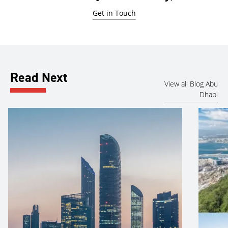
Get in Touch
Read Next
View all Blog Abu
Dhabi