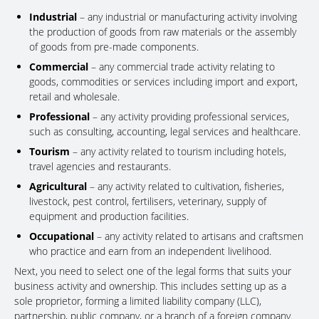
Industrial
– any industrial or manufacturing activity involving
the production of goods from raw materials or the assembly
of goods from pre-made components.
Commercial
– any commercial trade activity relating to
goods, commodities or services including import and export,
retail and wholesale.
Professional
– any activity providing professional services,
such as consulting, accounting, legal services and healthcare.
Tourism
– any activity related to tourism including hotels,
travel agencies and restaurants.
Agricultural
– any activity related to cultivation, fisheries,
livestock, pest control, fertilisers, veterinary, supply of
equipment and production facilities.
Occupational
– any activity related to artisans and craftsmen
who practice and earn from an independent livelihood.
Next, you need to select one of the legal forms that suits your
business activity and ownership. This includes setting up as a
sole proprietor, forming a limited liability company (LLC),
partnership, public company, or a branch of a foreign company.