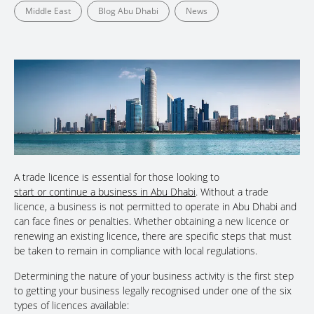
Middle East
Blog Abu Dhabi
News
A trade licence is essential for those looking to
start or continue a business in Abu Dhabi
. Without a trade
licence, a business is not permitted to operate in Abu Dhabi and
can face fines or penalties. Whether obtaining a new licence or
renewing an existing licence, there are specific steps that must
be taken to remain in compliance with local regulations.
Determining the nature of your business activity is the first step
to getting your business legally recognised under one of the six
types of licences available: