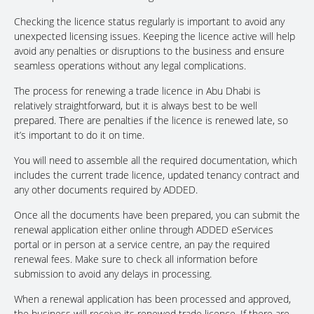
Checking the licence status regularly is important to avoid any
unexpected licensing issues. Keeping the licence active will help
avoid any penalties or disruptions to the business and ensure
seamless operations without any legal complications.
The process for renewing a trade licence in Abu Dhabi is
relatively straightforward, but it is always best to be well
prepared. There are penalties if the licence is renewed late, so
it’s important to do it on time.
You will need to assemble all the required documentation, which
includes the current trade licence, updated tenancy contract and
any other documents required by ADDED.
Once all the documents have been prepared, you can submit the
renewal application either online through ADDED eServices
portal or in person at a service centre, an pay the required
renewal fees. Make sure to check all information before
submission to avoid any delays in processing.
When a renewal application has been processed and approved,
the business will receive its renewed trade licence. If there are