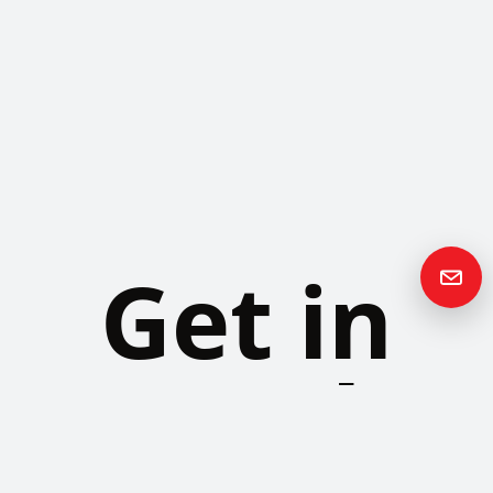
Get in
Touch