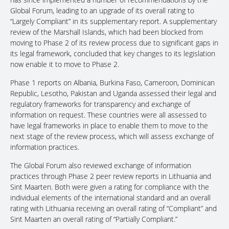
Global Forum, leading to an upgrade of its overall rating to
“Largely Compliant” in its supplementary report. A supplementary
review of the Marshall Islands, which had been blocked from
moving to Phase 2 of its review process due to significant gaps in
its legal framework, concluded that key changes to its legislation
now enable it to move to Phase 2.
Phase 1 reports on Albania, Burkina Faso, Cameroon, Dominican
Republic, Lesotho, Pakistan and Uganda assessed their legal and
regulatory frameworks for transparency and exchange of
information on request. These countries were all assessed to
have legal frameworks in place to enable them to move to the
next stage of the review process, which will assess exchange of
information practices.
The Global Forum also reviewed exchange of information
practices through Phase 2 peer review reports in Lithuania and
Sint Maarten. Both were given a rating for compliance with the
individual elements of the international standard and an overall
rating with Lithuania receiving an overall rating of “Compliant” and
Sint Maarten an overall rating of “Partially Compliant.”