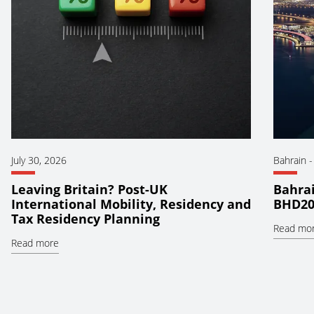
July 30, 2026
Bahrain
Leaving Britain? Post-UK
Bahrai
International Mobility, Residency and
BHD20
Tax Residency Planning
Read mo
Read more