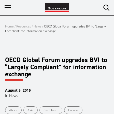
Skip
to
content
Home
/
Resources
/
News
/
OECD Global Forum upgrades BVI to “Largely
Compliant” for information exchange
OECD Global Forum upgrades BVI to
“Largely Compliant” for information
exchange
August 5, 2015
In
News
Africa
Asia
Caribbean
Europe