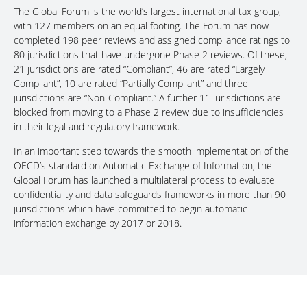
The Global Forum is the world’s largest international tax group,
with 127 members on an equal footing. The Forum has now
completed 198 peer reviews and assigned compliance ratings to
80 jurisdictions that have undergone Phase 2 reviews. Of these,
21 jurisdictions are rated “Compliant”, 46 are rated “Largely
Compliant”, 10 are rated “Partially Compliant” and three
jurisdictions are “Non-Compliant.” A further 11 jurisdictions are
blocked from moving to a Phase 2 review due to insufficiencies
in their legal and regulatory framework.
In an important step towards the smooth implementation of the
OECD’s standard on Automatic Exchange of Information, the
Global Forum has launched a multilateral process to evaluate
confidentiality and data safeguards frameworks in more than 90
jurisdictions which have committed to begin automatic
information exchange by 2017 or 2018.