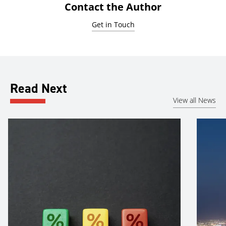
Contact the Author
Get in Touch
Read Next
View all News