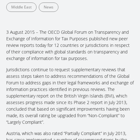
Middle East
News
3 August 2015 – The OECD Global Forum on Transparency and
Exchange of Information for Tax Purposes published new peer
review reports today for 12 countries or jurisdictions in respect
of their compliance with global standards on transparency and
exchange of information for tax purposes.
Jurisdictions continue to request supplementary reviews that
assess steps taken to address recommendations of the Global
Forum to address gaps in their legal frameworks and exchange of
information practices identified in previous reviews. The
supplementary report on the British Virgin Islands (BVI), which
assesses progress made since its Phase 2 report in July 2013,
concluded that based on significant improvements having been
made, its overall rating be upgraded from “Non-Compliant” to
“Largely Compliant”.
Austria, which was also rated “Partially Compliant” in July 2013,
has since implemented a number of recommendations by the