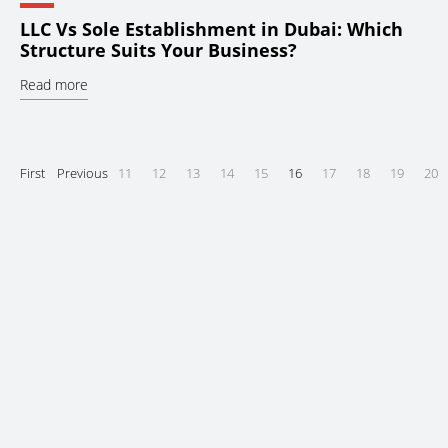
LLC Vs Sole Establishment in Dubai: Which
Structure Suits Your Business?
Read more
First
Previous
11
12
13
14
15
16
17
18
19
20