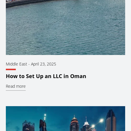
Middle East
-
April 23, 2025
How to Set Up an LLC in Oman
Read more