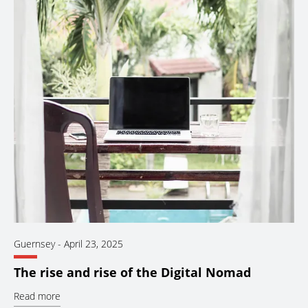
Guernsey
-
April 23, 2025
The rise and rise of the Digital Nomad
Read more