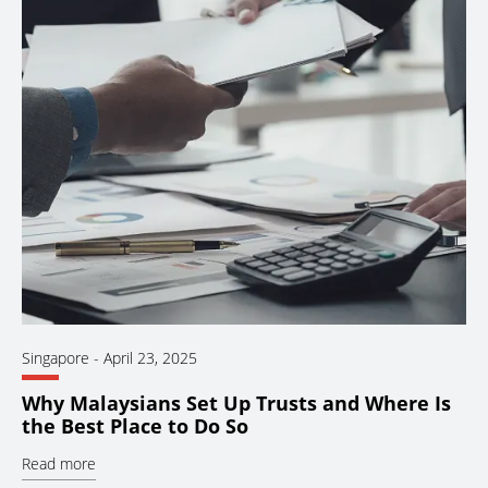
Singapore
-
April 23, 2025
Why Malaysians Set Up Trusts and Where Is
the Best Place to Do So
Read more