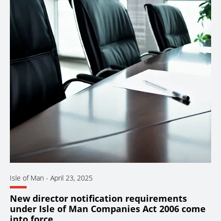
Isle of Man
-
April 23, 2025
New director notification requirements
under Isle of Man Companies Act 2006 come
into force