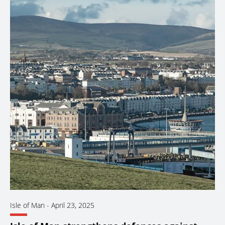
Isle of Man
-
April 23, 2025