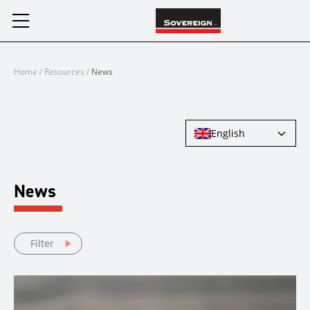
Skip
to
content
Home
/
Resources
/
News
English
News
Filter