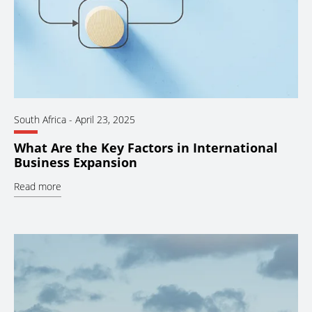
South Africa
-
April 23, 2025
What Are the Key Factors in International
Business Expansion
Read more