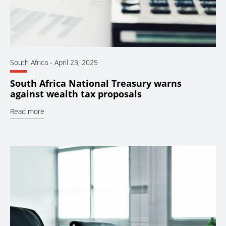
South Africa
-
April 23, 2025
South Africa National Treasury warns
against wealth tax proposals
Read more