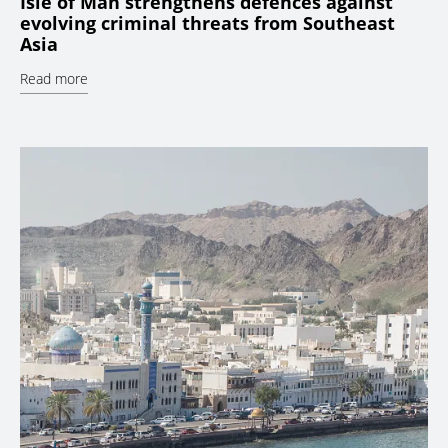
Isle of Man strengthens defences against
evolving criminal threats from Southeast
Asia
Read more