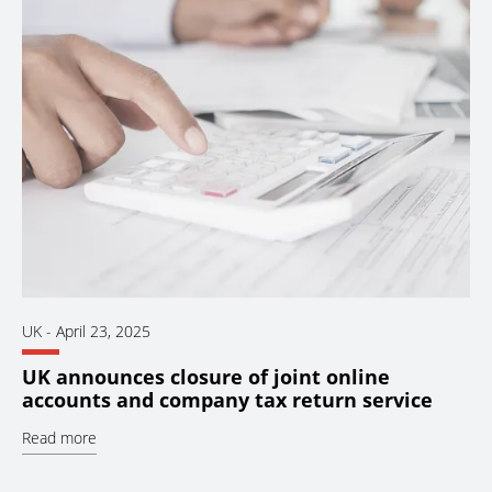
UK
-
April 23, 2025
UK announces closure of joint online
accounts and company tax return service
Read more