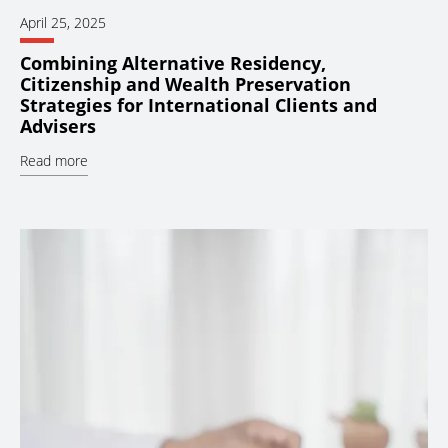
April 25, 2025
Combining Alternative Residency,
Citizenship and Wealth Preservation
Strategies for International Clients and
Advisers
Read more