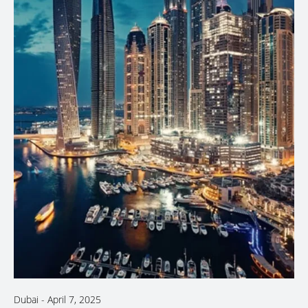
Dubai
-
April 7, 2025