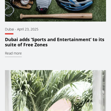
Dubai
-
April 23, 2025
Dubai adds ‘Sports and Entertainment’ to its
suite of Free Zones
Read more