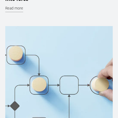
Read more