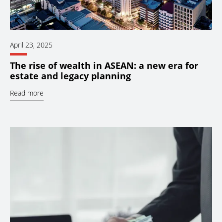
April 23, 2025
The rise of wealth in ASEAN: a new era for
estate and legacy planning
Read more