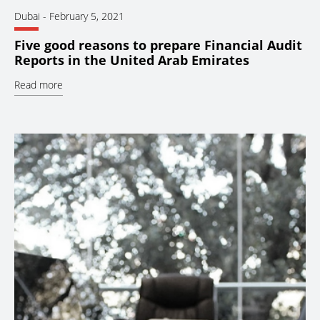
Dubai
-
February 5, 2021
Five good reasons to prepare Financial Audit
Reports in the United Arab Emirates
Read more