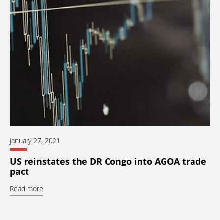
January 27, 2021
US reinstates the DR Congo into AGOA trade
pact
Read more