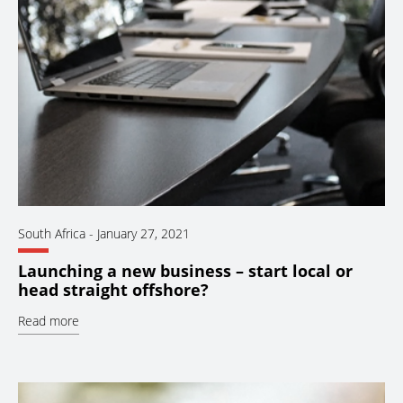
South Africa
-
January 27, 2021
Launching a new business – start local or
head straight offshore?
Read more