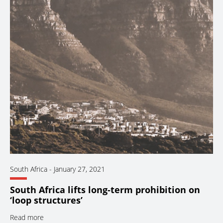
South Africa
-
January 27, 2021
South Africa lifts long-term prohibition on
‘loop structures’
Read more