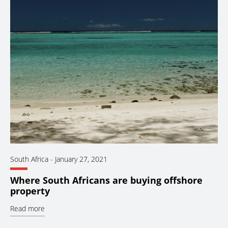
South Africa
-
January 27, 2021
Where South Africans are buying offshore
property
Read more