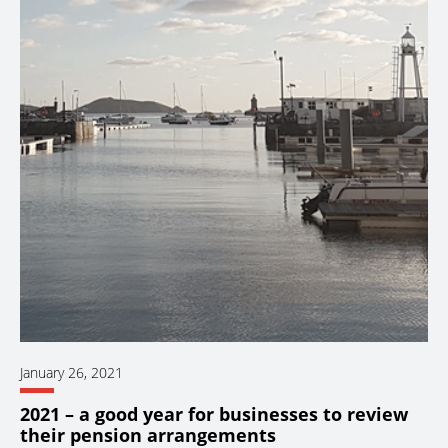
January 26, 2021
2021 – a good year for businesses to review
their pension arrangements