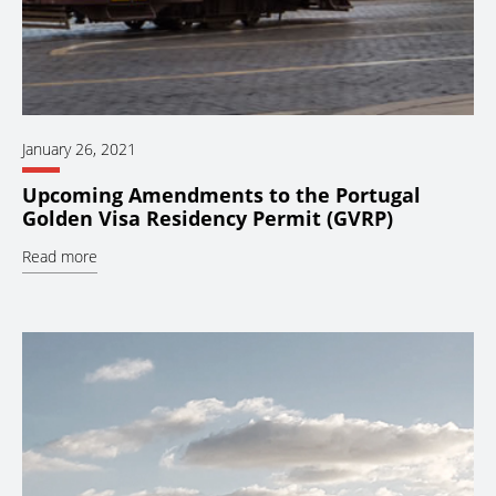
January 26, 2021
Upcoming Amendments to the Portugal
Golden Visa Residency Permit (GVRP)
Read more