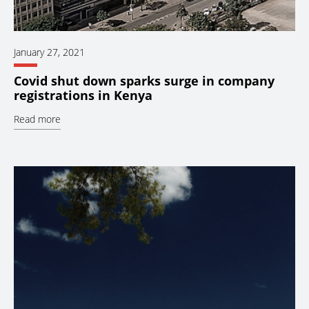
January 27, 2021
Covid shut down sparks surge in company
registrations in Kenya
Read more