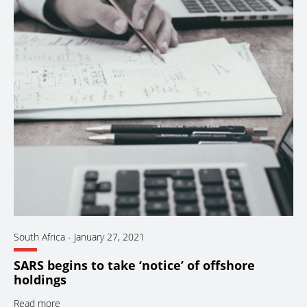
South Africa
-
January 27, 2021
SARS begins to take ‘notice’ of offshore
holdings
Read more