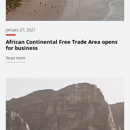
January 27, 2021
African Continental Free Trade Area opens
for business
Read more