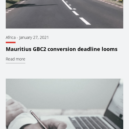
Africa
-
January 27, 2021
Mauritius GBC2 conversion deadline looms
Read more