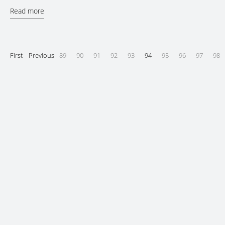
Read more
First
Previous
89
90
91
92
93
94
95
96
97
98