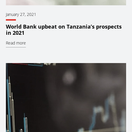
January 27, 2021
World Bank upbeat on Tanzania’s prospects
in 2021
Read more