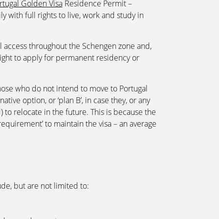
rtugal Golden Visa
Residence Permit –
y with full rights to live, work and study in
vel access throughout the Schengen zone and,
 right to apply for permanent residency or
those who do not intend to move to Portugal
tive option, or ‘plan B’, in case they, or any
 to relocate in the future. This is because the
equirement’ to maintain the visa – an average
e, but are not limited to: