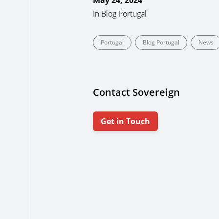
May 24, 2024
In
Blog Portugal
Portugal
Blog Portugal
News
Contact Sovereign
Get in Touch