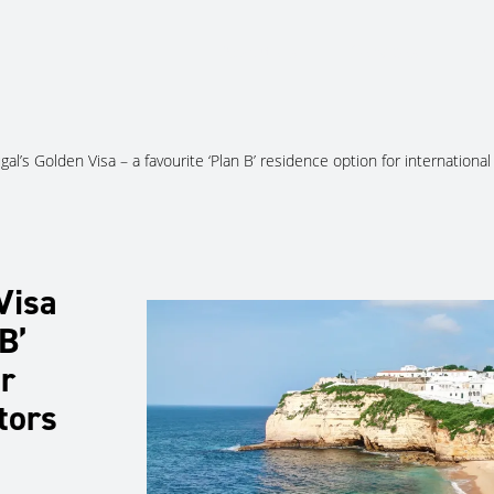
About Us
Services
Ju
gal’s Golden Visa – a favourite ‘Plan B’ residence option for international
Visa
B’
r
tors