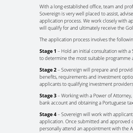
With a long-established office, team and prof
Sovereign is very well placed to assist, advi
application process. We work closely with ap
will qualify for and ultimately receive the G
The application process involves the followin
Stage 1
– Hold an initial consultation with a
to determine the most suitable programme a
Stage 2
– Sovereign will prepare and provid
benefits, requirements and investment optio
applicants to qualifying investment providers
Stage 3
– Working with a Power of Attorney, S
bank account and obtaining a Portuguese tax
Stage 4
– Sovereign will work with applican
application. Once submitted and approved onl
personally attend an appointment with the Ag