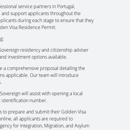
essional service partners in Portugal,
se and support applicants throughout the
plicants during each stage to ensure that they
olden Visa Residence Permit.
g:
 Sovereign residency and citizenship adviser
nd investment options available.
e a comprehensive proposal detailing the
ns applicable. Our team will introduce
.
overeign will assist with opening a local
 identification number.
ts to prepare and submit their Golden Visa
ine, all applicants are required to
ency for Integration, Migration, and Asylum