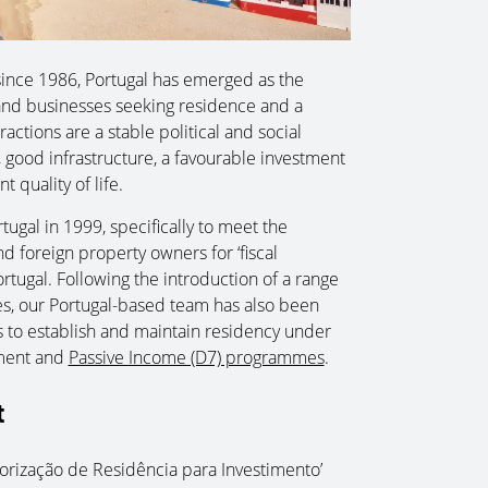
ince 1986, Portugal has emerged as the
s and businesses seeking residence and a
ractions are a stable political and social
, good infrastructure, a favourable investment
t quality of life.
ugal in 1999, specifically to meet the
 foreign property owners for ‘fiscal
rtugal. Following the introduction of a range
s, our Portugal-based team has also been
ies to establish and maintain residency under
hment and
Passive Income (D7) programmes
.
t
torização de Residência para Investimento’