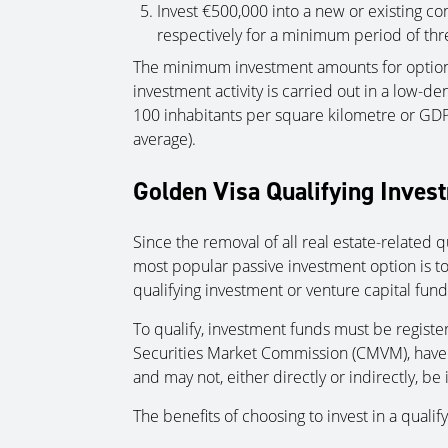
Invest €500,000 into a new or existing co
respectively for a minimum period of thr
The minimum investment amounts for options
investment activity is carried out in a low-de
100 inhabitants per square kilometre or GDP
average).
Golden Visa Qualifying Inves
Since the removal of all real estate-related 
most popular passive investment option is t
qualifying investment or venture capital fund
To qualify, investment funds must be regist
Securities Market Commission (CMVM), have at
and may not, either directly or indirectly, be 
The benefits of choosing to invest in a quali