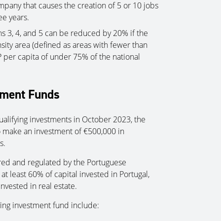
mpany that causes the creation of 5 or 10 jobs
ee years.
 3, 4, and 5 can be reduced by 20% if the
nsity area (defined as areas with fewer than
 per capita of under 75% of the national
tment Funds
qualifying investments in October 2023, the
o make an investment of €500,000 in
s.
ered and regulated by the Portuguese
 least 60% of capital invested in Portugal,
invested in real estate.
fying investment fund include: