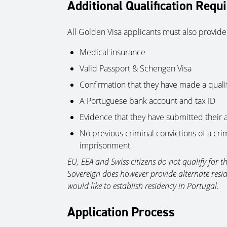
Additional Qualification Requ
All Golden Visa applicants must also provide
Medical insurance
Valid Passport & Schengen Visa
Confirmation that they have made a quali
A Portuguese bank account and tax ID
Evidence that they have submitted their 
No previous criminal convictions of a cr
imprisonment
EU, EEA and Swiss citizens do not qualify for 
Sovereign does however provide alternate resid
would like to establish residency in Portugal.
Application Process