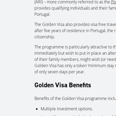
(ARI) – more commonly referred to as the
Po
provides qualifying individuals and their famil
Portugal.
The Golden Visa also provides visa free tra
after five years of residence in Portugal, the
citizenship.
The programme is particularly attractive to 
immediately but wish to put in place an alterna
of their family members, might wish (or need)
Golden Visa has only a token ‘minimum stay r
of only seven days per year.
Golden Visa Benefits
Benefits of the Golden Visa programme includ
Multiple investment options.