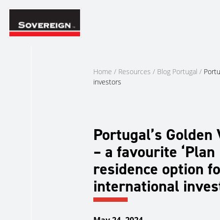
Skip
to
content
Home
/
Resources
/
Blog Portugal
/
Portu
investors
Portugal’s Golden 
– a favourite ‘Plan 
residence option fo
international inves