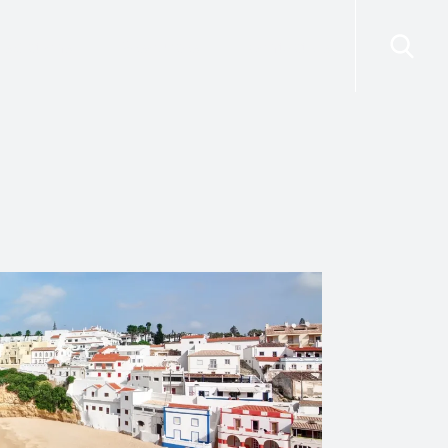
risdictions
Resources
Contact Us