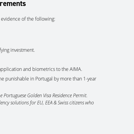
irements
 evidence of the following:
fying investment.
application and biometrics to the AIMA.
ime punishable in Portugal by more than 1-year
the Portuguese Golden Visa Residence Permit.
ency solutions for EU, EEA & Swiss citizens who