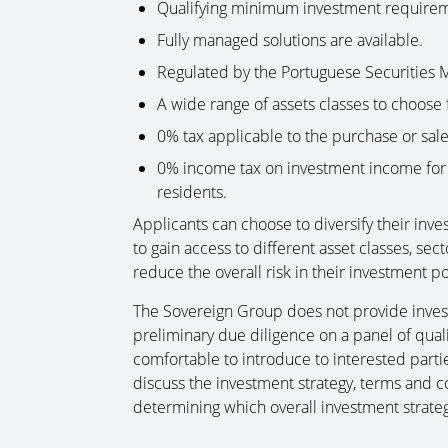
Qualifying minimum investment requirem
Fully managed solutions are available.
Regulated by the Portuguese Securities
A wide range of assets classes to choose 
0% tax applicable to the purchase or sale 
0% income tax on investment income for 
residents.
Applicants can choose to diversify their inv
to gain access to different asset classes, s
reduce the overall risk in their investment po
The Sovereign Group does not provide inve
preliminary due diligence on a panel of qua
comfortable to introduce to interested part
discuss the investment strategy, terms and c
determining which overall investment strateg