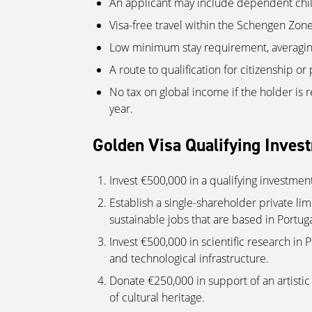
An applicant may include dependent chi
Visa-free travel within the Schengen Zone
Low minimum stay requirement, averaging
A route to qualification for citizenship or
No tax on global income if the holder is r
year.
Golden Visa Qualifying Inves
Invest €500,000 in a qualifying investment
Establish a single-shareholder private li
sustainable jobs that are based in Portuga
Invest €500,000 in scientific research in Po
and technological infrastructure.
Donate €250,000 in support of an artisti
of cultural heritage.