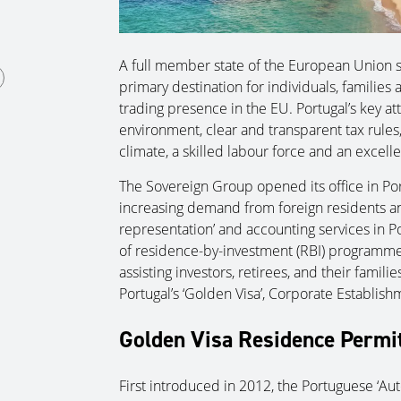
A full member state of the European Union s
primary destination for individuals, familie
trading presence in the EU. Portugal’s key att
environment, clear and transparent tax rules
climate, a skilled labour force and an excellen
The Sovereign Group opened its office in Port
increasing demand from foreign residents and
representation’ and accounting services in Po
of residence-by-investment (RBI) programme
assisting investors, retirees, and their famil
Portugal’s ‘Golden Visa’, Corporate Establis
Golden Visa Residence Permi
First introduced in 2012, the Portuguese ‘Au