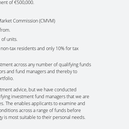
ent of €500,000.
 Market Commission (CMVM)
from.
of units.
non-tax residents and only 10% for tax
estment across any number of qualifying funds
ectors and fund managers and thereby to
rtfolio.
stment advice, but we have conducted
lifying investment fund managers that we are
ies. The enables applicants to examine and
onditions across a range of funds before
y is most suitable to their personal needs.