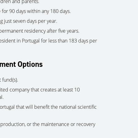
ldren and parents.
 for 90 days within any 180 days.
 just seven days per year.
 permanent residency after five years.
esident in Portugal for less than 183 days per
tment Options
 fund(s).
mited company that creates at least 10
l.
rtugal that will benefit the national scientific
c production, or the maintenance or recovery