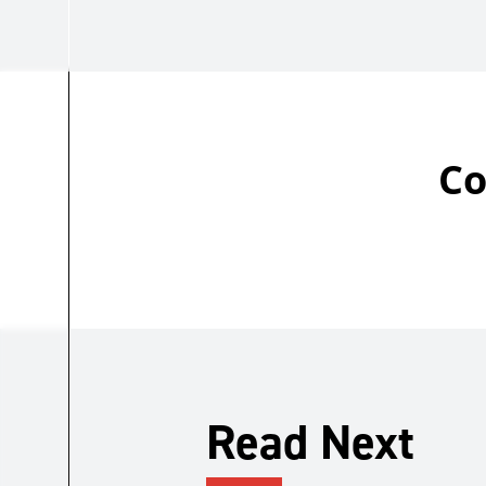
Co
Read Next