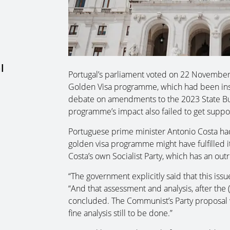
l
Portugal’s parliament voted on 22 November 
Golden Visa programme, which had been inse
debate on amendments to the 2023 State Bud
programme’s impact also failed to get suppo
Portuguese prime minister Antonio Costa ha
golden visa programme might have fulfilled
Costa’s own Socialist Party, which has an outr
“The government explicitly said that this is
“And that assessment and analysis, after the 
concluded. The Communist’s Party proposal wa
fine analysis still to be done.”