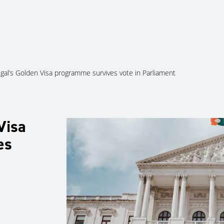
About Us
Services
Ju
gal’s Golden Visa programme survives vote in Parliament
Visa
es