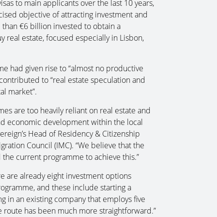
isas to main applicants over the last 10 years,
cised objective of attracting investment and
 than €6 billion invested to obtain a
real estate, focused especially in Lisbon,
e had given rise to “almost no productive
contributed to “real estate speculation and
tal market”.
es are too heavily reliant on real estate and
nd economic development within the local
vereign’s Head of Residency & Citizenship
ration Council (IMC). “We believe that the
the current programme to achieve this.”
ere are already eight investment options
programme, and these include starting a
ing in an existing company that employs five
te route has been much more straightforward.”