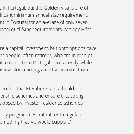
 in Portugal, but the Golden Visa is one of
ificant minimum annual stay requirement.
nt in Portugal for an average of only seven
onal qualifying requirements, can apply for
.
e a capital investment, but both options have
for people, often retirees, who are in receipt
to relocate to Portugal permanently, while
or investors earning an active income from
mended that Member States should
izenship schemes and ensure that strong
ks posed by investor residence schemes.
ency programmes but rather to regulate
is something that we would support.”