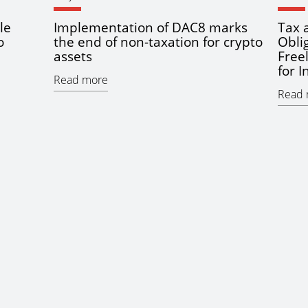
le
Implementation of DAC8 marks
Tax 
o
the end of non-taxation for crypto
Obli
assets
Free
for 
Read more
Read 