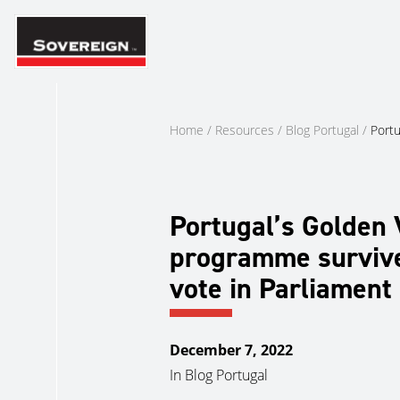
Skip
to
content
Home
/
Resources
/
Blog Portugal
/
Portu
Portugal’s Golden 
programme surviv
vote in Parliament
December 7, 2022
In
Blog Portugal