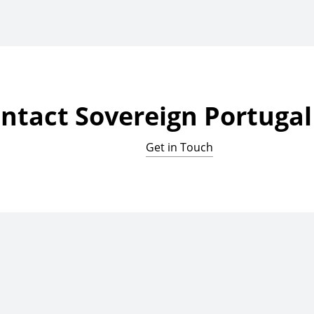
ntact Sovereign Portugal 
Get in Touch