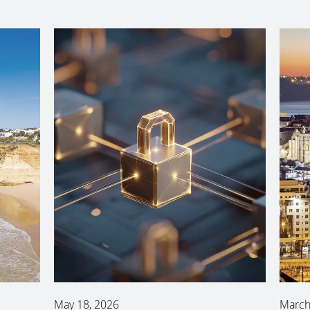
May 18, 2026
March