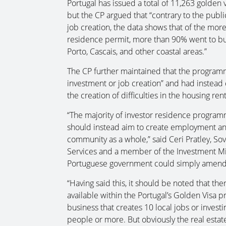
Portugal has issued a total of 11,263 golden v
but the CP argued that “contrary to the publi
job creation, the data shows that of the more
residence permit, more than 90% went to buy 
Porto, Cascais, and other coastal areas.”
The CP further maintained that the programm
investment or job creation” and had instead 
the creation of difficulties in the housing ren
“The majority of investor residence programm
should instead aim to create employment a
community as a whole,” said Ceri Pratley, So
Services and a member of the Investment Mig
Portuguese government could simply amend 
“Having said this, it should be noted that th
available within the Portugal’s Golden Visa 
business that creates 10 local jobs or invest
people or more. But obviously the real esta