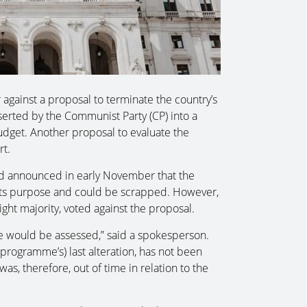
against a proposal to terminate the country’s
rted by the Communist Party (CP) into a
get. Another proposal to evaluate the
rt.
d announced in early November that the
 its purpose and could be scrapped. However,
ight majority, voted against the proposal.
sue would be assessed,” said a spokesperson.
(programme’s) last alteration, has not been
s, therefore, out of time in relation to the