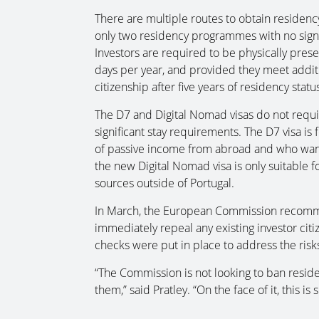
There are multiple routes to obtain residency
only two residency programmes with no sign
Investors are required to be physically prese
days per year, and provided they meet additi
citizenship after five years of residency status
The D7 and Digital Nomad visas do not requir
significant stay requirements. The D7 visa is 
of passive income from abroad and who want 
the new Digital Nomad visa is only suitable f
sources outside of Portugal.
In March, the European Commission recom
immediately repeal any existing investor cit
checks were put in place to address the ris
“The Commission is not looking to ban resid
them,” said Pratley. “On the face of it, this 