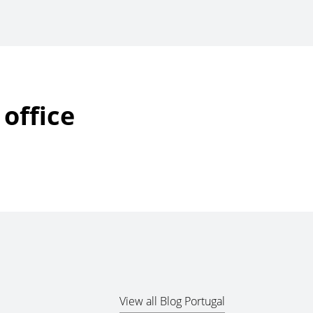
office
View all Blog Portugal