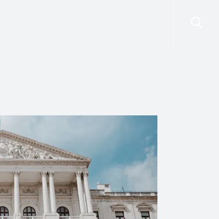
risdictions
Resources
Contact Us