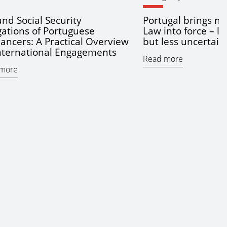
and Social Security
Portugal brings ne
gations of Portuguese
Law into force – l
lancers: A Practical Overview
but less uncertain
International Engagements
Read more
more