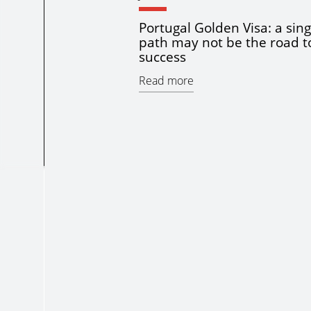
Portugal Golden Visa: a sing
path may not be the road t
success
Read more