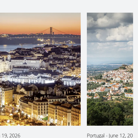
 19, 2026
Portugal
-
June 12, 202