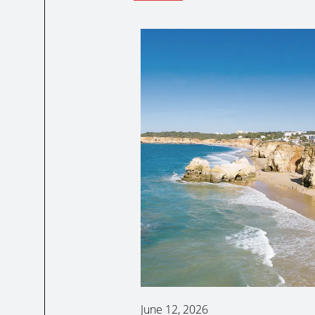
June 12, 2026