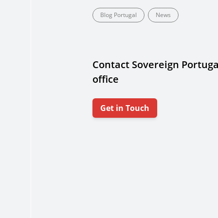
Blog Portugal
News
Contact Sovereign Portuga
office
Get in Touch