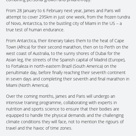
From 28 January to 6 February next year, James and Paris will
attempt to cover 295km in just one week, from the frozen tundra
of Novo, Antarctica, to the bustling city of Miami in the US – a
true test of human endurance.
From Antarctica, their itinerary takes them to the heat of Cape
Town (Africa) for their second marathon, then on to Perth on the
west coast of Australia, to the sunny shores of Dubai for the
Asian leg, the streets of the Spanish capital of Madrid (Europe),
to Fortaleza in north-eastern Brazil (South America) on the
penultimate day, before finally reaching their seventh continent
in seven days and completing their seventh and final marathon in
Miami (North America).
Over the coming months, James and Paris will undergo an
intensive training programme, collaborating with experts in
nutrition and sports science to ensure that their bodies are
equipped to handle the physical demands and the challenging
climate conditions they will face, not to mention the rigours of
travel and the havoc of time zones.