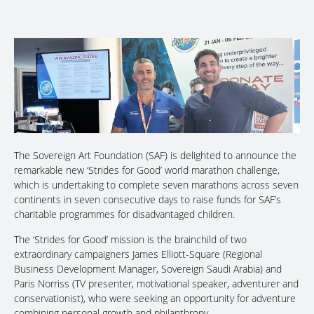
The Sovereign Art Foundation (SAF) is delighted to announce the
remarkable new ‘Strides for Good’ world marathon challenge,
which is undertaking to complete seven marathons across seven
continents in seven consecutive days to raise funds for SAF’s
charitable programmes for disadvantaged children.
The ‘Strides for Good’ mission is the brainchild of two
extraordinary campaigners James Elliott-Square (Regional
Business Development Manager, Sovereign Saudi Arabia) and
Paris Norriss (TV presenter, motivational speaker, adventurer and
conservationist), who were seeking an opportunity for adventure
combining personal growth and philanthropy.