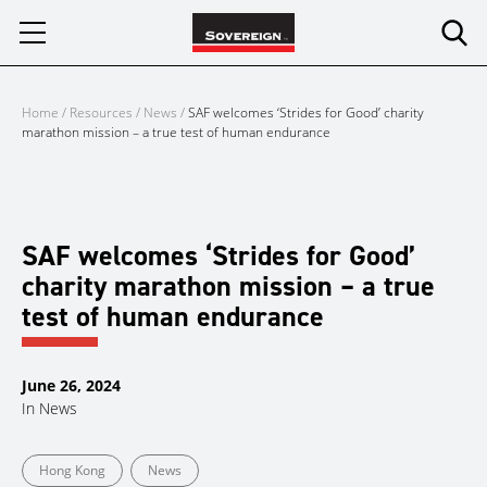
Skip
to
content
Home
/
Resources
/
News
/
SAF welcomes ‘Strides for Good’ charity
marathon mission – a true test of human endurance
SAF welcomes ‘Strides for Good’
charity marathon mission – a true
test of human endurance
June 26, 2024
In
News
Hong Kong
News