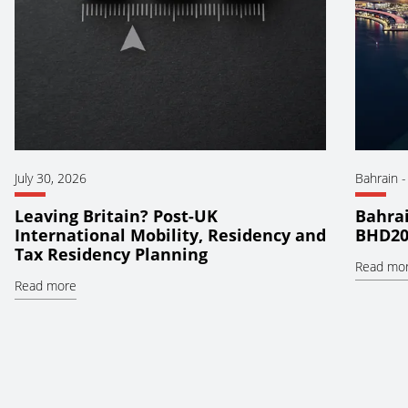
July 30, 2026
Bahrain
Leaving Britain? Post-UK
Bahrai
International Mobility, Residency and
BHD20
Tax Residency Planning
Read mo
Read more