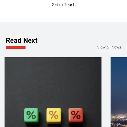
Get in Touch
Read Next
View all News