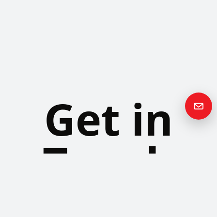
Get in
Touch
Please contact us if you have any questions or queries and your
local representative will be in touch with you as soon as possible.