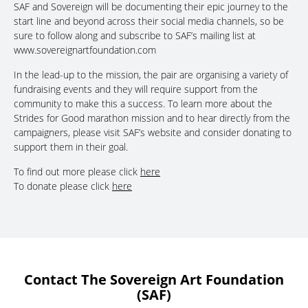
SAF and Sovereign will be documenting their epic journey to the
start line and beyond across their social media channels, so be
sure to follow along and subscribe to SAF’s mailing list at
www.sovereignartfoundation.com
In the lead-up to the mission, the pair are organising a variety of
fundraising events and they will require support from the
community to make this a success. To learn more about the
Strides for Good marathon mission and to hear directly from the
campaigners, please visit SAF’s website and consider donating to
support them in their goal.
To find out more please click
here
To donate please click
here
Contact The Sovereign Art Foundation
(SAF)