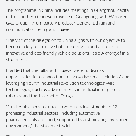
The programme in China includes meetings in Guangzhou, capital
of the southern Chinese province of Guangdong, with EV maker
GAC Group, lithium battery producer General Lithium and
communication tech giant Huawei.
“The visit of the delegation to China aligns with our objective to
become a key automotive hub in the region and a leader in
innovative and eco-friendly vehicle solutions,” said Alkhorayef in a
statement.
It added that the talks with Huawei were to discuss
opportunities for collaboration in “innovative smart solutions” and
leveraging ‘Fourth Industrial Revolution technologies’ (4IR
technologies, such as advancements in artificial intelligence,
robotics and the ‘Internet of Things’.
“Saudi Arabia aims to attract high-quality investments in 12
promising industrial sectors, including automotive,
pharmaceuticals and food, supported by a stimulating investment
environment,” the statement said.