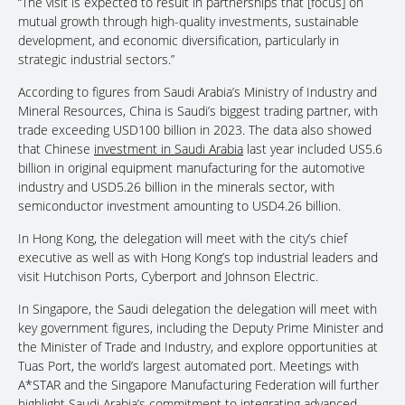
“The visit is expected to result in partnerships that [focus] on
mutual growth through high-quality investments, sustainable
development, and economic diversification, particularly in
strategic industrial sectors.”
According to figures from Saudi Arabia’s Ministry of Industry and
Mineral Resources, China is Saudi’s biggest trading partner, with
trade exceeding USD100 billion in 2023. The data also showed
that Chinese
investment in Saudi Arabia
last year included US5.6
billion in original equipment manufacturing for the automotive
industry and USD5.26 billion in the minerals sector, with
semiconductor investment amounting to USD4.26 billion.
In Hong Kong, the delegation will meet with the city’s chief
executive as well as with Hong Kong’s top industrial leaders and
visit Hutchison Ports, Cyberport and Johnson Electric.
In Singapore, the Saudi delegation the delegation will meet with
key government figures, including the Deputy Prime Minister and
the Minister of Trade and Industry, and explore opportunities at
Tuas Port, the world’s largest automated port. Meetings with
A*STAR and the Singapore Manufacturing Federation will further
highlight Saudi Arabia’s commitment to integrating advanced