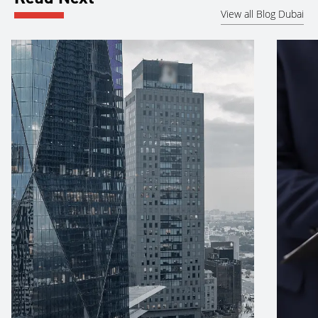
View all Blog Dubai