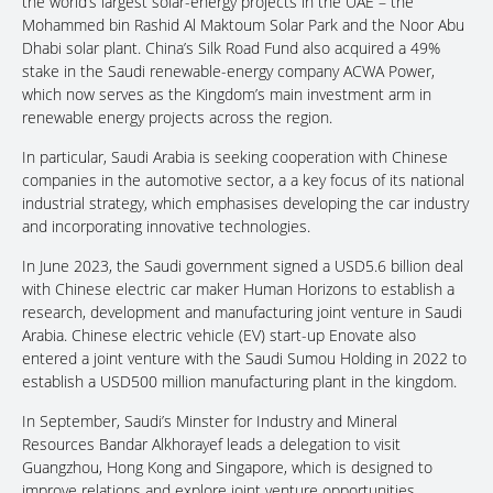
the world’s largest solar-energy projects in the UAE – the
Mohammed bin Rashid Al Maktoum Solar Park and the Noor Abu
Dhabi solar plant. China’s Silk Road Fund also acquired a 49%
stake in the Saudi renewable-energy company ACWA Power,
which now serves as the Kingdom’s main investment arm in
renewable energy projects across the region.
In particular, Saudi Arabia is seeking cooperation with Chinese
companies in the automotive sector, a a key focus of its national
industrial strategy, which emphasises developing the car industry
and incorporating innovative technologies.
In June 2023, the Saudi government signed a USD5.6 billion deal
with Chinese electric car maker Human Horizons to establish a
research, development and manufacturing joint venture in Saudi
Arabia. Chinese electric vehicle (EV) start-up Enovate also
entered a joint venture with the Saudi Sumou Holding in 2022 to
establish a USD500 million manufacturing plant in the kingdom.
In September, Saudi’s Minster for Industry and Mineral
Resources Bandar Alkhorayef leads a delegation to visit
Guangzhou, Hong Kong and Singapore, which is designed to
improve relations and explore joint venture opportunities.