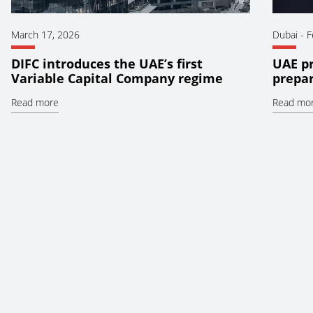
March 17, 2026
Dubai
-
F
DIFC introduces the UAE’s first
UAE pr
Variable Capital Company regime
prepar
Read more
Read mo