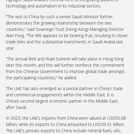
technology and automation in its industrial sectors.
“The visit to China by such a senior Saudi Minister further
demonstrates the growing relationship between the two
countries,” said Sovereign Trust (Hong Kong) Managing Director
Alan Fong. “The BRI appears to be bearing fruit, resulting in closer
trade links and the substantial investments in Saudi Arabia last
year.
“The annual Belt and Road Summit will take place in Hong Kong
later this month, and this will further reinforce the commitment
from the Chinese Government to improve global trade amongst
the participating countries,” he added.
The UAE has also emerged as a pivotal partner in China’s trade
and commercial engagements within the Middle East. It is
China’s second-largest economic partner in the Middle East,
after Saudi.
In 2023, the UAE’s imports from China were valued at USD55.68
billion, while its exports to China amounted to USD39.31 billion.
The UAE’s primary exports to China include mineral fuels, oils,