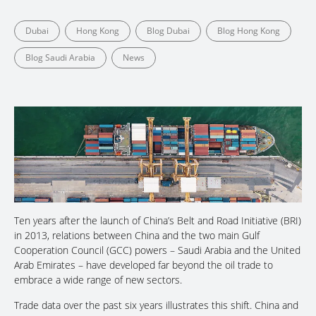
Dubai
Hong Kong
Blog Dubai
Blog Hong Kong
Blog Saudi Arabia
News
Ten years after the launch of China’s Belt and Road Initiative (BRI)
in 2013, relations between China and the two main Gulf
Cooperation Council (GCC) powers – Saudi Arabia and the United
Arab Emirates – have developed far beyond the oil trade to
embrace a wide range of new sectors.
Trade data over the past six years illustrates this shift. China and