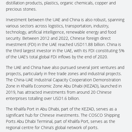
distillation products, plastics, organic chemicals, copper and
precious stones.
Investment between the UAE and China is also robust, spanning
various sectors across logistics, transportation, industry,
technology, artificial intelligence, renewable energy and food
security. Between 2012 and 2022, Chinese foreign direct
investment (FDI) in the UAE reached USD11.88 billion. China is
the third largest investor in the UAE, with its FDI constituting 5%
of the UAE’s total global FDI inflows by the end of 2020.
The UAE and China have also pursued several joint ventures and
projects, particularly in free trade zones and industrial projects.
The China-UAE Industrial Capacity Cooperation Demonstration
Zone in Khalifa Economic Zone Abu Dhabi (KEZAD), launched in
2019, has attracted investments from around 20 Chinese
enterprises totalling over USD1.6 billion.
The Khalifa Port in Abu Dhabi, part of the KEZAD, serves as a
significant hub for Chinese investments. The COSCO Shipping
Ports Abu Dhabi Terminal, part of Khalifa Port, serves as the
regional centre for China’s global network of ports.