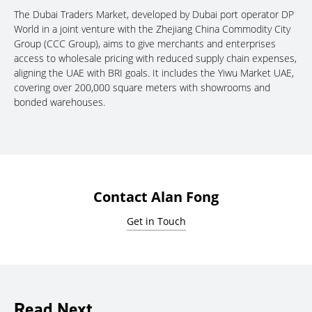
The Dubai Traders Market, developed by Dubai port operator DP
World in a joint venture with the Zhejiang China Commodity City
Group (CCC Group), aims to give merchants and enterprises
access to wholesale pricing with reduced supply chain expenses,
aligning the UAE with BRI goals. It includes the Yiwu Market UAE,
covering over 200,000 square meters with showrooms and
bonded warehouses.
Contact Alan Fong
Get in Touch
Read Next