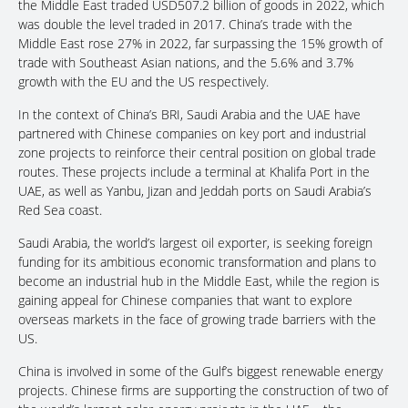
the Middle East traded USD507.2 billion of goods in 2022, which
was double the level traded in 2017. China’s trade with the
Middle East rose 27% in 2022, far surpassing the 15% growth of
trade with Southeast Asian nations, and the 5.6% and 3.7%
growth with the EU and the US respectively.
In the context of China’s BRI, Saudi Arabia and the UAE have
partnered with Chinese companies on key port and industrial
zone projects to reinforce their central position on global trade
routes. These projects include a terminal at Khalifa Port in the
UAE, as well as Yanbu, Jizan and Jeddah ports on Saudi Arabia’s
Red Sea coast.
Saudi Arabia, the world’s largest oil exporter, is seeking foreign
funding for its ambitious economic transformation and plans to
become an industrial hub in the Middle East, while the region is
gaining appeal for Chinese companies that want to explore
overseas markets in the face of growing trade barriers with the
US.
China is involved in some of the Gulf’s biggest renewable energy
projects. Chinese firms are supporting the construction of two of