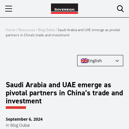
Skip
to
content
Home
/
Resources
/
Blog Dubai
/
Saudi Arabia and UAE emerge as pivotal
partners in China’s trade and investment
English
Saudi Arabia and UAE emerge as
pivotal partners in China’s trade and
investment
September 6, 2024
In
Blog Dubai