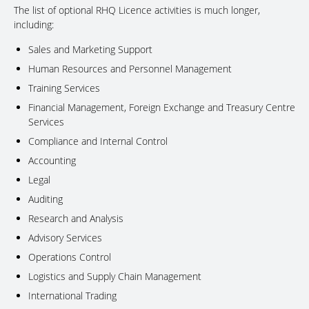
The list of optional RHQ Licence activities is much longer,
including:
Sales and Marketing Support
Human Resources and Personnel Management
Training Services
Financial Management, Foreign Exchange and Treasury Centre
Services
Compliance and Internal Control
Accounting
Legal
Auditing
Research and Analysis
Advisory Services
Operations Control
Logistics and Supply Chain Management
International Trading