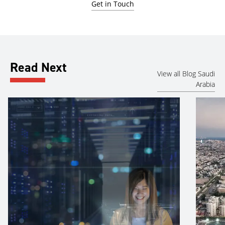
Get in Touch
Read Next
View all Blog Saudi
Arabia