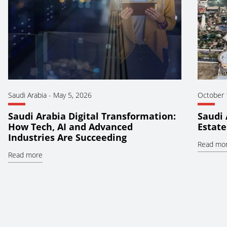
Saudi Arabia
-
May 5, 2026
October 
Saudi Arabia Digital Transformation:
Saudi 
How Tech, AI and Advanced
Estate
Industries Are Succeeding
Read mo
Read more