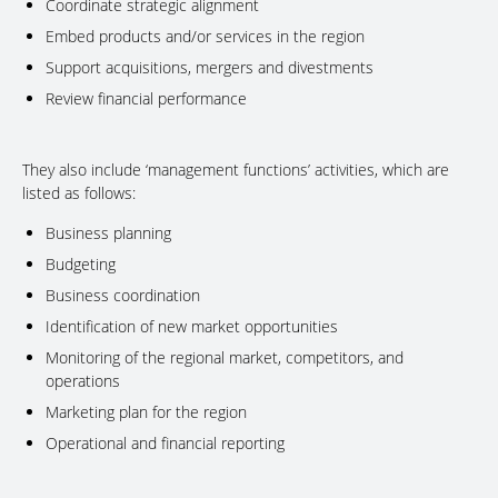
Coordinate strategic alignment
Embed products and/or services in the region
Support acquisitions, mergers and divestments
Review financial performance
They also include ‘management functions’ activities, which are
listed as follows:
Business planning
Budgeting
Business coordination
Identification of new market opportunities
Monitoring of the regional market, competitors, and
operations
Marketing plan for the region
Operational and financial reporting