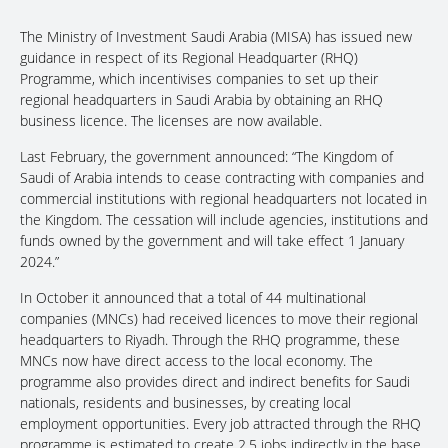
The Ministry of Investment Saudi Arabia (MISA) has issued new
guidance in respect of its Regional Headquarter (RHQ)
Programme, which incentivises companies to set up their
regional headquarters in Saudi Arabia by obtaining an RHQ
business licence. The licenses are now available.
Last February, the government announced: “The Kingdom of
Saudi of Arabia intends to cease contracting with companies and
commercial institutions with regional headquarters not located in
the Kingdom. The cessation will include agencies, institutions and
funds owned by the government and will take effect 1 January
2024.”
In October it announced that a total of 44 multinational
companies (MNCs) had received licences to move their regional
headquarters to Riyadh. Through the RHQ programme, these
MNCs now have direct access to the local economy. The
programme also provides direct and indirect benefits for Saudi
nationals, residents and businesses, by creating local
employment opportunities. Every job attracted through the RHQ
programme is estimated to create 2.5 jobs indirectly in the base