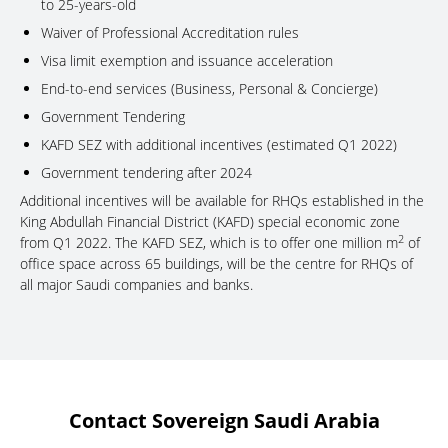
to 25-years-old
Waiver of Professional Accreditation rules
Visa limit exemption and issuance acceleration
End-to-end services (Business, Personal & Concierge)
Government Tendering
KAFD SEZ with additional incentives (estimated Q1 2022)
Government tendering after 2024
Additional incentives will be available for RHQs established in the
King Abdullah Financial District (KAFD) special economic zone
2
from Q1 2022. The KAFD SEZ, which is to offer one million m
of
office space across 65 buildings, will be the centre for RHQs of
all major Saudi companies and banks.
Contact Sovereign Saudi Arabia