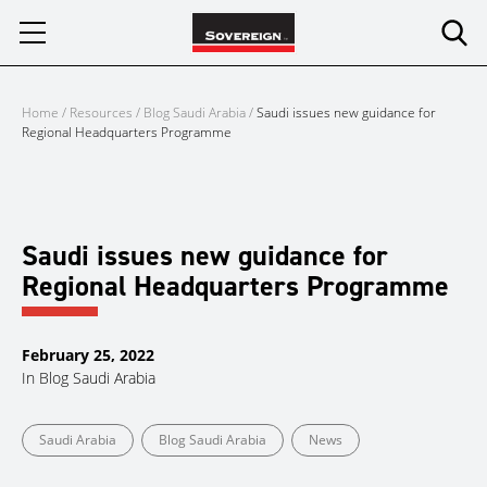
Skip
to
content
Home
/
Resources
/
Blog Saudi Arabia
/
Saudi issues new guidance for
Regional Headquarters Programme
Saudi issues new guidance for
Regional Headquarters Programme
February 25, 2022
In
Blog Saudi Arabia
Saudi Arabia
Blog Saudi Arabia
News