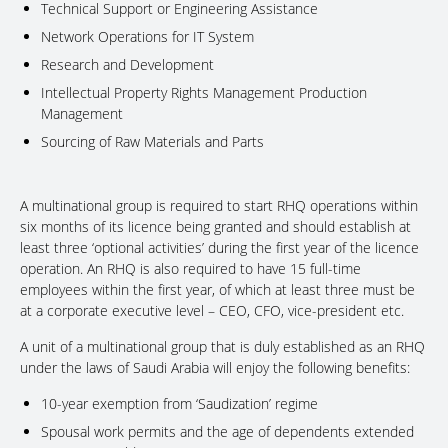
Technical Support or Engineering Assistance
Network Operations for IT System
Research and Development
Intellectual Property Rights Management Production
Management
Sourcing of Raw Materials and Parts
A multinational group is required to start RHQ operations within
six months of its licence being granted and should establish at
least three ‘optional activities’ during the first year of the licence
operation. An RHQ is also required to have 15 full-time
employees within the first year, of which at least three must be
at a corporate executive level – CEO, CFO, vice-president etc.
A unit of a multinational group that is duly established as an RHQ
under the laws of Saudi Arabia will enjoy the following benefits:
10-year exemption from ‘Saudization’ regime
Spousal work permits and the age of dependents extended