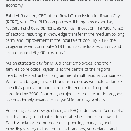
economy.
Fahd Al-Rasheed, CEO of the Royal Commission for Riyadh City
(RCRC), said: “The RHQ companies will bring new expertise,
research and development, as well as innovation in a wide range
of sectors, resulting in knowledge transfer in the medium to long
term, and improvement in the local talent pool. By 2030, the
programme will contribute $18 billion to the local economy and
create around 30,000 new jobs.”
“As an attractive city for MNCs, their employees, and their
families to relocate, Riyadh is at the centre of the regional
headquarters attraction programme of multinational companies.
We are undergoing a rapid transformation, as we look to double
the city’s population and increase its economic footprint
threefold by 2030. Four mega projects in the city are in progress
to considerably advance quality-of-life rankings globally.”
According to the new guidance, an RHQ is defined as “a unit of a
multinational group that is duly established under the laws of
Saudi Arabia for the purpose of supporting, managing and
providing strategic direction to its branches, subsidiaries and