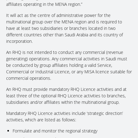
affiliates operating in the MENA region.”
It will act as the centre of administrative power for the
multinational group over the MENA region and is required to
have at least two subsidiaries or branches located in two
different countries other than Saudi Arabia and its country of
incorporation.
An RHQ is not intended to conduct any commercial (revenue
generating) operations. Any commercial activities in Saudi must
be conducted by group affiliates holding a valid Service,
Commercial or Industrial Licence, or any MISA licence suitable for
commercial operations.
An RHQ must provide mandatory RHQ Licence activities and at
least three of the optional RHQ Licence activities to branches,
subsidiaries and/or affiliates within the multinational group.
Mandatory RHQ Licence activities include ‘strategic direction’
activities, which are listed as follows:
Formulate and monitor the regional strategy