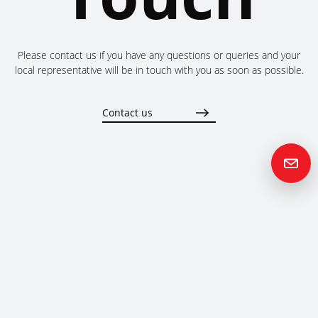
Please contact us if you have any questions or queries and your
local representative will be in touch with you as soon as possible.
Contact us