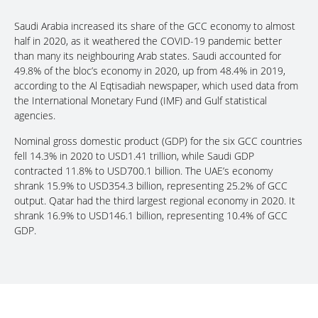
Saudi Arabia increased its share of the GCC economy to almost
half in 2020, as it weathered the COVID-19 pandemic better
than many its neighbouring Arab states. Saudi accounted for
49.8% of the bloc’s economy in 2020, up from 48.4% in 2019,
according to the Al Eqtisadiah newspaper, which used data from
the International Monetary Fund (IMF) and Gulf statistical
agencies.
Nominal gross domestic product (GDP) for the six GCC countries
fell 14.3% in 2020 to USD1.41 trillion, while Saudi GDP
contracted 11.8% to USD700.1 billion. The UAE’s economy
shrank 15.9% to USD354.3 billion, representing 25.2% of GCC
output. Qatar had the third largest regional economy in 2020. It
shrank 16.9% to USD146.1 billion, representing 10.4% of GCC
GDP.