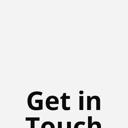
Get in
Touch