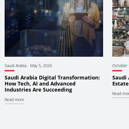
Saudi Arabia
-
May 5, 2026
October 
Saudi Arabia Digital Transformation:
Saudi 
How Tech, AI and Advanced
Estate
Industries Are Succeeding
Read mo
Read more