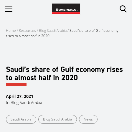
Skip
to
content
Home
/
Resources
/
Blog Saudi Arabia
/
Saudi’s share of Gulf economy
rises to almost half in 2020
Saudi’s share of Gulf economy rises
to almost half in 2020
April 27, 2021
In
Blog Saudi Arabia
Saudi Arabia
Blog Saudi Arabia
News