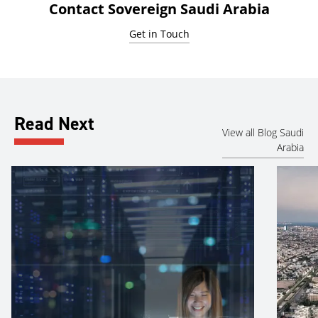
Contact Sovereign Saudi Arabia
Get in Touch
Read Next
View all Blog Saudi
Arabia