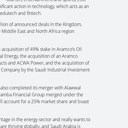
ificant action in technology, which acts as an
 edutech and fintech.
llion of announced deals in the Kingdom,
 Middle East and North Africa region
acquisition of 49% stake in Aramco’s Oil
l Energy, the acquisition of an Aramco
ducts and ACWA Power, and the acquisition of
 Company by the Saudi Industrial Investment
, also completed its merger with Alawwal
Samba Financial Group merged under the
ll account for a 25% market share and boast
tage in the energy sector and really wants to
re thriving globally, and Saudi Arabia is