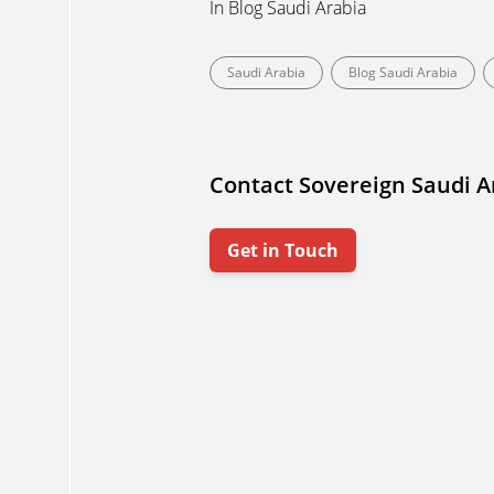
In
Blog Saudi Arabia
Saudi Arabia
Blog Saudi Arabia
Contact Sovereign Saudi A
Get in Touch