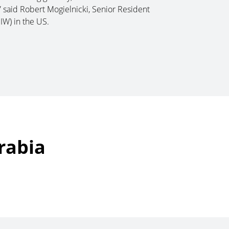
 said Robert Mogielnicki, Senior Resident
IW) in the US.
rabia