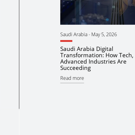
Saudi Arabia
-
May 5, 2026
Saudi Arabia Digital
Transformation: How Tech, 
Advanced Industries Are
Succeeding
Read more