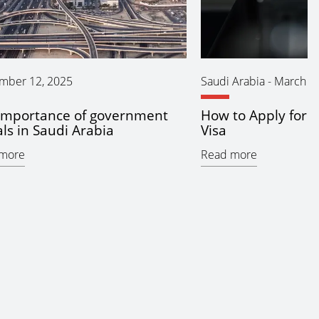
mber 12, 2025
Saudi Arabia
-
March 11
importance of government
How to Apply for 
ls in Saudi Arabia
Visa
more
Read more