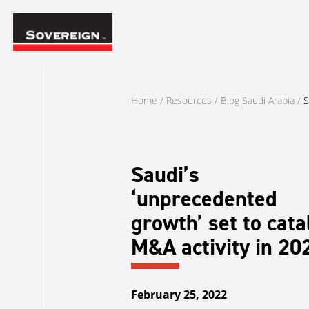
Skip
to
content
Home
/
Resources
/
Blog Saudi Arabia
/
S
Saudi’s
‘unprecedented
growth’ set to cata
M&A activity in 20
February 25, 2022