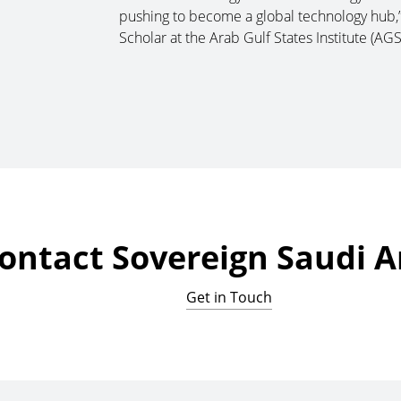
pushing to become a global technology hub,”
Scholar at the Arab Gulf States Institute (AGS
ontact Sovereign Saudi A
Get in Touch