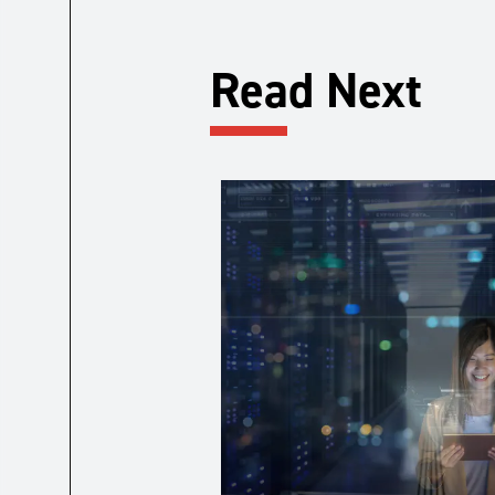
Read Next