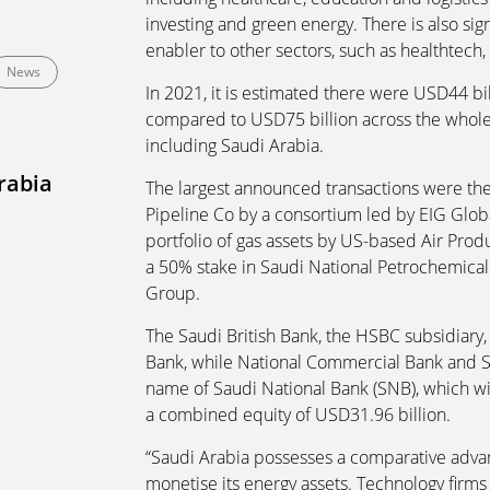
investing and green energy. There is also sign
enabler to other sectors, such as healthtech,
News
In 2021, it is estimated there were USD44 bi
compared to USD75 billion across the whole
including Saudi Arabia.
rabia
The largest announced transactions were the 
Pipeline Co by a consortium led by EIG Globa
portfolio of gas assets by US-based Air Pro
a 50% stake in Saudi National Petrochemical
Group.
The Saudi British Bank, the HSBC subsidiary
Bank, while National Commercial Bank and 
name of Saudi National Bank (SNB), which wi
a combined equity of USD31.96 billion.
“Saudi Arabia possesses a comparative advan
monetise its energy assets. Technology firms a