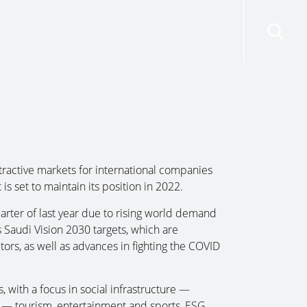
risdictions
Resources
Contact Us
ractive markets for international companies
s set to maintain its position in 2022.
arter of last year due to rising world demand
s Saudi Vision 2030 targets, which are
ors, as well as advances in fighting the COVID
s, with a focus in social infrastructure —
s — tourism, entertainment and sports, ESG