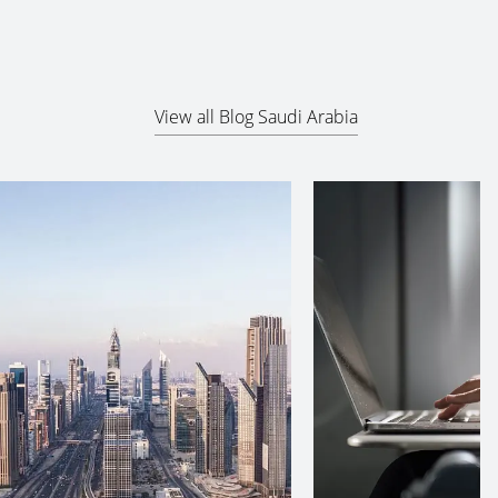
View all Blog Saudi Arabia