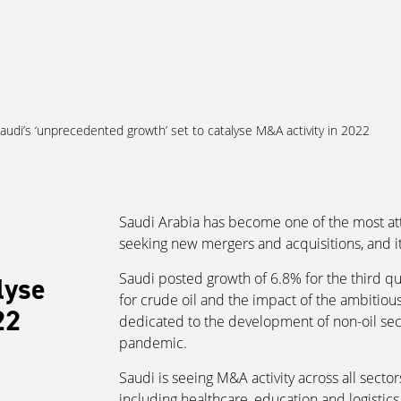
About Us
Services
Ju
audi’s ‘unprecedented growth’ set to catalyse M&A activity in 2022
Saudi Arabia has become one of the most att
seeking new mergers and acquisitions, and it i
Saudi posted growth of 6.8% for the third qu
lyse
for crude oil and the impact of the ambitiou
22
dedicated to the development of non-oil sect
pandemic.
Saudi is seeing M&A activity across all sector
including healthcare, education and logistic