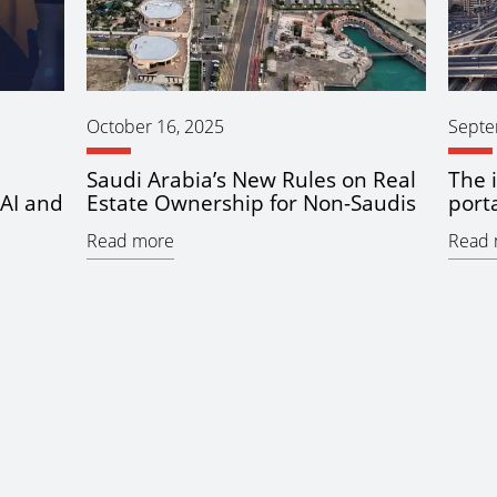
October 16, 2025
Septe
Saudi Arabia’s New Rules on Real
The 
AI and
Estate Ownership for Non-Saudis
porta
Read more
Read 