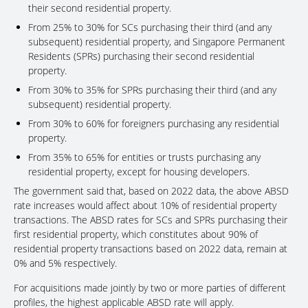
their second residential property.
From 25% to 30% for SCs purchasing their third (and any
subsequent) residential property, and Singapore Permanent
Residents (SPRs) purchasing their second residential
property.
From 30% to 35% for SPRs purchasing their third (and any
subsequent) residential property.
From 30% to 60% for foreigners purchasing any residential
property.
From 35% to 65% for entities or trusts purchasing any
residential property, except for housing developers.
The government said that, based on 2022 data, the above ABSD
rate increases would affect about 10% of residential property
transactions. The ABSD rates for SCs and SPRs purchasing their
first residential property, which constitutes about 90% of
residential property transactions based on 2022 data, remain at
0% and 5% respectively.
For acquisitions made jointly by two or more parties of different
profiles, the highest applicable ABSD rate will apply.