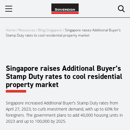
Skip
to
content
Home
/
Resources
/
Blog Singapore
/
Singapore raises Additional Buyer’s
Stamp Duty rates to cool residential property market
Singapore raises Additional Buyer’s
Stamp Duty rates to cool residential
property market
Singapore increased Additional Buyer’s Stamp Duty rates from
April 27, 2023, to curb investment demand, with up to 60% for
foreigners. The government plans to add 40,000 housing units in
2023 and up to 100,000 by 2025.