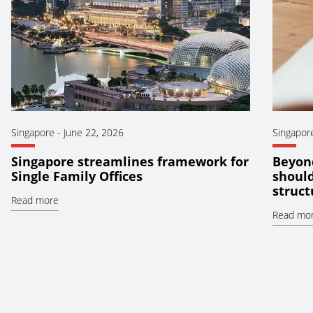
Singapore
-
June 22, 2026
Singapor
Singapore streamlines framework for
Beyond
Single Family Offices
should
struct
Read more
Read mo