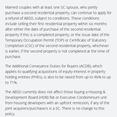
Married couples with at least one SC spouse, who jointly
purchase a second residential property, can continue to apply for
a refund of ABSD, subject to conditions. These conditions
include selling their first residential property within six months
after either the date of purchase of the second residential
property if this is a completed property, or the issue date of the
Temporary Occupation Permit (TOP) or Certificate of Statutory
Completion (CSC) of the second residential property, whichever
is earlier, if the second property is not completed at the time of
purchase.
The Additional Conveyance Duties for Buyers (ACDB), which
applies to qualifying acquisitions of equity interest in property
holding entities (PHEs), is also to be raised from up to 46% to up
to 71%.
The ABSD currently does not affect those buying a Housing &
Development Board (HDB) flat or Executive Condominium unit
from housing developers with an upfront remission, if any of the
joint acquirers/purchasers is a SC. There is no change to this
policy.