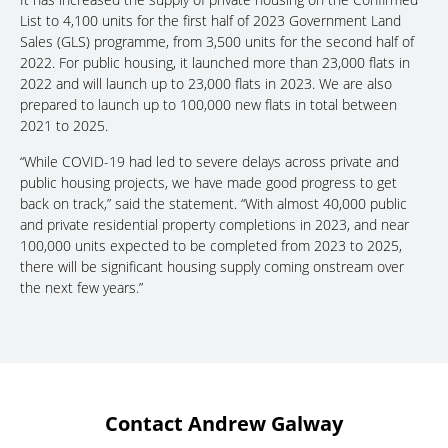
List to 4,100 units for the first half of 2023 Government Land
Sales (GLS) programme, from 3,500 units for the second half of
2022. For public housing, it launched more than 23,000 flats in
2022 and will launch up to 23,000 flats in 2023. We are also
prepared to launch up to 100,000 new flats in total between
2021 to 2025.
“While COVID-19 had led to severe delays across private and
public housing projects, we have made good progress to get
back on track,” said the statement. “With almost 40,000 public
and private residential property completions in 2023, and near
100,000 units expected to be completed from 2023 to 2025,
there will be significant housing supply coming onstream over
the next few years.”
Contact Andrew Galway