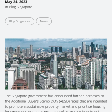
May 24, 2023
In
Blog Singapore
Blog Singapore
News
The Singapore government has announced further increases to
the Additional Buyer’s Stamp Duty (ABSD) rates that are intended
to promote a sustainable property market and prioritise housing
for owner-occupation by pre-emptively managing investment