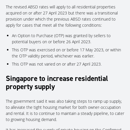
The revised ABSD rates will apply to all residential properties
acquired on or after 27 April 2023 but there was a transitional
provision under which the previous ABSD rates continued to
apply for cases that meet all the following conditions:
An Option to Purchase (OTP) was granted by sellers to
potential buyers on or before 26 April 2023.
This OTP was exercised on or before 17 May 2023, or within
the OTP validity period, whichever was earlier.
This OTP was not varied on or after 27 April 2023.
Singapore to increase residential
property supply
The government said it was also taking steps to ramp up supply,
to alleviate the tight housing market for both owner-occupation
and rental. It is to continue to maintain a steady pipeline, to cater
to growing housing demand.
It has increased the supply of private housing on the Confirmed