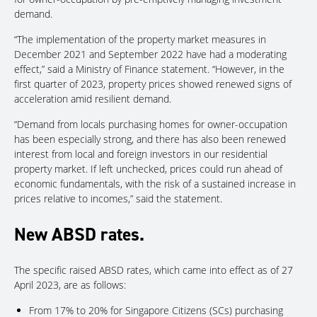
demand.
“The implementation of the property market measures in
December 2021 and September 2022 have had a moderating
effect,” said a Ministry of Finance statement. “However, in the
first quarter of 2023, property prices showed renewed signs of
acceleration amid resilient demand.
“Demand from locals purchasing homes for owner-occupation
has been especially strong, and there has also been renewed
interest from local and foreign investors in our residential
property market. If left unchecked, prices could run ahead of
economic fundamentals, with the risk of a sustained increase in
prices relative to incomes,” said the statement.
New ABSD rates.
The specific raised ABSD rates, which came into effect as of 27
April 2023, are as follows:
From 17% to 20% for Singapore Citizens (SCs) purchasing