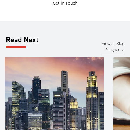
Get in Touch
Read Next
View all Blog
Singapore