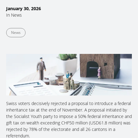
January 30, 2026
In
News
News
Swiss voters decisively rejected a proposal to introduce a federal
inheritance tax at the end of November. A proposal initiated by
the Socialist Youth party to impose a 50% federal inheritance and
gift tax on wealth exceeding CHF50 million (USD61.8 million) was
rejected by 78% of the electorate and all 26 cantons in a
referendum.