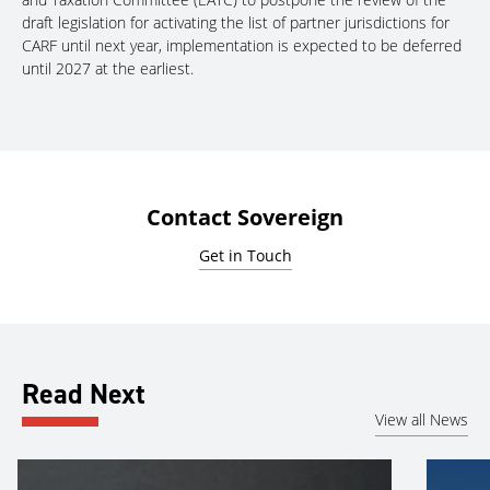
draft legislation for activating the list of partner jurisdictions for
CARF until next year, implementation is expected to be deferred
until 2027 at the earliest.
Contact Sovereign
Get in Touch
Read Next
View all News