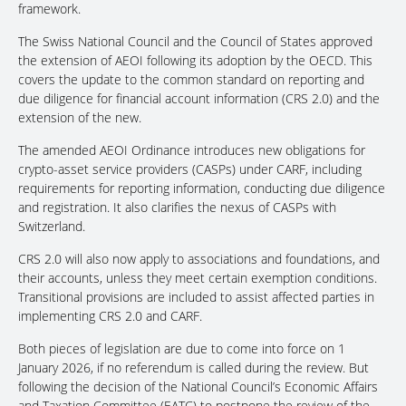
framework.
The Swiss National Council and the Council of States approved
the extension of AEOI following its adoption by the OECD. This
covers the update to the common standard on reporting and
due diligence for financial account information (CRS 2.0) and the
extension of the new.
The amended AEOI Ordinance introduces new obligations for
crypto-asset service providers (CASPs) under CARF, including
requirements for reporting information, conducting due diligence
and registration. It also clarifies the nexus of CASPs with
Switzerland.
CRS 2.0 will also now apply to associations and foundations, and
their accounts, unless they meet certain exemption conditions.
Transitional provisions are included to assist affected parties in
implementing CRS 2.0 and CARF.
Both pieces of legislation are due to come into force on 1
January 2026, if no referendum is called during the review. But
following the decision of the National Council’s Economic Affairs
and Taxation Committee (EATC) to postpone the review of the