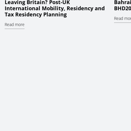
Leaving Britain? Post-UK
Bahrai
International Mobility, Residency and
BHD20
Tax Residency Planning
Read mo
Read more