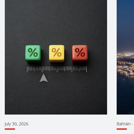
July 30, 2026
Bahrain