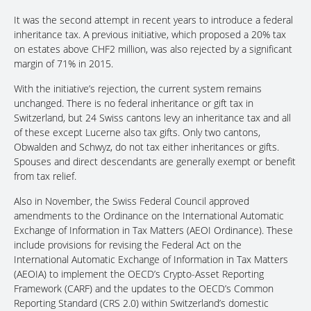
It was the second attempt in recent years to introduce a federal
inheritance tax. A previous initiative, which proposed a 20% tax
on estates above CHF2 million, was also rejected by a significant
margin of 71% in 2015.
With the initiative’s rejection, the current system remains
unchanged. There is no federal inheritance or gift tax in
Switzerland, but 24 Swiss cantons levy an inheritance tax and all
of these except Lucerne also tax gifts. Only two cantons,
Obwalden and Schwyz, do not tax either inheritances or gifts.
Spouses and direct descendants are generally exempt or benefit
from tax relief.
Also in November, the Swiss Federal Council approved
amendments to the Ordinance on the International Automatic
Exchange of Information in Tax Matters (AEOI Ordinance). These
include provisions for revising the Federal Act on the
International Automatic Exchange of Information in Tax Matters
(AEOIA) to implement the OECD’s Crypto-Asset Reporting
Framework (CARF) and the updates to the OECD’s Common
Reporting Standard (CRS 2.0) within Switzerland’s domestic