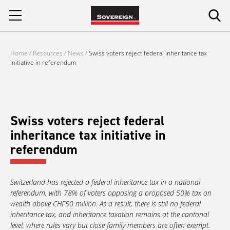
Skip
to
content
Home
/
Resources
/
News
/
Swiss voters reject federal inheritance tax
initiative in referendum
Swiss voters reject federal
inheritance tax initiative in
referendum
Switzerland has rejected a federal inheritance tax in a national
referendum, with 78% of voters opposing a proposed 50% tax on
wealth above CHF50 million. As a result, there is still no federal
inheritance tax, and inheritance taxation remains at the cantonal
level, where rules vary but close family members are often exempt.