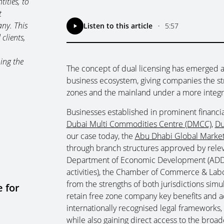
ities, to
t
ny. This
Listen to this article
•
5:57
clients,
ing the
The concept of dual licensing has emerged a
business ecosystem, giving companies the stra
zones and the mainland under a more integr
Businesses established in prominent financi
Dubai Multi Commodities Centre (DMCC)
,
Du
our case today, the
Abu Dhabi Global Marke
through branch structures approved by relev
Department of Economic Development (ADDE
activities), the Chamber of Commerce & Labo
from the strengths of both jurisdictions sim
 for
retain free zone company key benefits and 
internationally recognised legal frameworks, 
while also gaining direct access to the broa