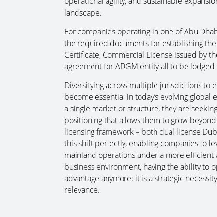
operational agility, and sustainable expansi
landscape.
For companies operating in one of
Abu Dhabi
the required documents for establishing the
Certificate, Commercial License issued by the
agreement for ADGM entity all to be lodged a
Diversifying across multiple jurisdictions to
become essential in today’s evolving global 
a single market or structure, they are seeking f
positioning that allows them to grow beyond 
licensing framework – both dual license Duba
this shift perfectly, enabling companies to l
mainland operations under a more efficient a
business environment, having the ability to op
advantage anymore; it is a strategic necessi
relevance.