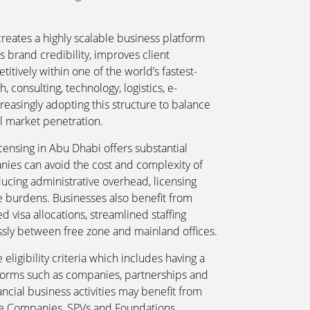
.
creates a highly scalable business platform
 brand credibility, improves client
itively within one of the world’s fastest-
 consulting, technology, logistics, e-
easingly adopting this structure to balance
al market penetration.
licensing in Abu Dhabi offers substantial
anies can avoid the cost and complexity of
ducing administrative overhead, licensing
e burdens. Businesses also benefit from
d visa allocations, streamlined staffing
essly between free zone and mainland offices.
eligibility criteria which includes having a
 forms such as companies, partnerships and
ancial business activities may benefit from
cope Companies, SPVs and Foundations