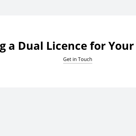
g a Dual Licence for You
Get in Touch