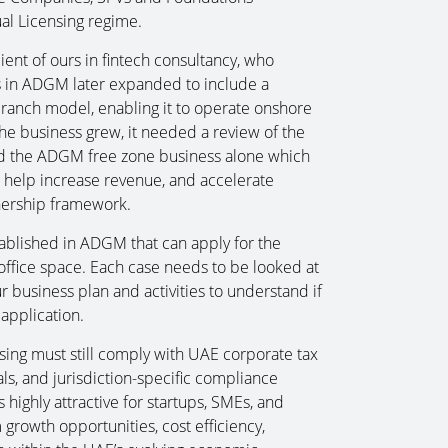
al Licensing regime.
ient of ours in fintech consultancy, who
ers in ADGM later expanded to include a
anch model, enabling it to operate onshore
he business grew, it needed a review of the
nd the ADGM free zone business alone which
 help increase revenue, and accelerate
wnership framework.
ablished in ADGM that can apply for the
office space. Each case needs to be looked at
 business plan and activities to understand if
 application.
sing must still comply with UAE corporate tax
als, and jurisdiction-specific compliance
highly attractive for startups, SMEs, and
growth opportunities, cost efficiency,