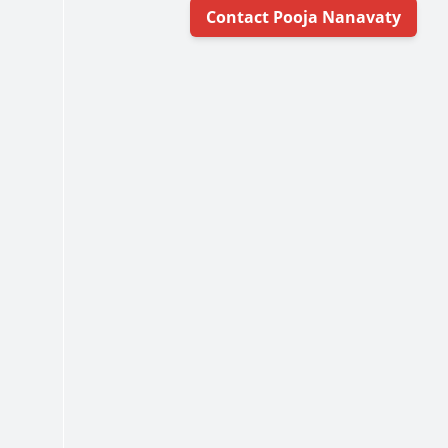
Contact Pooja Nanavaty