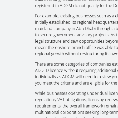
registered in ADGM do not qualify for the Du
For example, existing businesses such as a cl
initially established its regional headquart
mainland company in Abu Dhabi through a br
to secure government advisory projects. As t
legal structure and saw opportunities beyo
meant the onshore branch office was able to
regional growth without restructuring its o
There are some categories of companies est
ADDED licence without requiring additional 
individually as ADGM will need to review your
you meet the criteria and are eligible for the
While businesses operating under dual licen
regulations, VAT obligations, licensing renew
requirements, the overall framework remains 
multinational corporations seeking long-term 