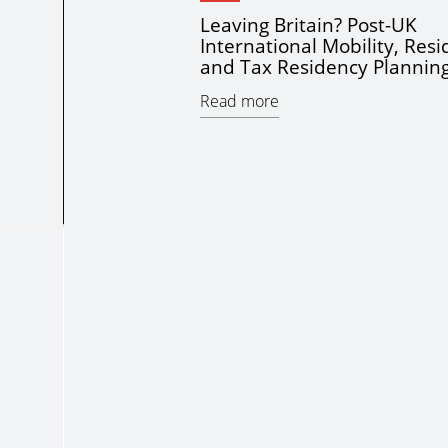
Leaving Britain? Post-UK
International Mobility, Res
and Tax Residency Plannin
Read more