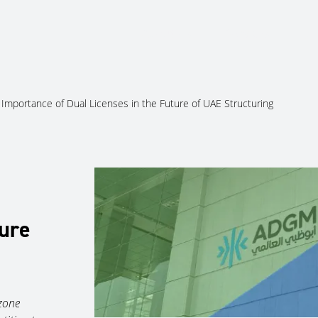
About Us
Services
Ju
Importance of Dual Licenses in the Future of UAE Structuring
ture
 zone