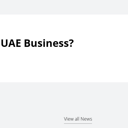
r UAE Business?
View all News