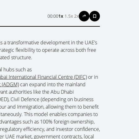
00:00
1x
1.5x
2x
s a transformative development in the UAE’s
tegic flexibility to operate across both free
ated structure.
al hubs such as
bai International Financial Centre (DIFC)
or in
t (ADGM)
can expand into the mainland
ant authorities like the Abu Dhabi
D), Civil Defence (depending on business
ur and Immigration, allowing them to benefit
ultaneously. This model enables companies to
advantages such as 100% foreign ownership,
regulatory efficiency, and investor confidence,
der UAE market, government contracts, local