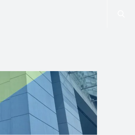
risdictions
Resources
Contact Us