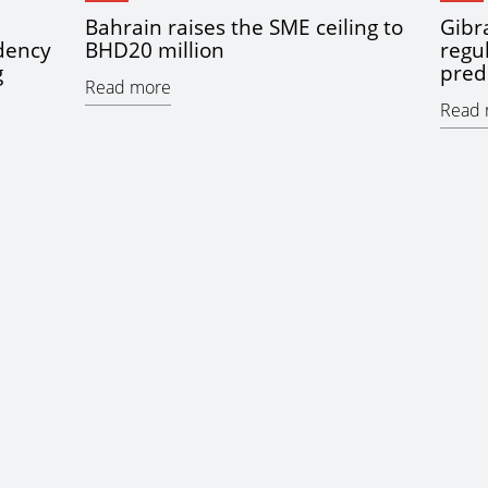
Bahrain raises the SME ceiling to
Gibra
idency
BHD20 million
regu
g
pred
Read more
Read 