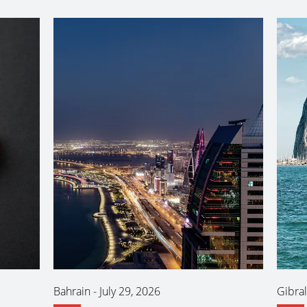
Bahrain
-
July 29, 2026
Gibral