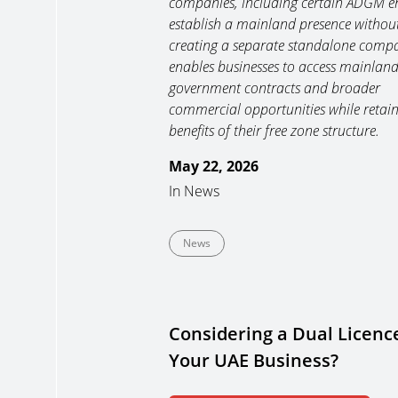
companies, including certain ADGM ent
establish a mainland presence withou
creating a separate standalone compa
enables businesses to access mainland 
government contracts and broader
commercial opportunities while retain
benefits of their free zone structure.
May 22, 2026
In
News
News
Considering a Dual Licence
Your UAE Business?