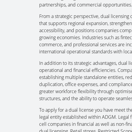
partnerships, and commercial opportunities
From a strategic perspective, dual licensing 
that supports regional expansion, strengthens
accessibility, and positions companies compet
growing economies. Industries such as fintech,
commerce, and professional services are incr
international operational standards with loc
In addition to its strategic advantages, dual 
operational and financial efficiencies. Comp
establishing multiple standalone entities, re
duplication, office expenses, and complianc
greater workforce flexibility through optimise
structures, and the ability to operate seaml
To apply for a dual license you have meet the 
legal entity established within ADGM. Legal
cell companies in financial as well as non-fin
dual licensing. Retail stores, Restricted S