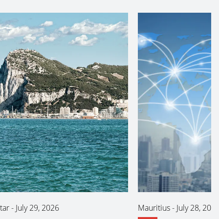
tar
-
July 29, 2026
Mauritius
-
July 28, 202