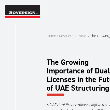
Skip
to
content
Home
/
Resources
/
News
/
The Growing 
The Growing
Importance of Dual
Licenses in the Fu
of UAE Structuring
A UAE dual licence allows eligible free