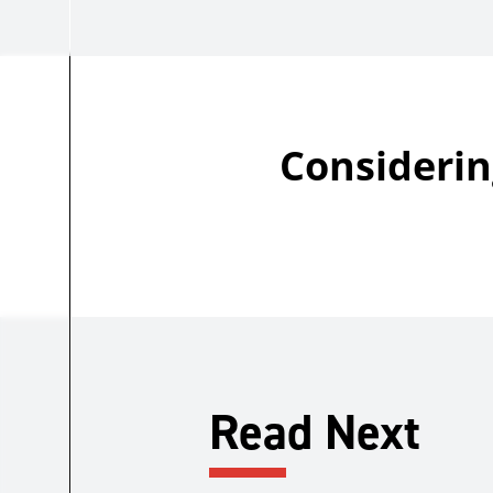
Considerin
Read Next