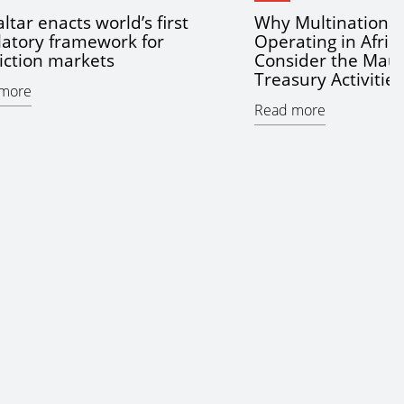
ltar enacts world’s first
Why Multinationa
latory framework for
Operating in Afric
iction markets
Consider the Maur
Treasury Activitie
more
Read more