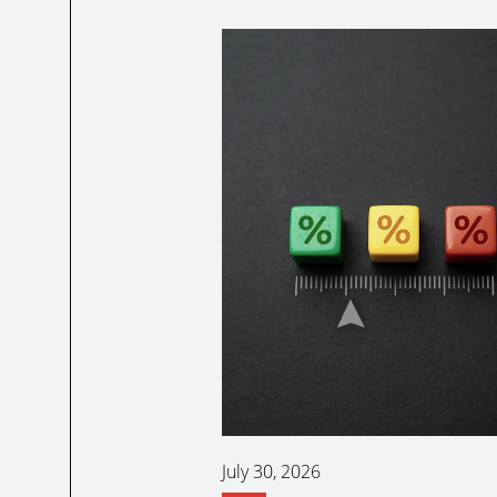
July 30, 2026