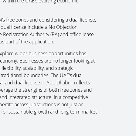
on within the UAE’s evolving economic
’s free zones
and considering a dual license,
 dual license include a No Objection
 Registration Authority (RA) and office lease
s part of the application.
 explore wider business opportunities has
economy. Businesses are no longer looking at
lexibility, scalability, and strategic
traditional boundaries. The UAE’s dual
i and dual license in Abu Dhabi – reflects
everage the strengths of both free zones and
nd integrated structure. In a competitive
erate across jurisdictions is not just an
ty for sustainable growth and long-term market