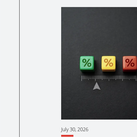
July 30, 2026