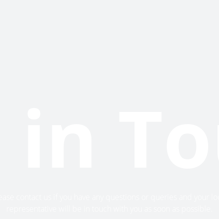
 in T
ease contact us if you have any questions or queries and your lo
representative will be in touch with you as soon as possible.