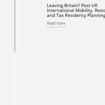
Leaving Britain? Post-UK
International Mobility, Res
and Tax Residency Plannin
Read more