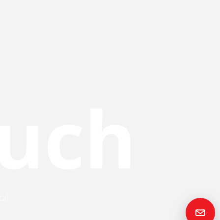
ouch
cal