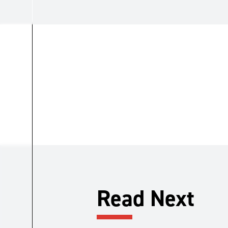
Read Next