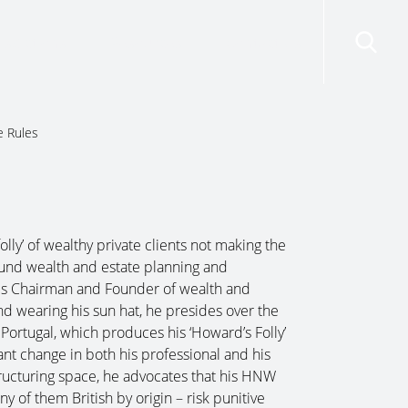
risdictions
Resources
Contact Us
e Rules
lly’ of wealthy private clients not making the
round wealth and estate planning and
e is Chairman and Founder of wealth and
d wearing his sun hat, he presides over the
 Portugal, which produces his ‘Howard’s Folly’
nt change in both his professional and his
tructuring space, he advocates that his HNW
y of them British by origin – risk punitive