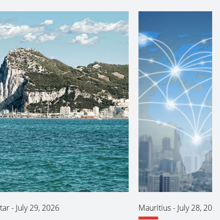
tar
-
July 29, 2026
Mauritius
-
July 28, 202