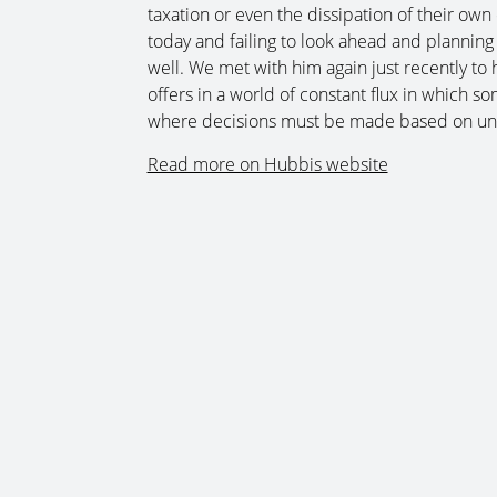
taxation or even the dissipation of their own 
today and failing to look ahead and planning
well. We met with him again just recently to h
offers in a world of constant flux in which s
where decisions must be made based on und
Read more on Hubbis website