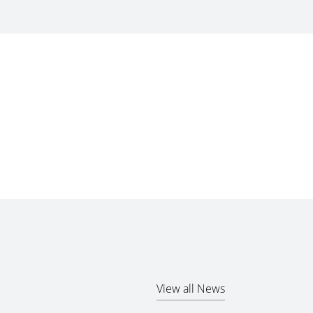
View all News