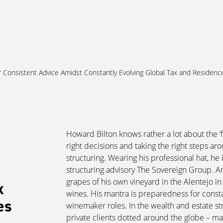
About Us
Services
Ju
 Consistent Advice Amidst Constantly Evolving Global Tax and Residenc
Howard Bilton knows rather a lot about the ‘fo
right decisions and taking the right steps a
structuring. Wearing his professional hat, h
structuring advisory The Sovereign Group. An
grapes of his own vineyard in the Alentejo in
x
wines. His mantra is preparedness for consta
es
winemaker roles. In the wealth and estate s
private clients dotted around the globe – man