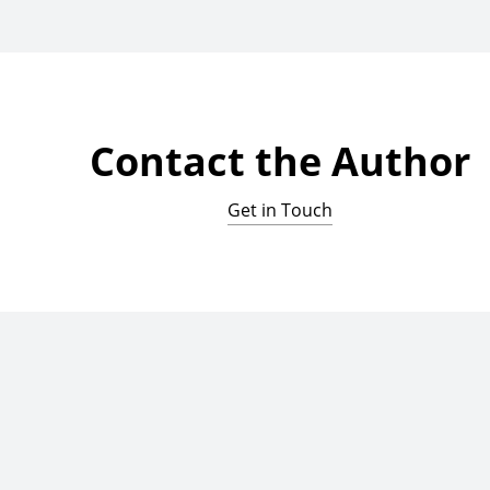
Contact the Author
Get in Touch