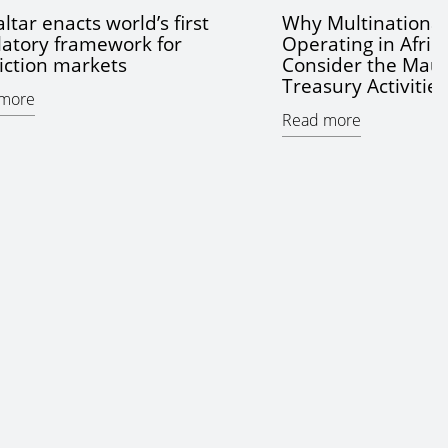
ltar enacts world’s first
Why Multinationa
latory framework for
Operating in Afric
iction markets
Consider the Maur
Treasury Activitie
more
Read more