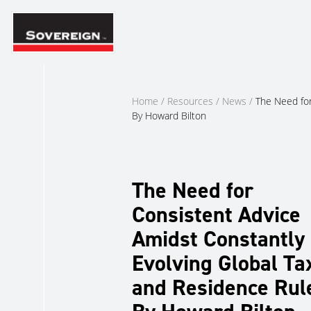
Skip
to
content
Home
/
Resources
/
News
/
The Need for
By Howard Bilton
The Need for
Consistent Advice
Amidst Constantly
Evolving Global Ta
and Residence Rul