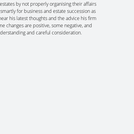
estates by not properly organising their affairs
 smartly for business and estate succession as
ear his latest thoughts and the advice his firm
ome changes are positive, some negative, and
erstanding and careful consideration.