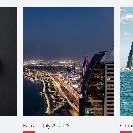
Bahrain
-
July 29, 2026
Gibral