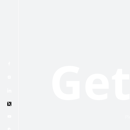
Get
Pl