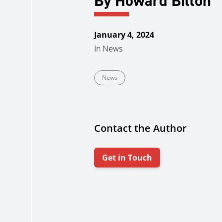
By Howard Bilton
January 4, 2024
In
News
News
Contact the Author
Get in Touch