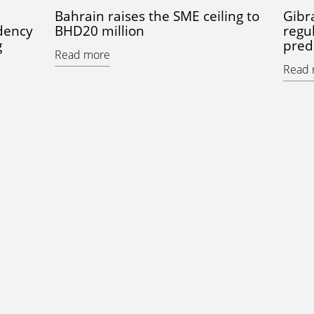
Bahrain raises the SME ceiling to
Gibra
idency
BHD20 million
regu
g
pred
Read more
Read 