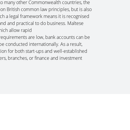
 to many other Commonwealth countries, the
n British common law principles, but is also
Such a legal framework means it is recognised
nd and practical to do business. Maltese
hich allow rapid
l requirements are low, bank accounts can be
e conducted internationally. As a result,
ion for both start-ups and well-established
ers, branches, or finance and investment