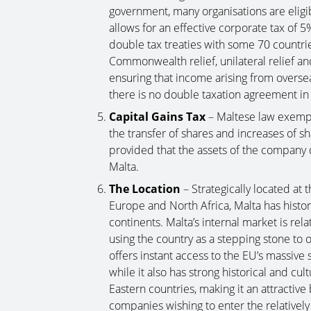
government, many organisations are eligi
allows for an effective corporate tax of 
double tax treaties with some 70 countrie
Commonwealth relief, unilateral relief and
ensuring that income arising from overseas
there is no double taxation agreement in 
Capital Gains Tax
– Maltese law exempt
the transfer of shares and increases of sh
provided that the assets of the company
Malta.
The Location
– Strategically located at
Europe and North Africa, Malta has histor
continents. Malta’s internal market is relat
using the country as a stepping stone to
offers instant access to the EU’s massive 
while it also has strong historical and cu
Eastern countries, making it an attractiv
companies wishing to enter the relativel