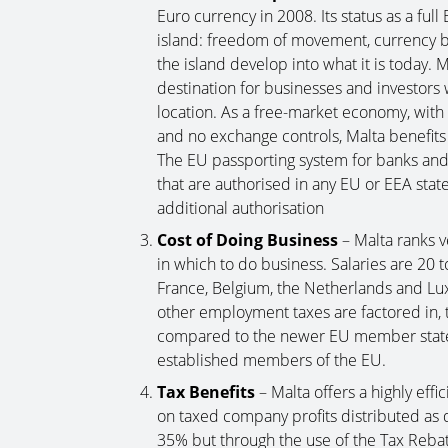
Euro currency in 2008. Its status as a fu
island: freedom of movement, currency 
the island develop into what it is today.
destination for businesses and investor
location. As a free-market economy, with n
and no exchange controls, Malta benefits
The EU passporting system for banks and 
that are authorised in any EU or EEA state
additional authorisation
Cost of Doing Business
– Malta ranks v
in which to do business. Salaries are 20 
France, Belgium, the Netherlands and Lu
other employment taxes are factored in, t
compared to the newer EU member states 
established members of the EU.
Tax Benefits
– Malta offers a highly eff
on taxed company profits distributed as 
35% but through the use of the Tax Reba