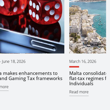
-
June 18, 2026
March 16, 2026
a makes enhancements to
Malta consolidate
and Gaming Tax frameworks
flat‑tax regimes fo
Individuals
more
Read more