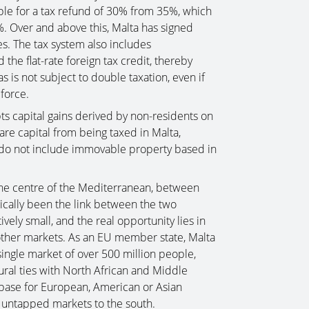
ble for a tax refund of 30% from 35%, which
5%. Over and above this, Malta has signed
s. The tax system also includes
 the flat-rate foreign tax credit, thereby
 is not subject to double taxation, even if
force.
s capital gains derived by non-residents on
are capital from being taxed in Malta,
 do not include immovable property based in
 the centre of the Mediterranean, between
ically been the link between the two
ively small, and the real opportunity lies in
 other markets. As an EU member state, Malta
single market of over 500 million people,
ltural ties with North African and Middle
e base for European, American or Asian
y untapped markets to the south.