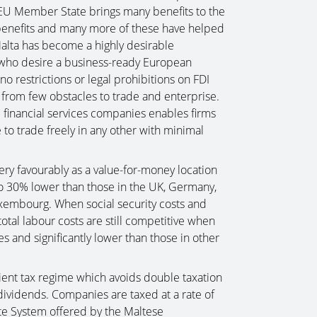
ll EU Member State brings many benefits to the
benefits and many more of these have helped
 Malta has become a highly desirable
s who desire a business-ready European
o restrictions or legal prohibitions on FDI
 from few obstacles to trade and enterprise.
financial services companies enables firms
 to trade freely in any other with minimal
ery favourably as a value-for-money location
to 30% lower than those in the UK, Germany,
xembourg. When social security costs and
otal labour costs are still competitive when
and significantly lower than those in other
icient tax regime which avoids double taxation
dividends. Companies are taxed at a rate of
te System offered by the Maltese