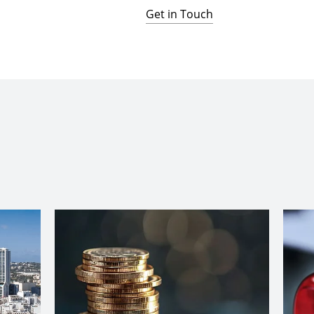
Get in Touch