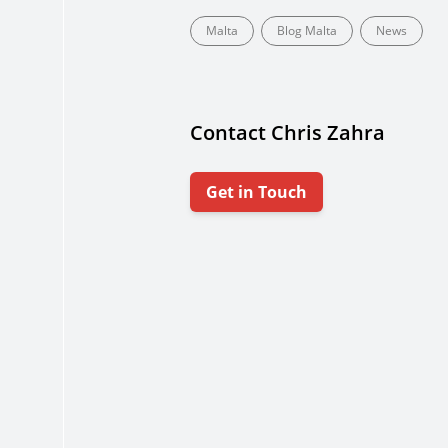
Malta
Blog Malta
News
Contact Chris Zahra
Get in Touch