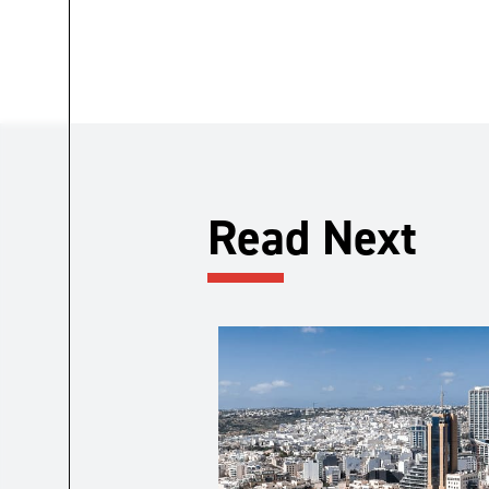
Read Next