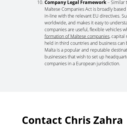
Company Legal Framework
– Similar
Maltese Companies Act is broadly based o
in-line with the relevant EU directives. 
worldwide, and makes it easy to understa
companies are useful, flexible vehicles w
formation of Maltese companies
, capita
held in third countries and business can b
Malta is a popular and reputable destinat
businesses that wish to set up headquart
companies in a European jurisdiction.
Contact Chris Zahra