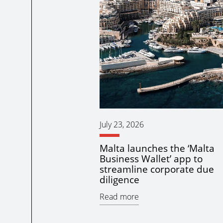
July 23, 2026
Malta launches the ‘Malta
Business Wallet’ app to
streamline corporate due
diligence
Read more