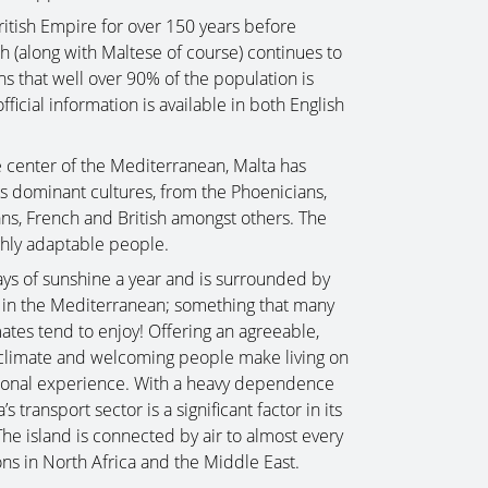
ritish Empire for over 150 years before
h (along with Maltese of course) continues to
ns that well over 90% of the population is
official information is available in both English
he center of the Mediterranean, Malta has
ous dominant cultures, from the Phoenicians,
ns, French and British amongst others. The
ighly adaptable people.
ys of sunshine a year and is surrounded by
s in the Mediterranean; something that many
ates tend to enjoy! Offering an agreeable,
t climate and welcoming people make living on
eptional experience. With a heavy dependence
 transport sector is a significant factor in its
e island is connected by air to almost every
ons in North Africa and the Middle East.