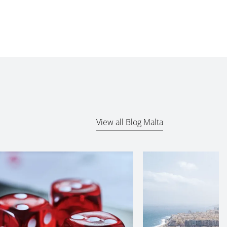
View all Blog Malta