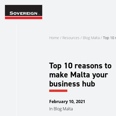
Skip
to
content
Home
/
Resources
/
Blog Malta
/
Top 10 
Top 10 reasons to
make Malta your
business hub
February 10, 2021
In
Blog Malta