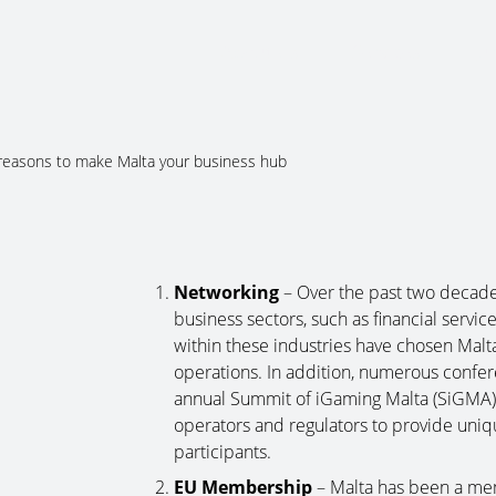
About Us
Services
Ju
reasons to make Malta your business hub
Networking
– Over the past two decade
business sectors, such as financial servic
within these industries have chosen Malta 
operations. In addition, numerous confer
annual Summit of iGaming Malta (SiGMA), 
operators and regulators to provide uniqu
participants.
EU Membership
– Malta has been a me