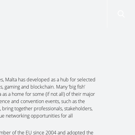
risdictions
Resources
Contact Us
s, Malta has developed as a hub for selected
es, gaming and blockchain. Many ‘big fish’
as a home for some (if not all) of their major
ence and convention events, such as the
bring together professionals, stakeholders,
e networking opportunities for all
mber of the EU since 2004 and adopted the