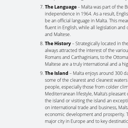
The Language
– Malta was part of the B
independence in 1964. As a result, Englis
be an official language in Malta. This mea
fluent in English, while all legislation and 
and Maltese.
The History
– Strategically located in t
always attracted the interest of the vari
Romans and Carthaginians, to the Ottoma
Maltese are a truly international and a h
The Island
– Malta enjoys around 300 da
some of the clearest and cleanest water
people, especially those from colder clim
Mediterranean lifestyle, Malta’s pleasan
the island or visiting the island an exc
on international trade and business, Malta’s
economic development and prosperity. Th
major city in Europe and to key destinati