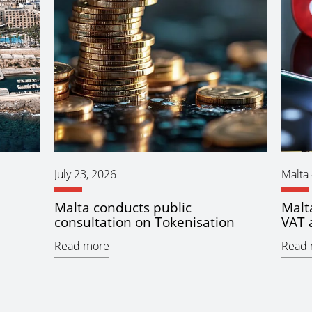
July 23, 2026
Malta
Malta conducts public
Malt
consultation on Tokenisation
VAT 
Read more
Read 