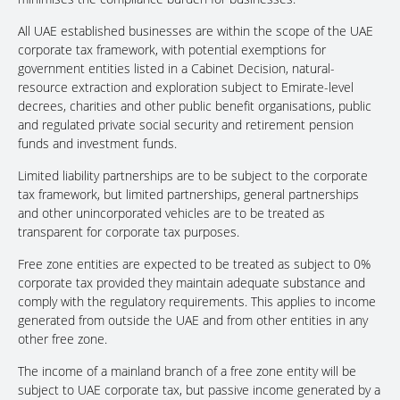
All UAE established businesses are within the scope of the UAE
corporate tax framework, with potential exemptions for
government entities listed in a Cabinet Decision, natural-
resource extraction and exploration subject to Emirate-level
decrees, charities and other public benefit organisations, public
and regulated private social security and retirement pension
funds and investment funds.
Limited liability partnerships are to be subject to the corporate
tax framework, but limited partnerships, general partnerships
and other unincorporated vehicles are to be treated as
transparent for corporate tax purposes.
Free zone entities are expected to be treated as subject to 0%
corporate tax provided they maintain adequate substance and
comply with the regulatory requirements. This applies to income
generated from outside the UAE and from other entities in any
other free zone.
The income of a mainland branch of a free zone entity will be
subject to UAE corporate tax, but passive income generated by a