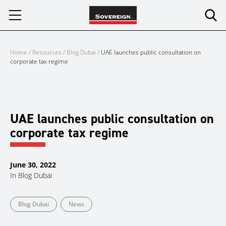
Skip
to
content
Home
/
Resources
/
Blog Dubai
/
UAE launches public consultation on
corporate tax regime
UAE launches public consultation on
corporate tax regime
June 30, 2022
In
Blog Dubai
Blog Dubai
News