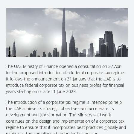
The UAE Ministry of Finance opened a consultation on 27 April
for the proposed introduction of a federal corporate tax regime.
It follows the announcement on 31 January that the UAE is to
introduce federal corporate tax on business profits for financial
years starting on or after 1 June 2023.
The introduction of a corporate tax regime is intended to help
the UAE achieve its strategic objectives and accelerate its
development and transformation. The Ministry said work
continues on the design and implementation of a corporate tax
regime to ensure that it incorporates best practices globally and
minimises the compliance burden for businesses.