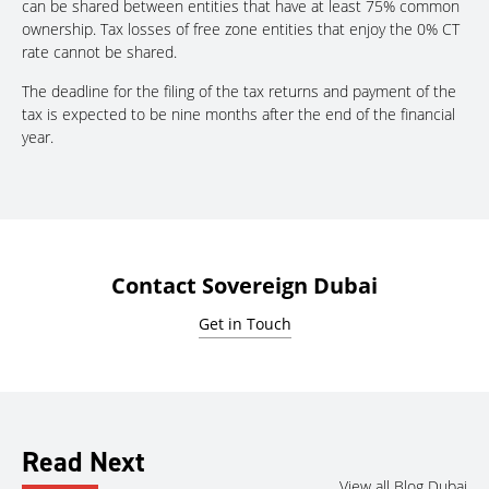
can be shared between entities that have at least 75% common
ownership. Tax losses of free zone entities that enjoy the 0% CT
rate cannot be shared.
The deadline for the filing of the tax returns and payment of the
tax is expected to be nine months after the end of the financial
year.
Contact Sovereign Dubai
Get in Touch
Read Next
View all Blog Dubai