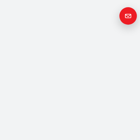
Get in
Touch
Please contact us if you have any questions or queries and your
local representative will be in touch with you as soon as possible.
Contact us