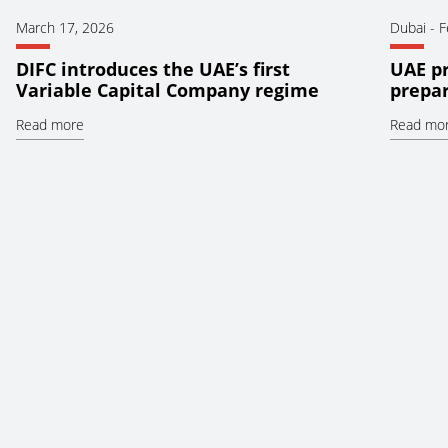
March 17, 2026
Dubai
-
F
DIFC introduces the UAE’s first
UAE pr
Variable Capital Company regime
prepar
Read more
Read mo