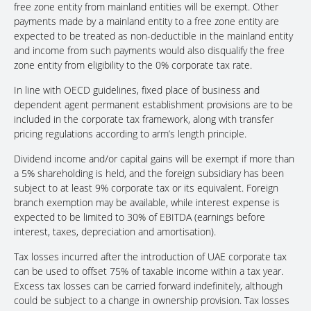
free zone entity from mainland entities will be exempt. Other
payments made by a mainland entity to a free zone entity are
expected to be treated as non-deductible in the mainland entity
and income from such payments would also disqualify the free
zone entity from eligibility to the 0% corporate tax rate.
In line with OECD guidelines, fixed place of business and
dependent agent permanent establishment provisions are to be
included in the corporate tax framework, along with transfer
pricing regulations according to arm’s length principle.
Dividend income and/or capital gains will be exempt if more than
a 5% shareholding is held, and the foreign subsidiary has been
subject to at least 9% corporate tax or its equivalent. Foreign
branch exemption may be available, while interest expense is
expected to be limited to 30% of EBITDA (earnings before
interest, taxes, depreciation and amortisation).
Tax losses incurred after the introduction of UAE corporate tax
can be used to offset 75% of taxable income within a tax year.
Excess tax losses can be carried forward indefinitely, although
could be subject to a change in ownership provision. Tax losses