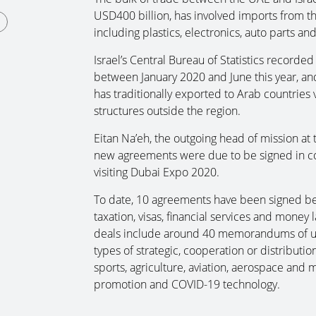
USD400 billion, has involved imports from th
including plastics, electronics, auto parts an
Israel’s Central Bureau of Statistics record
between January 2020 and June this year, and
has traditionally exported to Arab countries 
structures outside the region.
Eitan Na’eh, the outgoing head of mission at 
new agreements were due to be signed in com
visiting Dubai Expo 2020.
To date, 10 agreements have been signed be
taxation, visas, financial services and mone
deals include around 40 memorandums of u
types of strategic, cooperation or distributio
sports, agriculture, aviation, aerospace and 
promotion and COVID-19 technology.