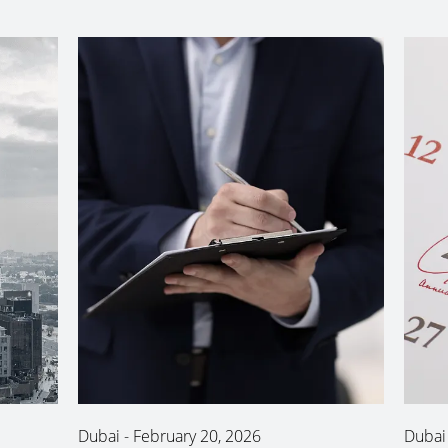
Dubai
-
February 20, 2026
Dubai