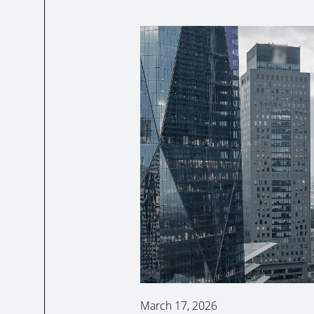
March 17, 2026