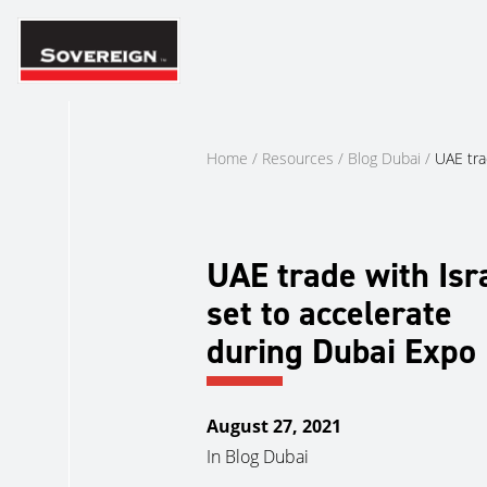
Skip
to
content
Home
/
Resources
/
Blog Dubai
/
UAE tra
UAE trade with Isr
set to accelerate
during Dubai Expo
August 27, 2021
In
Blog Dubai