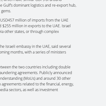
e Gulf’s dominant logistics and re-export hub,
d gems.
ed USD457 million of imports from the UAE
 $255 million in exports to the UAE. Israel
via other states, or through complex
the Israeli embassy in the UAE, said several
ing months, with a series of ministers
tween the two countries including double
y laundering agreements. Publicly announced
nderstanding (MoUs) and around 30 other
n agreements related to the financial, energy,
media sectors, as well as investment