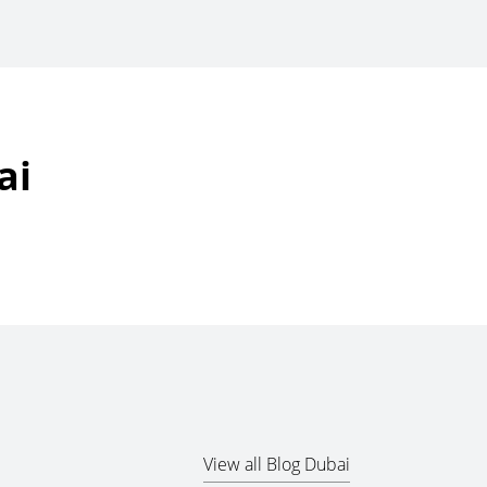
ai
View all Blog Dubai