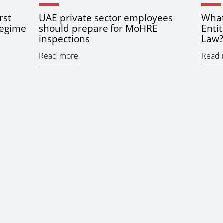
rst
UAE private sector employees
What
regime
should prepare for MoHRE
Enti
inspections
Law?
Read more
Read 