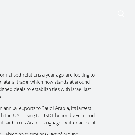
risdictions
Resources
Contact Us
rmalised relations a year ago, are looking to
bilateral trade, which now stands at around
ned deals to establish ties with Israel last
.
annual exports to Saudi Arabia, its largest
th the UAE rising to USD1 billion by year-end
 it said on its Arabic-language Twitter account.
l, which have similar GDPs of around