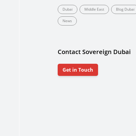
Dubai
Middle East
Blog Dubai
News
Contact Sovereign Dubai
Get in Touch