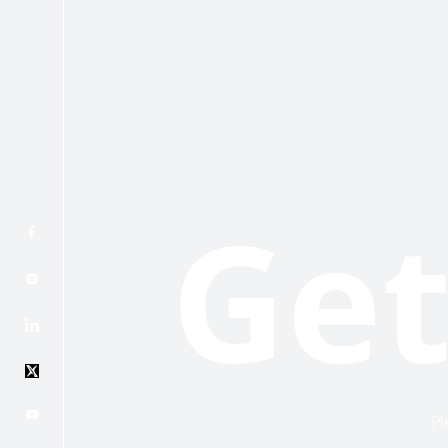
Get
Pl