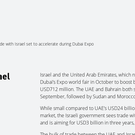
About Us
Services
Ju
de with Israel set to accelerate during Dubai Expo
ael
Israel and the United Arab Emirates, which no
Dubai’s Expo world fair in October to boost 
USD712 million. The UAE and Bahrain both sig
September, followed by Sudan and Morocco
While small compared to UAE’s USD24 billion 
market, the Israeli government sees trade wi
and is aiming for USD3 billion in three years,
The bulk of trade between the UAE and Israe