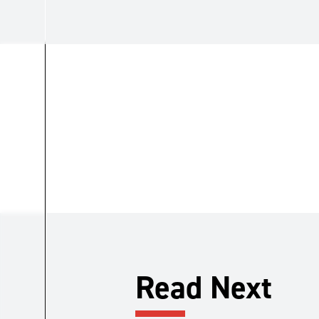
Read Next