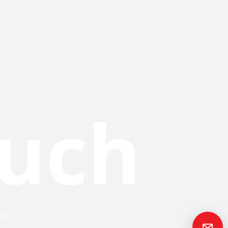
ouch
cal