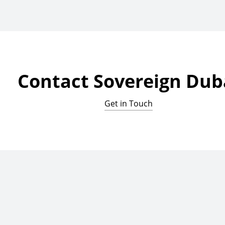
Contact Sovereign Dub
Get in Touch