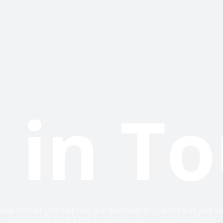
 in T
ease contact us if you have any questions or queries and your lo
representative will be in touch with you as soon as possible.