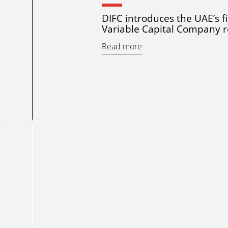
DIFC introduces the UAE’s fi
Variable Capital Company 
Read more