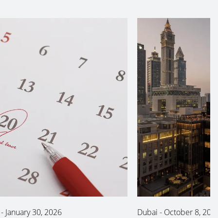
-
January 30, 2026
Dubai
-
October 8, 202