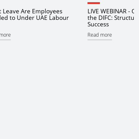
 Leave Are Employees
LIVE WEBINAR - Op
tled to Under UAE Labour
the DIFC: Structur
Success
more
Read more