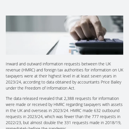
Inward and outward information requests between the UK
revenue (HMRC) and foreign tax authorities for information on UK
taxpayers were at their highest level in at least seven years in
2023/24, according to data obtained by accountants Price Bailey
under the Freedom of Information Act.
The data released revealed that 2,388 requests for information
were made or received by HMRC regarding taxpayers with assets
in the UK and overseas in 2023/24. HMRC made 632 outbound
requests in 2023/24, which was fewer than the 777 requests in
2022/23, but almost double the 331 requests made in 2018/19,
immediately before the pandemic.