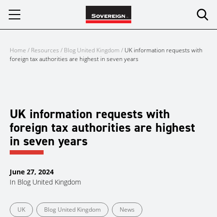
Skip
to
content
Home
/
Resources
/
Blog United Kingdom
/
UK information requests with
foreign tax authorities are highest in seven years
UK information requests with
foreign tax authorities are highest
in seven years
June 27, 2024
In
Blog United Kingdom
UK
Blog United Kingdom
News