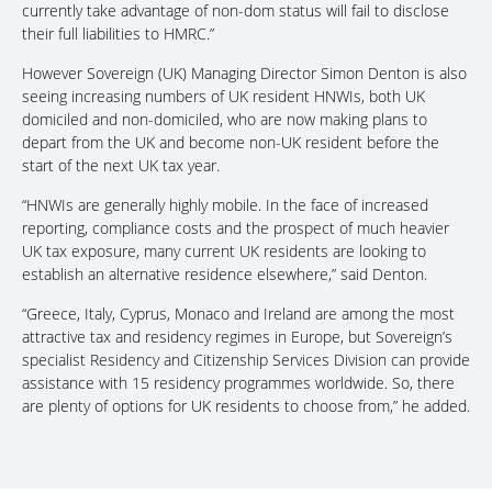
currently take advantage of non-dom status will fail to disclose
their full liabilities to HMRC.”
However Sovereign (UK) Managing Director Simon Denton is also
seeing increasing numbers of UK resident HNWIs, both UK
domiciled and non-domiciled, who are now making plans to
depart from the UK and become non-UK resident before the
start of the next UK tax year.
“HNWIs are generally highly mobile. In the face of increased
reporting, compliance costs and the prospect of much heavier
UK tax exposure, many current UK residents are looking to
establish an alternative residence elsewhere,” said Denton.
“Greece, Italy, Cyprus, Monaco and Ireland are among the most
attractive tax and residency regimes in Europe, but Sovereign’s
specialist Residency and Citizenship Services Division can provide
assistance with 15 residency programmes worldwide. So, there
are plenty of options for UK residents to choose from,” he added.