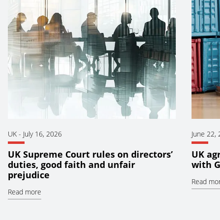
UK
-
July 16, 2026
June 22,
UK Supreme Court rules on directors’
UK ag
duties, good faith and unfair
with 
prejudice
Read mo
Read more