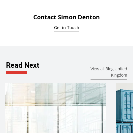
Contact Simon Denton
Get in Touch
Read Next
View all Blog United
Kingdom