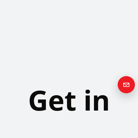
Get in
Touch