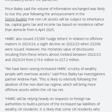
Price Bailey said the volume of information exchanged was likely
to rise this year following the announcement in the
Spring Budget
that non-UK assets will be subject to inheritance
tax, capital gains tax and income tax based on residence rather
than domicile from 6 April 2025.
HMRC also issued 23,500 ‘nudge letters’ in relation to offshore
matters in 2023/24, a slight decline on 2022/23 when 23,936
were issued. However, the monetary value of disclosures
resulting from these letters almost trebled between 2022/23
and 2023/24 from £19.6 million to £57.2 million.
“We have been seeing increased HMRC scrutiny of wealthy
people with overseas assets,” said Price Bailey tax investigations
partner Andrew Park. ”This is likely to intensify following the
abolition of the non-dom tax regime, which will bring more
offshore assets within the UK tax net.
“HMRC will be relying heavily on requests to foreign tax
authorities to build a picture of the increased tax liabilities of
wealthy UK residents. It is likely that some UK residents who