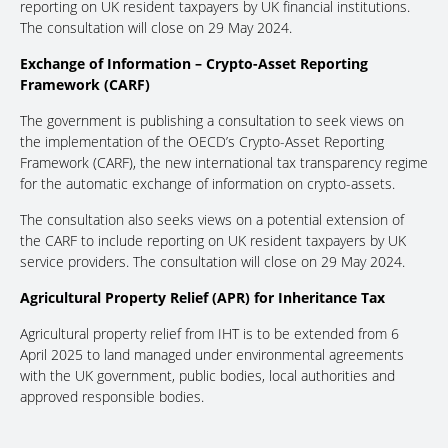
reporting on UK resident taxpayers by UK financial institutions.
The consultation will close on 29 May 2024.
Exchange of Information – Crypto-Asset Reporting
Framework (CARF)
The government is publishing a consultation to seek views on
the implementation of the OECD’s Crypto-Asset Reporting
Framework (CARF), the new international tax transparency regime
for the automatic exchange of information on crypto-assets.
The consultation also seeks views on a potential extension of
the CARF to include reporting on UK resident taxpayers by UK
service providers. The consultation will close on 29 May 2024.
Agricultural Property Relief (APR) for Inheritance Tax
Agricultural property relief from IHT is to be extended from 6
April 2025 to land managed under environmental agreements
with the UK government, public bodies, local authorities and
approved responsible bodies.