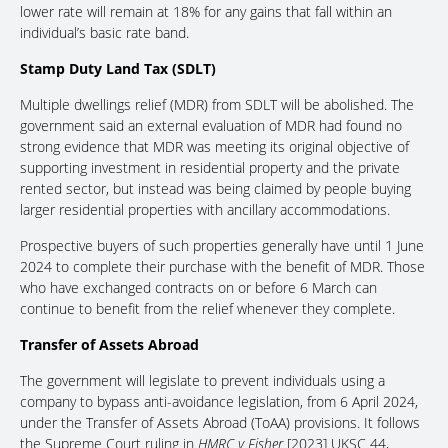
lower rate will remain at 18% for any gains that fall within an
individual’s basic rate band.
Stamp Duty Land Tax (SDLT)
Multiple dwellings relief (MDR) from SDLT will be abolished. The
government said an external evaluation of MDR had found no
strong evidence that MDR was meeting its original objective of
supporting investment in residential property and the private
rented sector, but instead was being claimed by people buying
larger residential properties with ancillary accommodations.
Prospective buyers of such properties generally have until 1 June
2024 to complete their purchase with the benefit of MDR. Those
who have exchanged contracts on or before 6 March can
continue to benefit from the relief whenever they complete.
Transfer of Assets Abroad
The government will legislate to prevent individuals using a
company to bypass anti-avoidance legislation, from 6 April 2024,
under the Transfer of Assets Abroad (ToAA) provisions. It follows
the Supreme Court ruling in
HMRC v Fisher
[2023] UKSC 44,