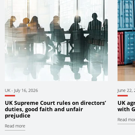
UK
-
July 16, 2026
June 22,
UK Supreme Court rules on directors’
UK ag
duties, good faith and unfair
with 
prejudice
Read mo
Read more