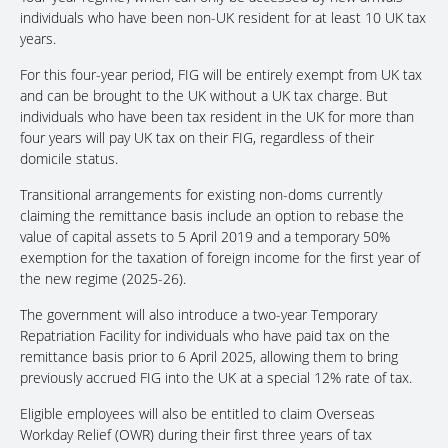
individuals who have been non-UK resident for at least 10 UK tax
years.
For this four-year period, FIG will be entirely exempt from UK tax
and can be brought to the UK without a UK tax charge. But
individuals who have been tax resident in the UK for more than
four years will pay UK tax on their FIG, regardless of their
domicile status.
Transitional arrangements for existing non-doms currently
claiming the remittance basis include an option to rebase the
value of capital assets to 5 April 2019 and a temporary 50%
exemption for the taxation of foreign income for the first year of
the new regime (2025-26).
The government will also introduce a two-year Temporary
Repatriation Facility for individuals who have paid tax on the
remittance basis prior to 6 April 2025, allowing them to bring
previously accrued FIG into the UK at a special 12% rate of tax.
Eligible employees will also be entitled to claim Overseas
Workday Relief (OWR) during their first three years of tax