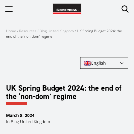
Skip
to
content
Home
/
Resources
/
Blog United Kingdom
/
UK Spring Budget 2024: the
end of the ‘non-dom’ regime
English
UK Spring Budget 2024: the end of
the ‘non-dom’ regime
March 8, 2024
In
Blog United Kingdom