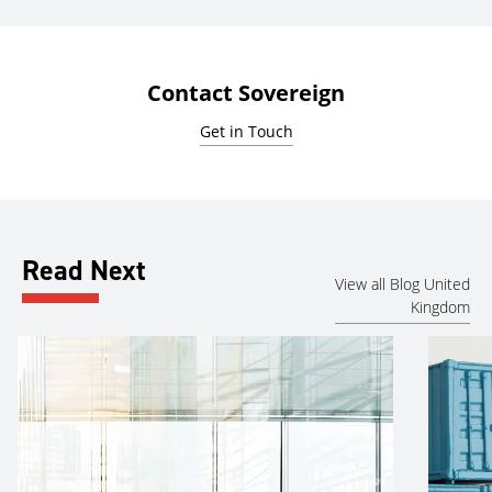
Contact Sovereign
Get in Touch
Read Next
View all Blog United
Kingdom