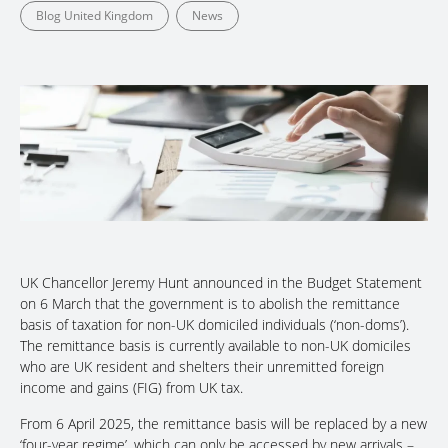
Blog United Kingdom
News
UK Chancellor Jeremy Hunt announced in the Budget Statement
on 6 March that the government is to abolish the remittance
basis of taxation for non-UK domiciled individuals (‘non-doms’).
The remittance basis is currently available to non-UK domiciles
who are UK resident and shelters their unremitted foreign
income and gains (FIG) from UK tax.
From 6 April 2025, the remittance basis will be replaced by a new
‘four-year regime’, which can only be accessed by new arrivals –