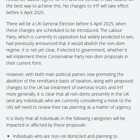
the best way to achieve this. No changes to IHT will take effect
before 6 April 2025.
There will be a UK General Election before 6 April 2025, when
these changes are scheduled to be introduced. The Labour
Party, which is currently in opposition but widely predicted to win,
had previously announced that it would abolish the non-dom
regime. It is not yet clear, if elected to government, whether it
will implement these Conservative Party non-dom proposals in
their current form.
However, with both main political parties now promoting the
abolition of the remittance basis of taxation, along with proposed
changes to the UK tax treatment of overseas trusts and IHT
more generally, it is clear that all non-doms presently in the UK
(and any individuals who are currently considering a move to the
UK) will need to review their tax planning as a matter of urgency.
It is likely that all individuals in the following categories will be
impacted or affected by these proposals:
Individuals who are non-UK domiciled and planning to