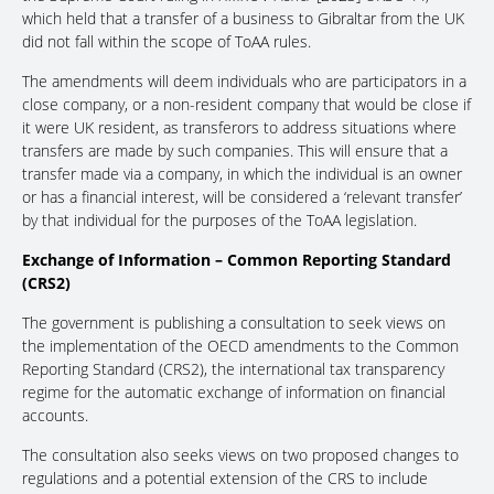
which held that a transfer of a business to Gibraltar from the UK
did not fall within the scope of ToAA rules.
The amendments will deem individuals who are participators in a
close company, or a non-resident company that would be close if
it were UK resident, as transferors to address situations where
transfers are made by such companies. This will ensure that a
transfer made via a company, in which the individual is an owner
or has a financial interest, will be considered a ‘relevant transfer’
by that individual for the purposes of the ToAA legislation.
Exchange of Information – Common Reporting Standard
(CRS2)
The government is publishing a consultation to seek views on
the implementation of the OECD amendments to the Common
Reporting Standard (CRS2), the international tax transparency
regime for the automatic exchange of information on financial
accounts.
The consultation also seeks views on two proposed changes to
regulations and a potential extension of the CRS to include