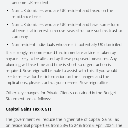
become UK resident.
Non-UK domiciles who are UK resident and taxed on the
remittance basis.
Non-UK domiciles who are UK resident and have some form
of beneficial interest in an overseas structure such as trust or
company.
Non-resident individuals who are still potentially UK domiciled.
It is strongly recommended that immediate advice is taken by
anyone likely to be affected by these proposed measures. Any
planning will take time and time is short so urgent action is
required. Sovereign will be able to assist with this. If you would
like to receive further information on the changes and the
implications, please contact your nearest Sovereign office.
Other key changes for Private Clients contained in the Budget
Statement are as follows:
Capital Gains Tax (CGT)
The government will reduce the higher rate of Capital Gains Tax
on residential properties from 28% to 24% from 6 April 2024. The