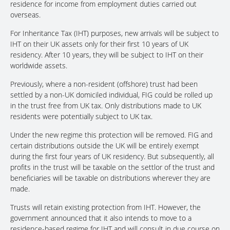
residence for income from employment duties carried out
overseas.
For Inheritance Tax (IHT) purposes, new arrivals will be subject to
IHT on their UK assets only for their first 10 years of UK
residency. After 10 years, they will be subject to IHT on their
worldwide assets.
Previously, where a non-resident (offshore) trust had been
settled by a non-UK domiciled individual, FIG could be rolled up
in the trust free from UK tax. Only distributions made to UK
residents were potentially subject to UK tax.
Under the new regime this protection will be removed. FIG and
certain distributions outside the UK will be entirely exempt
during the first four years of UK residency. But subsequently, all
profits in the trust will be taxable on the settlor of the trust and
beneficiaries will be taxable on distributions wherever they are
made.
Trusts will retain existing protection from IHT. However, the
government announced that it also intends to move to a
residence-based regime for IHT and will consult in due course on