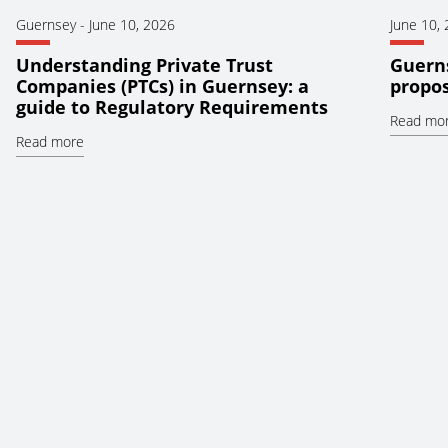
Guernsey
-
June 10, 2026
June 10,
Understanding Private Trust
Guerns
Companies (PTCs) in Guernsey: a
propos
guide to Regulatory Requirements
Read mo
Read more