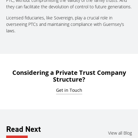
PTC, without compromising the validity of the family trusts. And
they can facilitate the devolution of control to future generations.
Licensed fiduciaries, like Sovereign, play a crucial role in
overseeing PTCs and maintaining compliance with Guernsey’s
laws.
Considering a Private Trust Company
Structure?
Get in Touch
Read Next
View all Blog