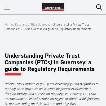
Skip
to
content
Home
/
Resources
/
Blog Guernsey
/
Understanding Private Trust
Companies (PTCs) in Guernsey: a guide to Regulatory Requirements
Understanding Private Trust
Companies (PTCs) in Guernsey: a
guide to Regulatory Requirements
Private Trust Companies (PTCs) are increasingly used by families to
manage trust structures while retaining greater involvement in
decision-making and succession planning. In Guernsey, PTCs can
operate under a limited permission regime or obtain a full fiduciary
licence, depending on their structure and objectives.