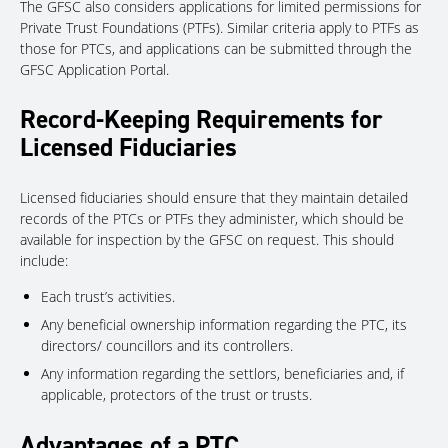
The GFSC also considers applications for limited permissions for
Private Trust Foundations (PTFs). Similar criteria apply to PTFs as
those for PTCs, and applications can be submitted through the
GFSC Application Portal.
Record-Keeping Requirements for
Licensed Fiduciaries
Licensed fiduciaries should ensure that they maintain detailed
records of the PTCs or PTFs they administer, which should be
available for inspection by the GFSC on request. This should
include:
Each trust’s activities.
Any beneficial ownership information regarding the PTC, its
directors/ councillors and its controllers.
Any information regarding the settlors, beneficiaries and, if
applicable, protectors of the trust or trusts.
Advantages of a PTC