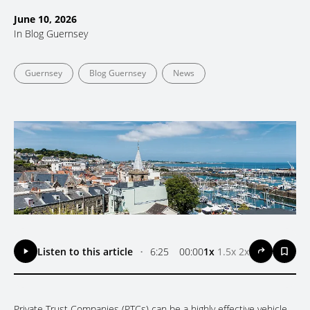
June 10, 2026
In
Blog Guernsey
Guernsey
Blog Guernsey
News
Listen to this article
•
6:25
00:00
1x
1.5x
2x
Private Trust Companies (PTCs) can be a highly effective vehicle