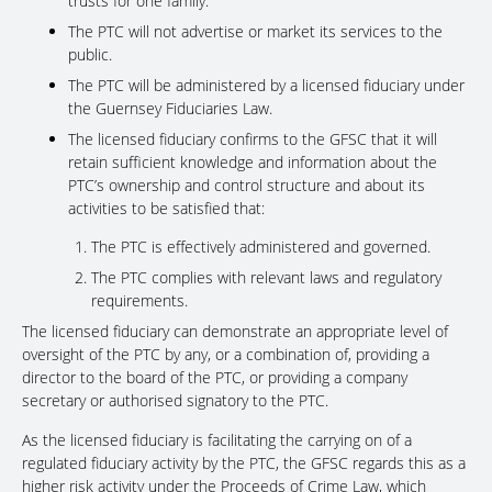
trusts for one family.
The PTC will not advertise or market its services to the
public.
The PTC will be administered by a licensed fiduciary under
the Guernsey Fiduciaries Law.
The licensed fiduciary confirms to the GFSC that it will
retain sufficient knowledge and information about the
PTC’s ownership and control structure and about its
activities to be satisfied that:
The PTC is effectively administered and governed.
The PTC complies with relevant laws and regulatory
requirements.
The licensed fiduciary can demonstrate an appropriate level of
oversight of the PTC by any, or a combination of, providing a
director to the board of the PTC, or providing a company
secretary or authorised signatory to the PTC.
As the licensed fiduciary is facilitating the carrying on of a
regulated fiduciary activity by the PTC, the GFSC regards this as a
higher risk activity under the Proceeds of Crime Law, which