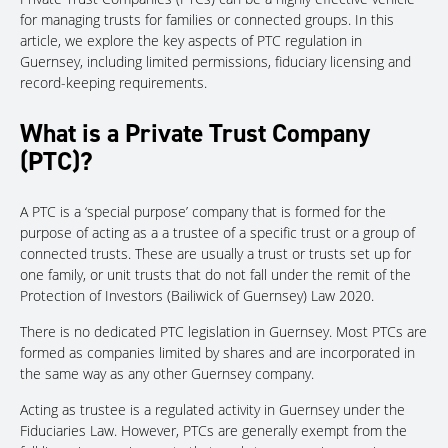
for managing trusts for families or connected groups. In this
article, we explore the key aspects of PTC regulation in
Guernsey, including limited permissions, fiduciary licensing and
record-keeping requirements.
What is a Private Trust Company
(PTC)?
A PTC is a ‘special purpose’ company that is formed for the
purpose of acting as a a trustee of a specific trust or a group of
connected trusts. These are usually a trust or trusts set up for
one family, or unit trusts that do not fall under the remit of the
Protection of Investors (Bailiwick of Guernsey) Law 2020.
There is no dedicated PTC legislation in Guernsey. Most PTCs are
formed as companies limited by shares and are incorporated in
the same way as any other Guernsey company.
Acting as trustee is a regulated activity in Guernsey under the
Fiduciaries Law. However, PTCs are generally exempt from the