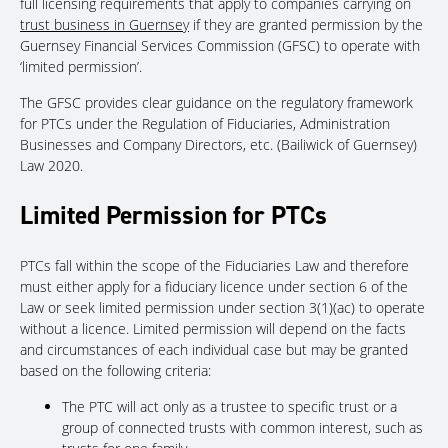
full licensing requirements that apply to companies carrying on
trust business in Guernsey
if they are granted permission by the
Guernsey Financial Services Commission (GFSC) to operate with
‘limited permission’.
The GFSC provides clear guidance on the regulatory framework
for PTCs under the Regulation of Fiduciaries, Administration
Businesses and Company Directors, etc. (Bailiwick of Guernsey)
Law 2020.
Limited Permission for PTCs
PTCs fall within the scope of the Fiduciaries Law and therefore
must either apply for a fiduciary licence under section 6 of the
Law or seek limited permission under section 3(1)(ac) to operate
without a licence. Limited permission will depend on the facts
and circumstances of each individual case but may be granted
based on the following criteria:
The PTC will act only as a trustee to specific trust or a
group of connected trusts with common interest, such as