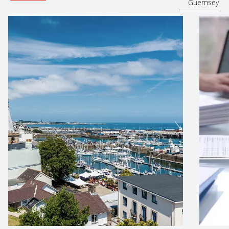
Guernsey