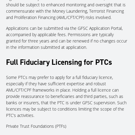
should be subject to enhanced monitoring and oversight that is
commensurate with the Money Laundering, Terrorist Financing
and Proliferation Financing (AML/CFT/CPF) risks involved.
Applications can be submitted via the GFSC Application Portal,
accompanied by applicable fees. Permissions are typically
granted for three years and can be renewed if no changes occur
in the information submitted at application.
Full Fiduciary Licensing for PTCs
Some PTCs may prefer to apply for a full fiduciary licence,
especially if they have sufficient expertise and robust
AML/CFT/CPF frameworks in place. Holding a full licence can
provide reassurance to beneficiaries and third parties, such as
banks or insurers, that the PTC is under GFSC supervision. Such
licences may be subject to conditions limiting the scope of the
PTC’s activities.
Private Trust Foundations (PTFs)