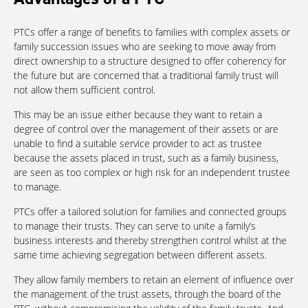
PTCs offer a range of benefits to families with complex assets or
family succession issues who are seeking to move away from
direct ownership to a structure designed to offer coherency for
the future but are concerned that a traditional family trust will
not allow them sufficient control.
This may be an issue either because they want to retain a
degree of control over the management of their assets or are
unable to find a suitable service provider to act as trustee
because the assets placed in trust, such as a family business,
are seen as too complex or high risk for an independent trustee
to manage.
PTCs offer a tailored solution for families and connected groups
to manage their trusts. They can serve to unite a family’s
business interests and thereby strengthen control whilst at the
same time achieving segregation between different assets.
They allow family members to retain an element of influence over
the management of the trust assets, through the board of the