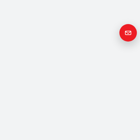
Get in
Touch
Please contact us if you have any questions or queries and your