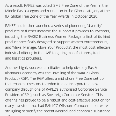
As a result, RAKEZ was voted ‘SME Free Zone of the Year’ in the
Middle East category and runner up in the Global category at the
fDi Global Free Zone of the Year Awards in October 2020.
RAKEZ has further launched a series of pioneering ‘diversity’
products to further increase the support it provides to investors,
including: the RAKEZ Business Women Package, a first-of-its-kind
product specifically designed to support women entrepreneurs;
and ‘Make, Manage, Move Your Products’, the most cost-effective
industrial offering in the UAE targeting manufacturers, traders
and logistics providers.
Another highly successful initiative to help diversify Ras Al
Khaimah’s economy was the unveiling of the ‘RAKEZ Global
Product’ (RGP). The RGP offers a mid-shore Free Zone set up
that enables investors to redomicile or incorporate a new
company through one of RAKEZ’s authorised Corporate Service
Providers (CSPs), such as Sovereign Corporate Services. This
offering has proved to be a robust and cost-effective solution for
many investors that had RAK ICC Offshore Companies but were
struggling to satisfy the recently-introduced economic substance