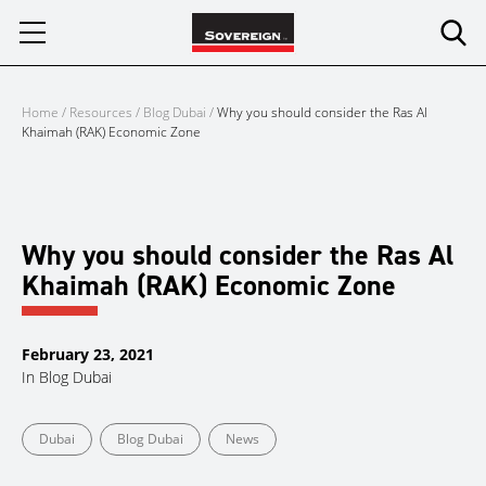
Skip
to
content
Home
/
Resources
/
Blog Dubai
/
Why you should consider the Ras Al
Khaimah (RAK) Economic Zone
Why you should consider the Ras Al
Khaimah (RAK) Economic Zone
February 23, 2021
In
Blog Dubai
Dubai
Blog Dubai
News