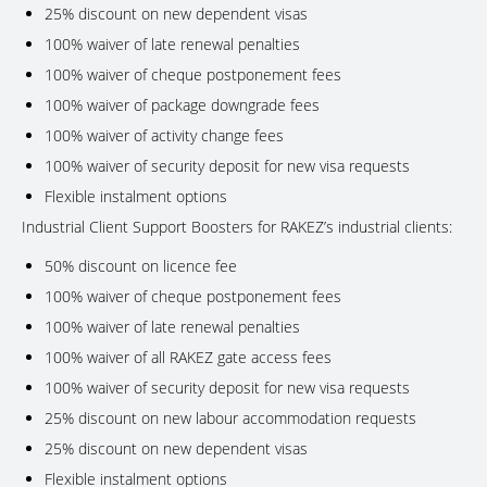
25% discount on new dependent visas
100% waiver of late renewal penalties
100% waiver of cheque postponement fees
100% waiver of package downgrade fees
100% waiver of activity change fees
100% waiver of security deposit for new visa requests
Flexible instalment options
Industrial Client Support Boosters for RAKEZ’s industrial clients:
50% discount on licence fee
100% waiver of cheque postponement fees
100% waiver of late renewal penalties
100% waiver of all RAKEZ gate access fees
100% waiver of security deposit for new visa requests
25% discount on new labour accommodation requests
25% discount on new dependent visas
Flexible instalment options