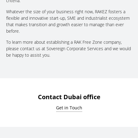
criteria.
Whatever the size of your business right now, RAKEZ fosters a
flexible and innovative start-up, SME and industrialist ecosystem
that makes transition and growth easier to manage than ever
before.
To learn more about establishing a RAK Free Zone company,
please contact us at Sovereign Corporate Services and we would
be happy to assist you.
Contact Dubai office
Get in Touch