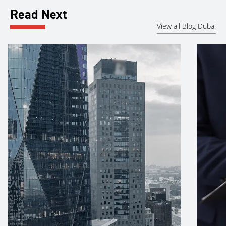
Read Next
View all Blog Dubai