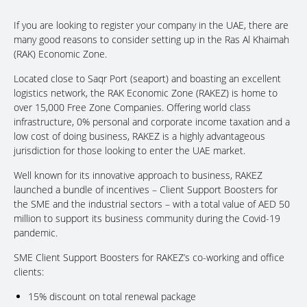
If you are looking to register your company in the UAE, there are
many good reasons to consider setting up in the Ras Al Khaimah
(RAK) Economic Zone.
Located close to Saqr Port (seaport) and boasting an excellent
logistics network, the RAK Economic Zone (RAKEZ) is home to
over 15,000 Free Zone Companies. Offering world class
infrastructure, 0% personal and corporate income taxation and a
low cost of doing business, RAKEZ is a highly advantageous
jurisdiction for those looking to enter the UAE market.
Well known for its innovative approach to business, RAKEZ
launched a bundle of incentives – Client Support Boosters for
the SME and the industrial sectors – with a total value of AED 50
million to support its business community during the Covid-19
pandemic.
SME Client Support Boosters for RAKEZ’s co-working and office
clients:
15% discount on total renewal package