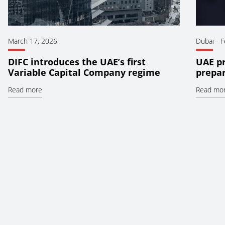
March 17, 2026
Dubai
-
F
DIFC introduces the UAE’s first
UAE pr
Variable Capital Company regime
prepar
Read more
Read mo