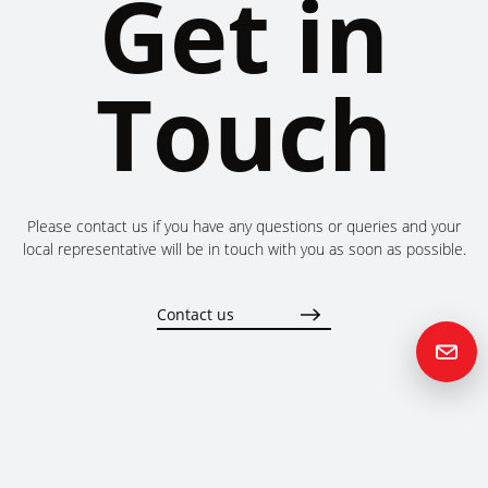
Get in
Touch
Please contact us if you have any questions or queries and your
local representative will be in touch with you as soon as possible.
Contact us