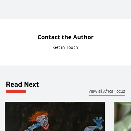
Contact the Author
Get in Touch
Read Next
View all Africa Focus