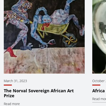
March 31, 2023
October 
The Norval Sovereign African Art
Africa
Prize
Read mo
Read more