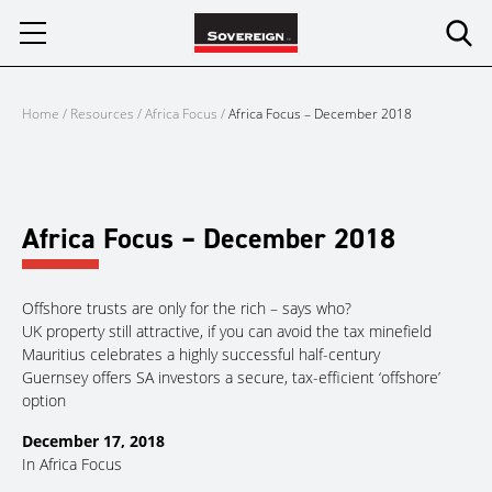
Skip
to
content
Home
/
Resources
/
Africa Focus
/
Africa Focus – December 2018
Africa Focus – December 2018
Offshore trusts are only for the rich – says who?
UK property still attractive, if you can avoid the tax minefield
Mauritius celebrates a highly successful half-century
Guernsey offers SA investors a secure, tax-efficient ‘offshore’
option
December 17, 2018
In
Africa Focus