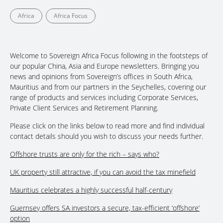
Africa
Africa Focus
Welcome to Sovereign Africa Focus following in the footsteps of
our popular China, Asia and Europe newsletters. Bringing you
news and opinions from Sovereign’s offices in South Africa,
Mauritius and from our partners in the Seychelles, covering our
range of products and services including Corporate Services,
Private Client Services and Retirement Planning.
Please click on the links below to read more and find individual
contact details should you wish to discuss your needs further.
Offshore trusts are only for the rich – says who?
UK property still attractive, if you can avoid the tax minefield
Mauritius celebrates a highly successful half-century
Guernsey offers SA investors a secure, tax-efficient ‘offshore’
option