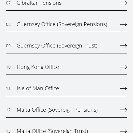
Gibraltar Pensions
07
Guernsey Office (Sovereign Pensions)
08
Guernsey Office (Sovereign Trust)
09
Hong Kong Office
10
Isle of Man Office
11
Malta Office (Sovereign Pensions)
12
Malta Office (Sovereign Trust)
13