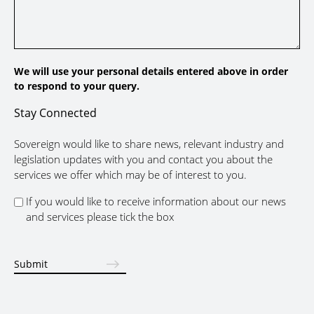
We will use your personal details entered above in order
to respond to your query.
Stay Connected
Sovereign would like to share news, relevant industry and
legislation updates with you and contact you about the
services we offer which may be of interest to you.
If you would like to receive information about our news
and services please tick the box
Submit