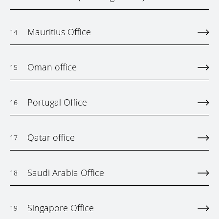
Mauritius Office
14
Oman office
15
Portugal Office
16
Qatar office
17
Saudi Arabia Office
18
Singapore Office
19