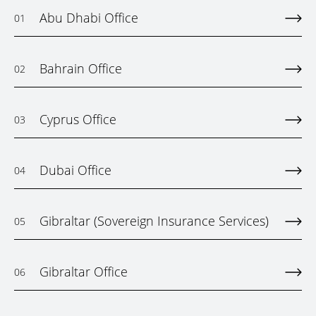
Abu Dhabi Office
01
Bahrain Office
02
Cyprus Office
03
Dubai Office
04
Gibraltar (Sovereign Insurance Services)
05
Gibraltar Office
06