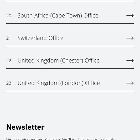
South Africa (Cape Town) Office
20
Switzerland Office
21
United Kingdom (Chester) Office
22
United Kingdom (London) Office
23
Newsletter
We promise we won’t spam. We’ll just send you valuable