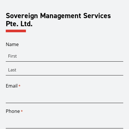
Sovereign Management Services
Pte. Ltd.
Name
First
Last
Email
*
Phone
*