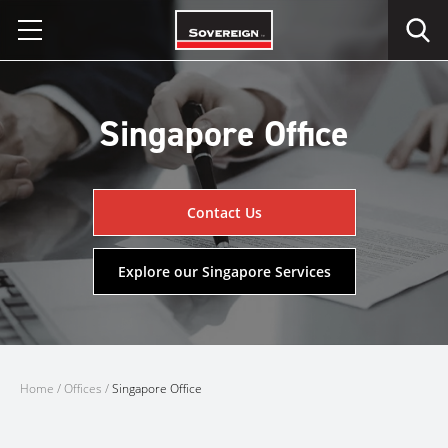
Skip
to
content
Singapore Office
Contact Us
Explore our Singapore Services
Home
/
Offices
/
Singapore Office