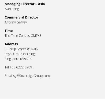
Managing Director – Asia
Alan Fong
Commercial Director
Andrew Galway
Time
The Time Zone is GMT+8
Address
3 Phillip Street #14-05
Royal Group Building
Singapore 048693.
Tel:
+65 6222 3209
Email:
sg@SovereignGroup.com