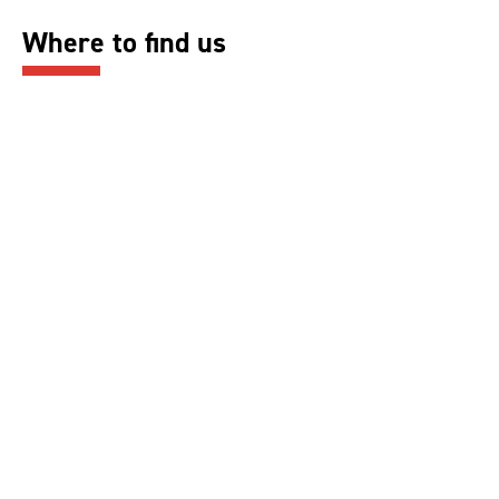
Where to find us