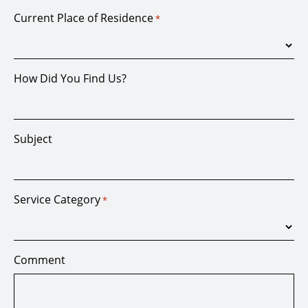
Current Place of Residence
*
How Did You Find Us?
Subject
Service Category
*
Comment