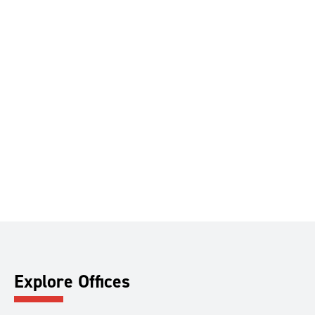
Explore Offices