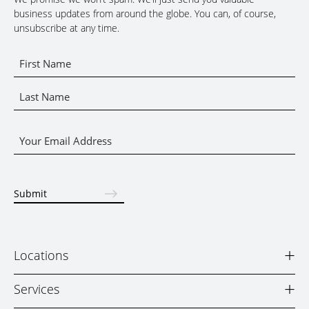
business updates from around the globe. You can, of course,
unsubscribe at any time.
Name
*
First
Name
Last
Email
Name
*
Submit
+
Locations
+
Services