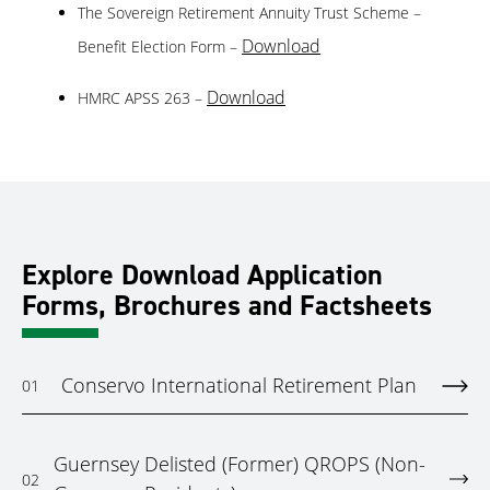
The Sovereign Retirement Annuity Trust Scheme –
Download
Benefit Election Form –
Download
HMRC APSS 263 –
Explore Download Application
Forms, Brochures and Factsheets
Conservo International Retirement Plan
01
Guernsey Delisted (Former) QROPS (Non-
02