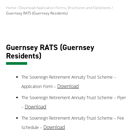
Home
/
Download Application Forms, Brochures and Factsheets
/
Guernsey RATS (Guernsey Residents)
Guernsey RATS (Guernsey
Residents)
The Sovereign Retirement Annuity Trust Scheme –
Download
Application Form –
The Sovereign Retirement Annuity Trust Scheme – Flyer
Download
–
The Sovereign Retirement Annuity Trust Scheme – Fee
Download
Schedule –