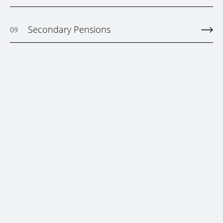
Secondary Pensions
09