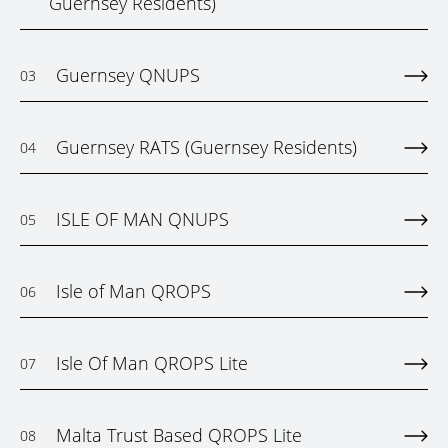
Guernsey Residents)
Guernsey QNUPS
03
Guernsey RATS (Guernsey Residents)
04
ISLE OF MAN QNUPS
05
Isle of Man QROPS
06
Isle Of Man QROPS Lite
07
Malta Trust Based QROPS Lite
08