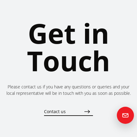
Get in
Touch
Please contact us if you have any questions or queries and your
local representative will be in touch with you as soon as possible.
Contact us