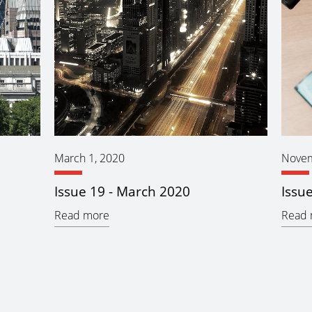
March 1, 2020
Novem
Issue 19 - March 2020
Issu
Read more
Read 