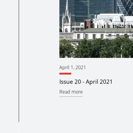
April 1, 2021
Issue 20 - April 2021
Read more