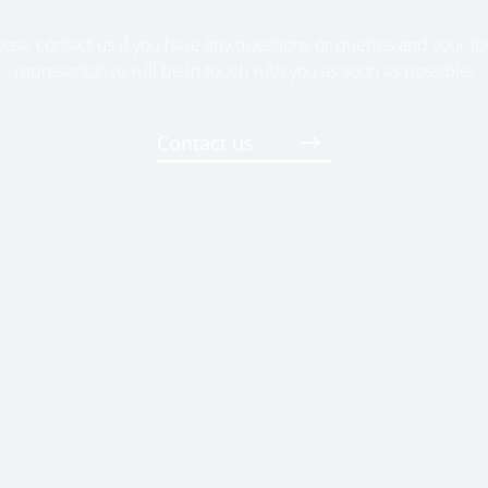
ease contact us if you have any questions or queries and your lo
representative will be in touch with you as soon as possible.
Contact us