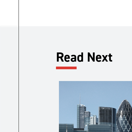
Read Next