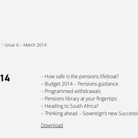
About Us
Services
Ju
r
/
Issue 6 – March 2014
014
– How safe is the pensions lifeboat?
– Budget 2014 – Pensions guidance
– Programmed withdrawals
– Pensions library at your fingertips
– Heading to South Africa?
– Thinking ahead – Sovereign’s new Successi
Download