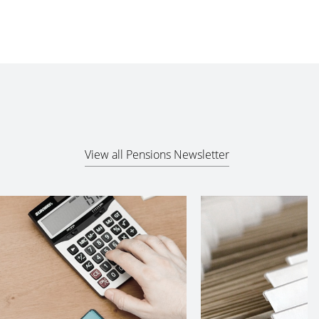
View all Pensions Newsletter