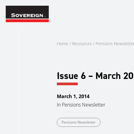
Skip
to
content
Home
/
Resources
/
Pensions Newslette
Issue 6 – March 2
March 1, 2014
In
Pensions Newsletter
Pensions Newsletter