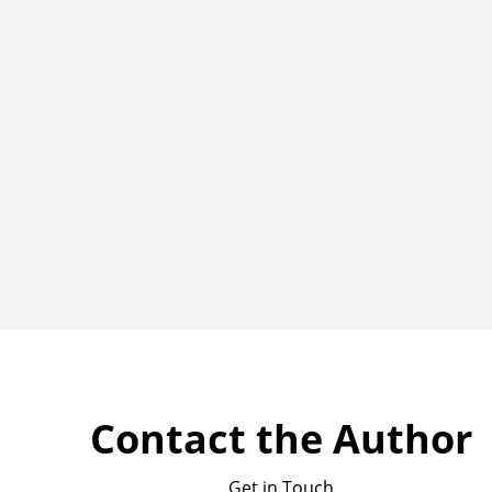
Contact the Author
Get in Touch