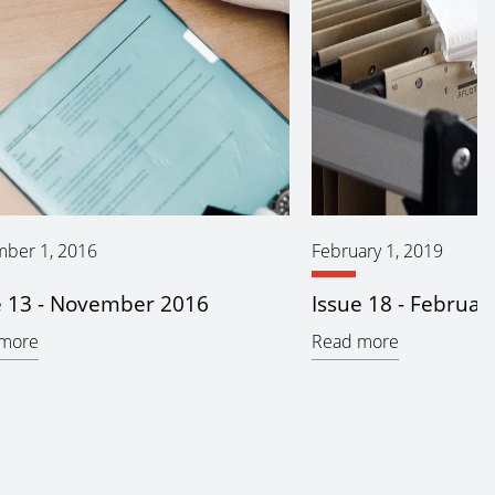
ber 1, 2016
February 1, 2019
e 13 - November 2016
Issue 18 - Februar
more
Read more