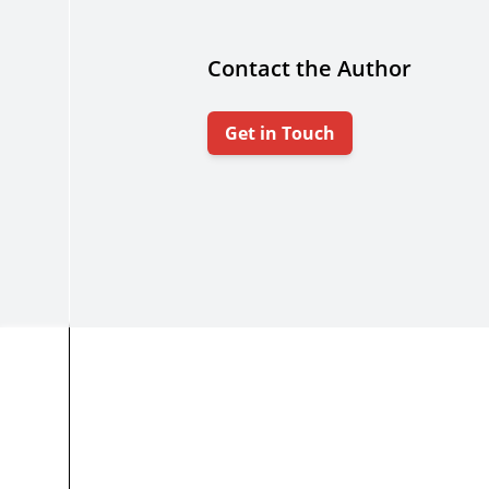
Contact the Author
Get in Touch