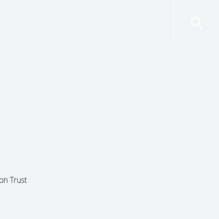
risdictions
Resources
Contact Us
on Trust