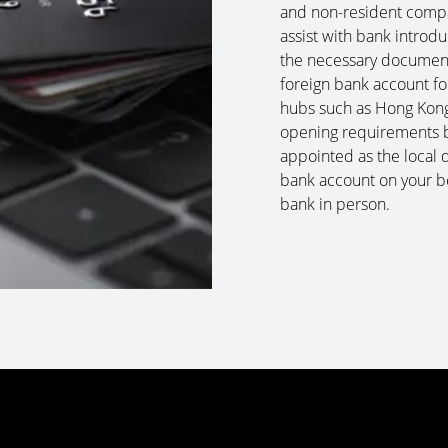
and non-resident compa
assist with bank introd
the necessary documenta
foreign bank account fo
hubs such as Hong Kong
opening requirements bu
appointed as the local 
bank account on your be
bank in person.