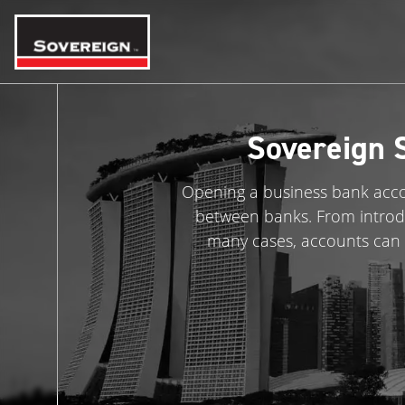
Skip
to
content
Sovereign 
Opening a business bank accou
between banks. From introd
many cases, accounts can 