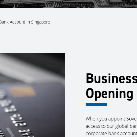
Bank Account in Singapore
Busines
Opening 
When you appoint Sover
access to our global ba
corporate bank account