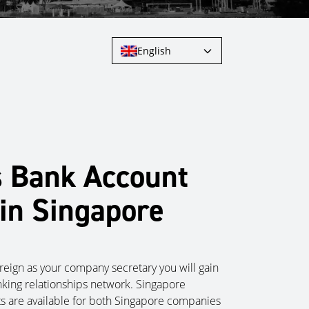
English
s Bank Account
in Singapore
eign as your company secretary you will gain
nking relationships network. Singapore
s are available for both Singapore companies