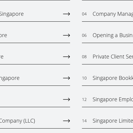
 Singapore
Company Mana
04
ore
Opening a Busin
06
re
Private Client Se
08
ingapore
Singapore Bookk
10
Singapore Emplo
12
y Company (LLC)
Singapore Limited
14