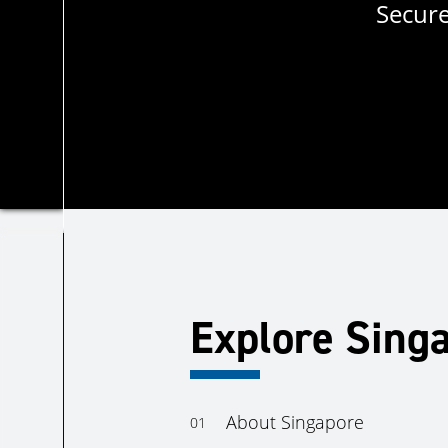
Secure
Explore Sing
About Singapore
01