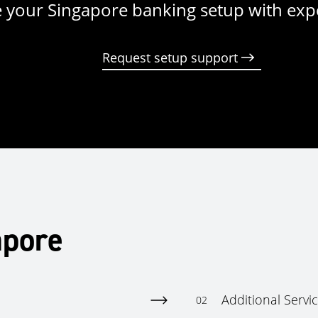
 your Singapore banking setup with exp
Request setup support
apore
Additional Servi
02