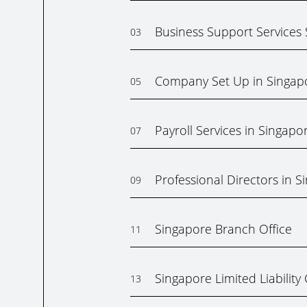
Business Support Services
03
Company Set Up in Singap
05
Payroll Services in Singapo
07
Professional Directors in S
09
Singapore Branch Office
11
Singapore Limited Liabilit
13