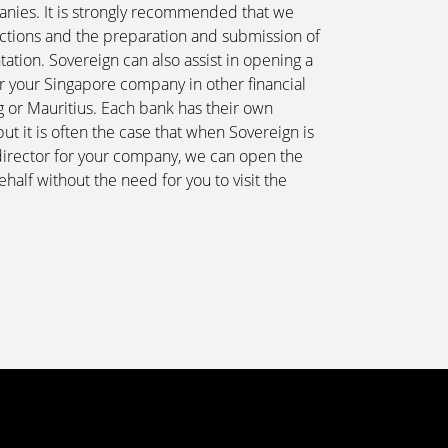
nies. It is strongly recommended that we
uctions and the preparation and submission of
tion. Sovereign can also assist in opening a
r your Singapore company in other financial
 or Mauritius. Each bank has their own
t it is often the case that when Sovereign is
director for your company, we can open the
half without the need for you to visit the