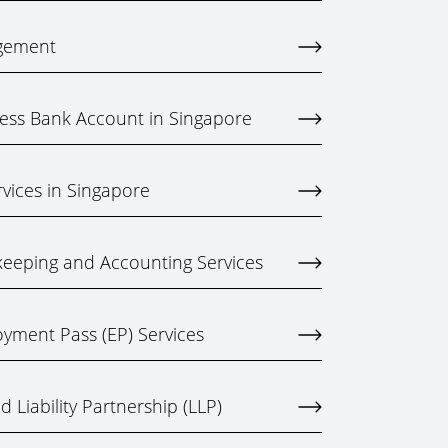
gement
ess Bank Account in Singapore
rvices in Singapore
eeping and Accounting Services
yment Pass (EP) Services
 Liability Partnership (LLP)