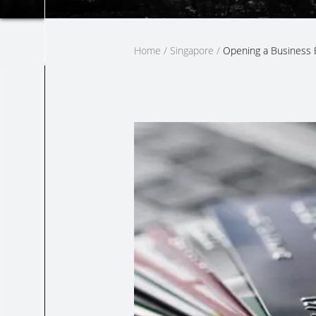
Home
/
Singapore
/
Opening a Business 