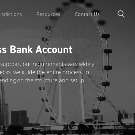
risdictions
Resources
Contact Us
ss Bank Account
 support, but requirements vary widely
ks, we guide the entire process. In
ending on the structure and setup.