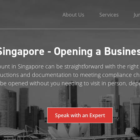
About Us
Services
Ju
Singapore - Opening a Busine
nt in Singapore can be straightforward with the right
uctions and documentation to meeting compliance chec
be opened without you needing to visit in person, dep
Speak with an Expert