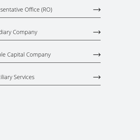
entative Office (RO)
idiary Company
ble Capital Company
liary Services