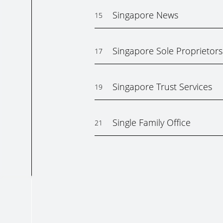
Singapore News
15
Singapore Sole Proprietors
17
Singapore Trust Services
19
Single Family Office
21