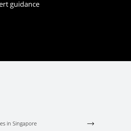
ert guidance
ces in Singapore