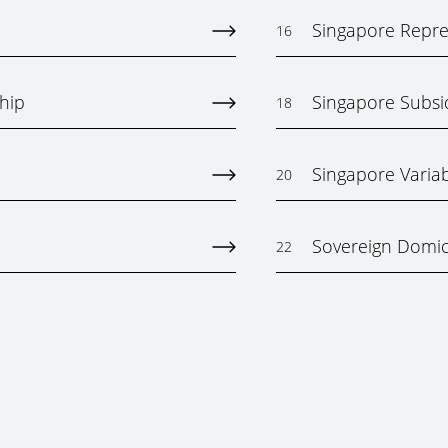
Singapore Repres
16
hip
Singapore Subs
18
Singapore Varia
20
Sovereign Domici
22