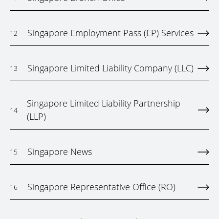
Singapore Employment Pass (EP) Services
12
Singapore Limited Liability Company (LLC)
13
Singapore Limited Liability Partnership
14
(LLP)
Singapore News
15
Singapore Representative Office (RO)
16