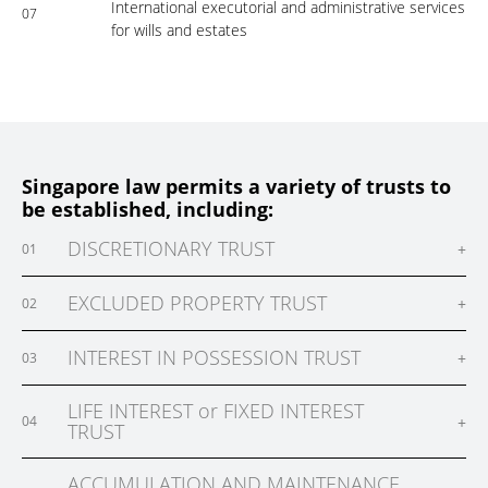
International executorial and administrative services
07
for wills and estates
Singapore law permits a variety of trusts to
be established, including:
DISCRETIONARY TRUST
+
01
EXCLUDED PROPERTY TRUST
+
02
INTEREST IN POSSESSION TRUST
+
03
LIFE INTEREST or FIXED INTEREST
+
04
TRUST
ACCUMULATION AND MAINTENANCE