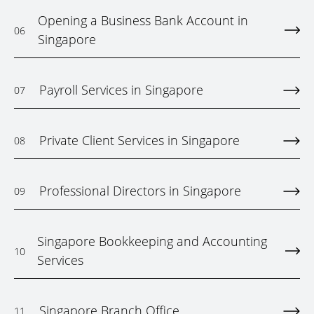
Opening a Business Bank Account in
06
Singapore
Payroll Services in Singapore
07
Private Client Services in Singapore
08
Professional Directors in Singapore
09
Singapore Bookkeeping and Accounting
10
Services
Singapore Branch Office
11