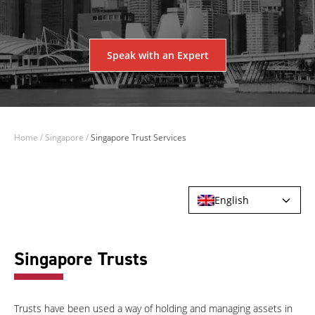
Speak with an Expert
Home
/
Singapore
/
Singapore Trust Services
English
Singapore Trusts
Trusts have been used a way of holding and managing assets in