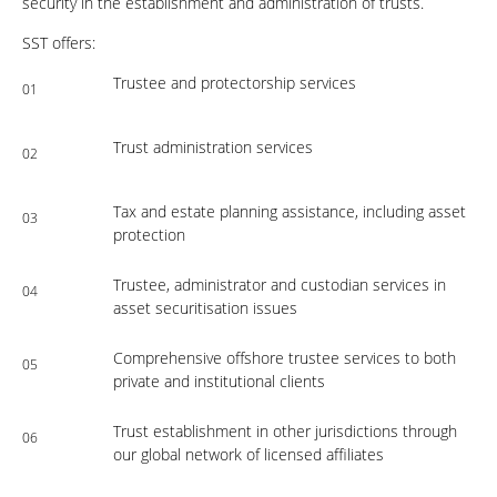
security in the establishment and administration of trusts.
SST offers:
Trustee and protectorship services
01
Trust administration services
02
Tax and estate planning assistance, including asset
03
protection
Trustee, administrator and custodian services in
04
asset securitisation issues
Comprehensive offshore trustee services to both
05
private and institutional clients
Trust establishment in other jurisdictions through
06
our global network of licensed affiliates