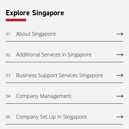
Explore Singapore
About Singapore
01
Additional Services in Singapore
02
Business Support Services Singapore
03
Company Management
04
Company Set Up in Singapore
05