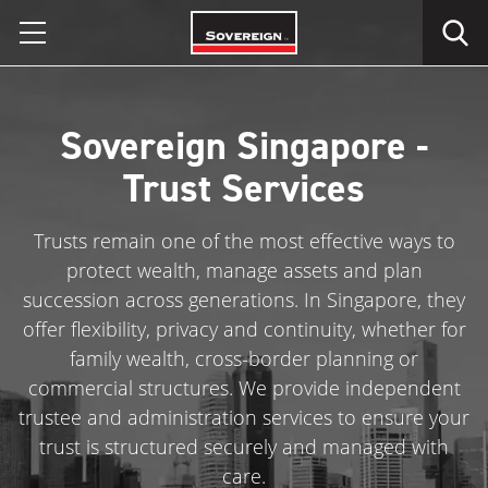
Skip
to
content
Sovereign Singapore -
Trust Services
Trusts remain one of the most effective ways to
protect wealth, manage assets and plan
succession across generations. In Singapore, they
offer flexibility, privacy and continuity, whether for
family wealth, cross-border planning or
commercial structures. We provide independent
trustee and administration services to ensure your
trust is structured securely and managed with
care.