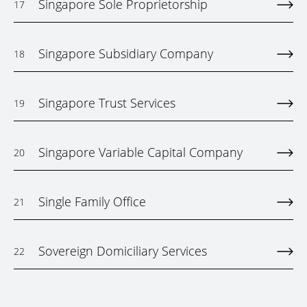
Singapore Sole Proprietorship
17
Singapore Subsidiary Company
18
Singapore Trust Services
19
Singapore Variable Capital Company
20
Single Family Office
21
Sovereign Domiciliary Services
22