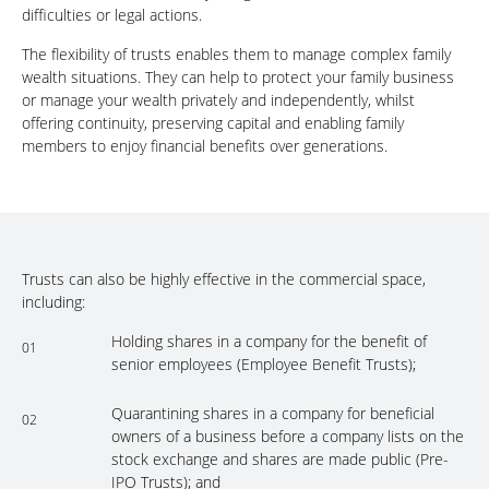
difficulties or legal actions.
The flexibility of trusts enables them to manage complex family
wealth situations. They can help to protect your family business
or manage your wealth privately and independently, whilst
offering continuity, preserving capital and enabling family
members to enjoy financial benefits over generations.
Trusts can also be highly effective in the commercial space,
including:
Holding shares in a company for the benefit of
01
senior employees (Employee Benefit Trusts);
Quarantining shares in a company for beneficial
02
owners of a business before a company lists on the
stock exchange and shares are made public (Pre-
IPO Trusts); and