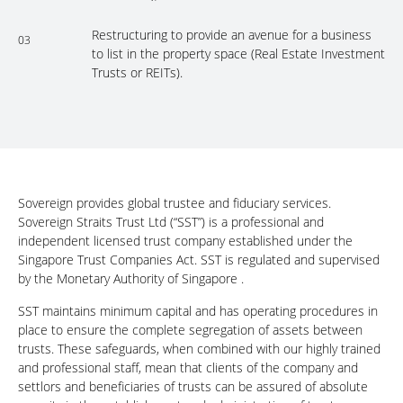
Restructuring to provide an avenue for a business
03
to list in the property space (Real Estate Investment
Trusts or REITs).
Sovereign provides global trustee and fiduciary services.
Sovereign Straits Trust Ltd (“SST”) is a professional and
independent licensed trust company established under the
Singapore Trust Companies Act. SST is regulated and supervised
by the Monetary Authority of Singapore .
SST maintains minimum capital and has operating procedures in
place to ensure the complete segregation of assets between
trusts. These safeguards, when combined with our highly trained
and professional staff, mean that clients of the company and
settlors and beneficiaries of trusts can be assured of absolute