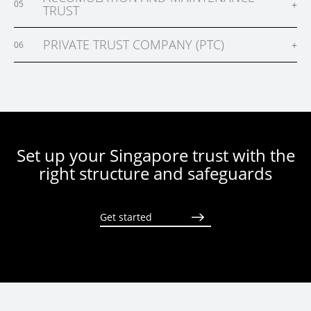
+
05
TRUST
PRIVATE TRUST COMPANY (PTC)
+
06
Set up your Singapore trust with the
right structure and safeguards
Get started