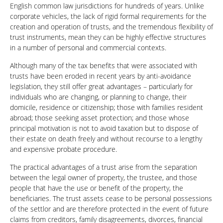
English common law jurisdictions for hundreds of years. Unlike
corporate vehicles, the lack of rigid formal requirements for the
creation and operation of trusts, and the tremendous flexibility of
trust instruments, mean they can be highly effective structures
in a number of personal and commercial contexts.
Although many of the tax benefits that were associated with
trusts have been eroded in recent years by anti-avoidance
legislation, they still offer great advantages – particularly for
individuals who are changing, or planning to change, their
domicile, residence or citizenship; those with families resident
abroad; those seeking asset protection; and those whose
principal motivation is not to avoid taxation but to dispose of
their estate on death freely and without recourse to a lengthy
and expensive probate procedure.
The practical advantages of a trust arise from the separation
between the legal owner of property, the trustee, and those
people that have the use or benefit of the property, the
beneficiaries. The trust assets cease to be personal possessions
of the settlor and are therefore protected in the event of future
claims from creditors, family disagreements, divorces, financial