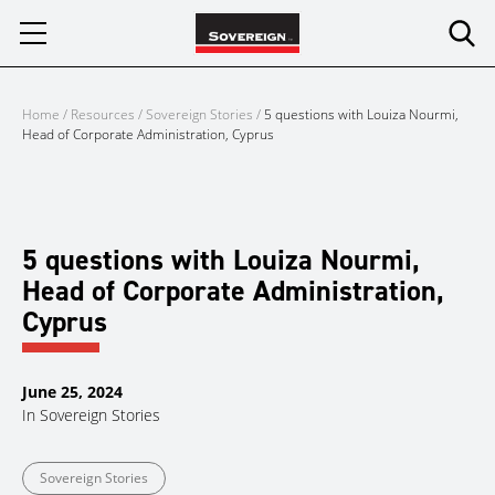
Skip
to
content
Home
/
Resources
/
Sovereign Stories
/
5 questions with Louiza Nourmi,
Head of Corporate Administration, Cyprus
5 questions with Louiza Nourmi,
Head of Corporate Administration,
Cyprus
June 25, 2024
In
Sovereign Stories
Sovereign Stories