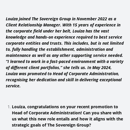
Louiza joined The Sovereign Group in November 2022 as a
Client Relationship Manager. With 15 years of experience in
the corporate field under her belt, Louiza has the vast
knowledge and hands-on experience required to best service
corporate entities and trusts. This includes, but is not limited
to, fully handling the establishment, administration and
maintenance as well as any other supporting service needed.
“I learned to work in a fast-paced environment with a variety
of different client portfolios,” she tells us.
In May 2024,
Louiza was promoted to Head of Corporate Administration,
recognising her dedication and skill in delivering exceptional
service.
Louiza, congratulations on your recent promotion to
Head of Corporate Administration! Can you share with
us what this new role entails and how it aligns with the
strategic goals of The Sovereign Group?