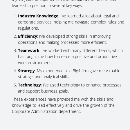
leadership position in several key ways:
Industry Knowledge
: I’ve learned a lot about legal and
corporate services, helping me navigate complex rules and
regulations.
Efficiency
: I’ve developed strong skills in improving
operations and making processes more efficient.
Teamwork
: I’ve worked with many different teams, which
has taught me how to create a positive and productive
work environment.
Strategy
: My experience at a Big4 firm gave me valuable
strategic and analytical skills.
Technology
: I’ve used technology to enhance processes
and support business goals.
These experiences have provided me with the skills and
knowledge to lead effectively and drive the growth of the
Corporate Administration department.