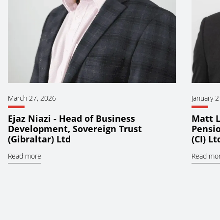
March 27, 2026
January 2
Ejaz Niazi - Head of Business
Matt L
Development, Sovereign Trust
Pensio
(Gibraltar) Ltd
(CI) Lt
Read more
Read mo