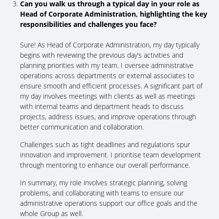
Can you walk us through a typical day in your role as
Head of Corporate Administration, highlighting the key
responsibilities and challenges you face?
Sure! As Head of Corporate Administration, my day typically
begins with reviewing the previous day’s activities and
planning priorities with my team. I oversee administrative
operations across departments or external associates to
ensure smooth and efficient processes. A significant part of
my day involves meetings with clients as well as meetings
with internal teams and department heads to discuss
projects, address issues, and improve operations through
better communication and collaboration.
Challenges such as tight deadlines and regulations spur
innovation and improvement. I prioritise team development
through mentoring to enhance our overall performance.
In summary, my role involves strategic planning, solving
problems, and collaborating with teams to ensure our
administrative operations support our office goals and the
whole Group as well.