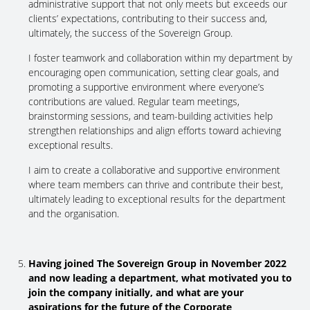
administrative support that not only meets but exceeds our
clients’ expectations, contributing to their success and,
ultimately, the success of the Sovereign Group.
I foster teamwork and collaboration within my department by
encouraging open communication, setting clear goals, and
promoting a supportive environment where everyone’s
contributions are valued. Regular team meetings,
brainstorming sessions, and team-building activities help
strengthen relationships and align efforts toward achieving
exceptional results.
I aim to create a collaborative and supportive environment
where team members can thrive and contribute their best,
ultimately leading to exceptional results for the department
and the organisation.
Having joined The Sovereign Group in November 2022
and now leading a department, what motivated you to
join the company initially, and what are your
aspirations for the future of the Corporate