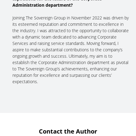
Administration department?
Joining The Sovereign Group in November 2022 was driven by
its esteemed reputation and commitment to excellence in
the industry. I was attracted to the opportunity to collaborate
with a dynamic team dedicated to advancing Corporate
Services and raising service standards. Moving forward, I
aspire to make substantial contributions to the company’s
ongoing growth and success. Ultimately, my aim is to
establish the Corporate Administration department as pivotal
to The Sovereign Group’s achievements, enhancing our
reputation for excellence and surpassing our clients’
expectations.
Contact the Author