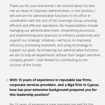
Thank you for your kind words! I am excited about my new
role as Head of Corporate Administration. In this position, I
will oversee the administrative functions in the office in
coordination with the rest of the Sovereign Group, ensuring
efficient and effective operations. My responsibilities include
managing our administrative team, streamlining processes,
and implementing best practices to enhance productivity and
support our strategic initiatives.I will focus on improving
efficiency, promoting teamwork, and using technology to
support our goals. By enhancing our administrative functions,
we aim to help all departments achieve their targets and drive
company growth. I look forward to contributing to the
success of the Group.
With 15 years of experience in reputable law firms,
corporate services providers, and a Big4 firm in Cyprus,
how has your extensive background prepared you for
this leadership position?
My 15 years of experience have prepared me well for this