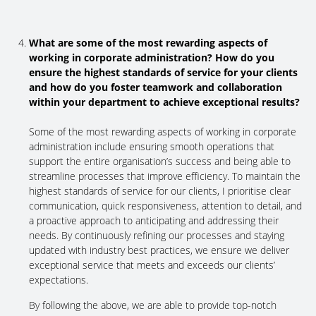
What are some of the most rewarding aspects of
working in corporate administration? How do you
ensure the highest standards of service for your clients
and how do you foster teamwork and collaboration
within your department to achieve exceptional results?
Some of the most rewarding aspects of working in corporate
administration include ensuring smooth operations that
support the entire organisation’s success and being able to
streamline processes that improve efficiency. To maintain the
highest standards of service for our clients, I prioritise clear
communication, quick responsiveness, attention to detail, and
a proactive approach to anticipating and addressing their
needs. By continuously refining our processes and staying
updated with industry best practices, we ensure we deliver
exceptional service that meets and exceeds our clients’
expectations.
By following the above, we are able to provide top-notch