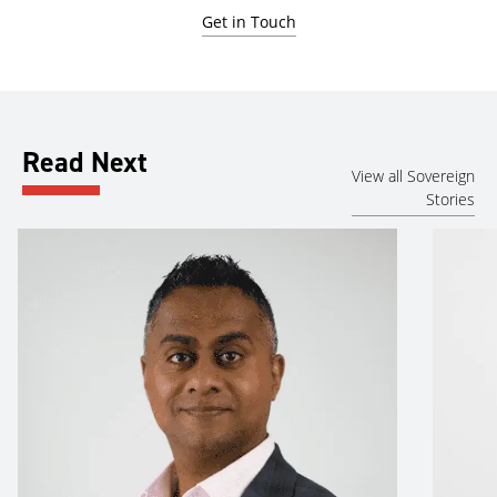
Get in Touch
Read Next
View all Sovereign
Stories