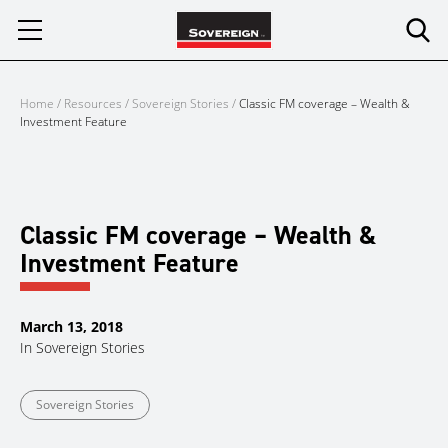
Skip
to
content
Home
/
Resources
/
Sovereign Stories
/
Classic FM coverage – Wealth &
Investment Feature
Classic FM coverage – Wealth &
Investment Feature
March 13, 2018
In
Sovereign Stories
Sovereign Stories