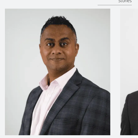
Stories