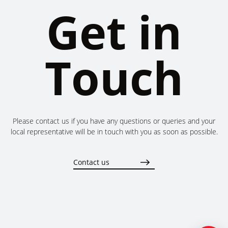
Get in
Touch
Please contact us if you have any questions or queries and your
local representative will be in touch with you as soon as possible.
Contact us