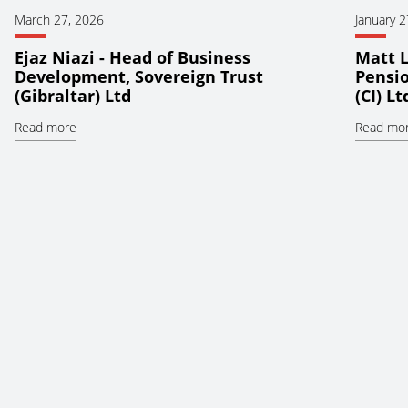
March 27, 2026
January 2
Ejaz Niazi - Head of Business
Matt L
Development, Sovereign Trust
Pensio
(Gibraltar) Ltd
(CI) Lt
Read more
Read mo