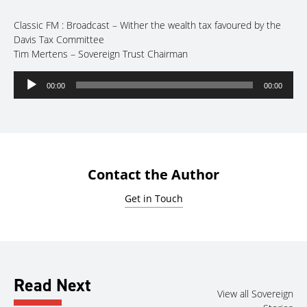
Classic FM : Broadcast – Wither the wealth tax favoured by the
Davis Tax Committee
Tim Mertens – Sovereign Trust Chairman
Audio
00:00
00:00
Player
Contact the Author
Get in Touch
Read Next
View all Sovereign