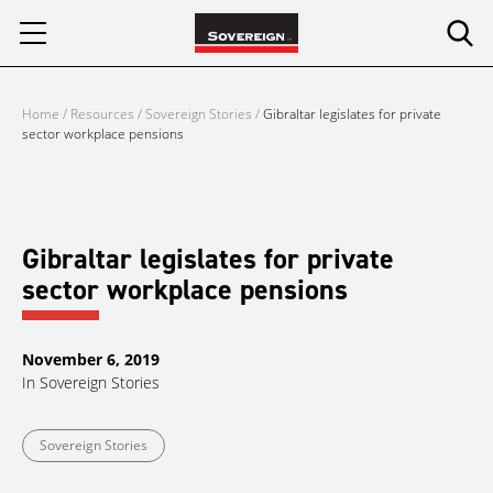
Skip
to
content
Home
/
Resources
/
Sovereign Stories
/
Gibraltar legislates for private
sector workplace pensions
Gibraltar legislates for private
sector workplace pensions
November 6, 2019
In
Sovereign Stories
Sovereign Stories