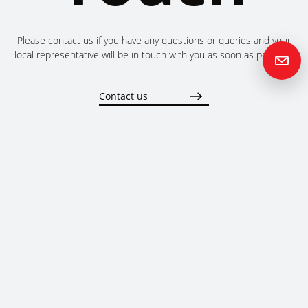
Please contact us if you have any questions or queries and your
local representative will be in touch with you as soon as possible.
Contact us