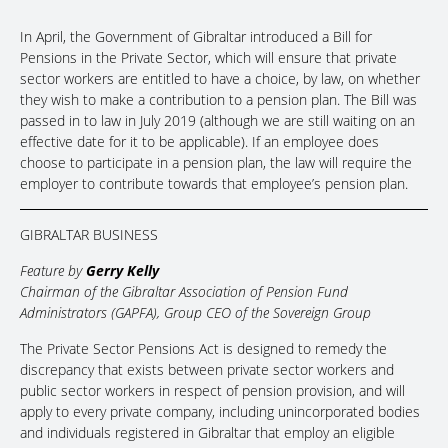
In April, the Government of Gibraltar introduced a Bill for
Pensions in the Private Sector, which will ensure that private
sector workers are entitled to have a choice, by law, on whether
they wish to make a contribution to a pension plan. The Bill was
passed in to law in July 2019 (although we are still waiting on an
effective date for it to be applicable). If an employee does
choose to participate in a pension plan, the law will require the
employer to contribute towards that employee’s pension plan.
GIBRALTAR BUSINESS
Feature by
Gerry Kelly
Chairman of the Gibraltar Association of Pension Fund
Administrators (GAPFA), Group CEO of the Sovereign Group
The Private Sector Pensions Act is designed to remedy the
discrepancy that exists between private sector workers and
public sector workers in respect of pension provision, and will
apply to every private company, including unincorporated bodies
and individuals registered in Gibraltar that employ an eligible