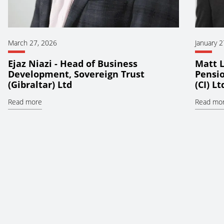
March 27, 2026
January 2
Ejaz Niazi - Head of Business
Matt L
Development, Sovereign Trust
Pensio
(Gibraltar) Ltd
(CI) Lt
Read more
Read mo