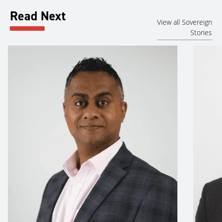
Read Next
View all Sovereign
Stories