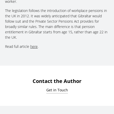
worker.
The legislation follows the introduction of workplace pensions in
the UK in 2012. It was widely anticipated that Gibraltar would
follow suit and the Private Sector Pensions Act provides for
broadly similar rules. The main difference is that pension
entitlement in Gibraltar starts from age 15, rather than age 22 in
the UK.
Read full article
here
.
Contact the Author
Get in Touch