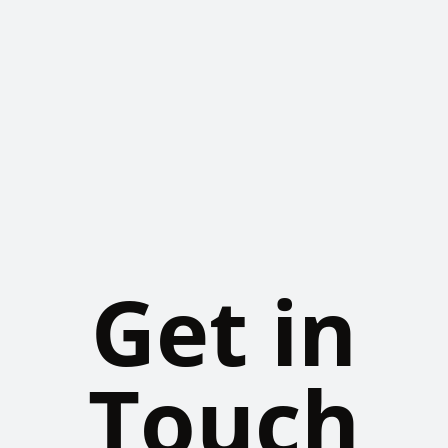
Get in
Touch