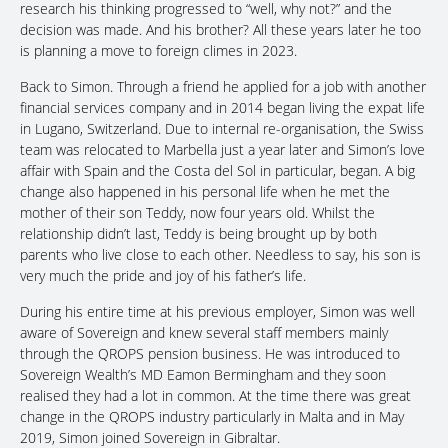
research his thinking progressed to “well, why not?” and the
decision was made. And his brother? All these years later he too
is planning a move to foreign climes in 2023.
Back to Simon. Through a friend he applied for a job with another
financial services company and in 2014 began living the expat life
in Lugano, Switzerland. Due to internal re-organisation, the Swiss
team was relocated to Marbella just a year later and Simon’s love
affair with Spain and the Costa del Sol in particular, began. A big
change also happened in his personal life when he met the
mother of their son Teddy, now four years old. Whilst the
relationship didn’t last, Teddy is being brought up by both
parents who live close to each other. Needless to say, his son is
very much the pride and joy of his father’s life.
During his entire time at his previous employer, Simon was well
aware of Sovereign and knew several staff members mainly
through the QROPS pension business. He was introduced to
Sovereign Wealth’s MD Eamon Bermingham and they soon
realised they had a lot in common. At the time there was great
change in the QROPS industry particularly in Malta and in May
2019, Simon joined Sovereign in Gibraltar.