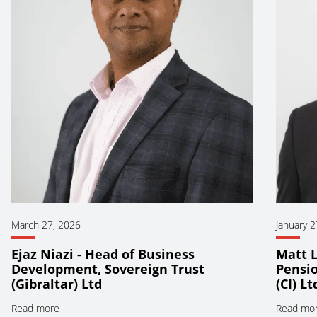
March 27, 2026
January 2
Ejaz Niazi - Head of Business
Matt L
Development, Sovereign Trust
Pensio
(Gibraltar) Ltd
(CI) Lt
Read more
Read mo