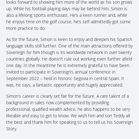
looks forward to showing him more of the world as his son grows
up. While his football playing days may be behind him, Simon is
also a lifelong sports enthusiast. He’s a keen runner and, while
he enjoys time on the golf course, he’s self-admittedly got some
more practice to do.
As for the future, Simon is keen to enjoy and deepen his Spanish
language skills still further. One of the main attractions offered by
Sovereign for him though is its worldwide network in over twenty
countries globally. He doesn’t rule out working even further afield
one day. In the meantime he is extremely grateful to have been
invited to participate in Sovereign’s annual conference in
September 2022 – held in historic Segovia in central Spain. It
was, he says, a fantastic opportunity and hugely appreciated.
Simon’s career is clearly set fair for the future. A rare talent of a
background in sales now complemented by providing
professional, qualified wealth advice, he also happens to be very
likeable and easy to get to know. We wish him and son Teddy all
the best and thank him for speaking to us to tell us his Sovereign
Story.