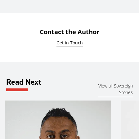
Contact the Author
Get in Touch
Read Next
View all Sovereign
Stories