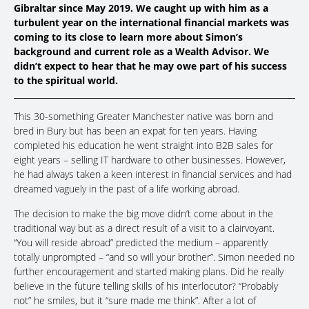
Gibraltar since May 2019. We caught up with him as a
turbulent year on the international financial markets was
coming to its close to learn more about Simon’s
background and current role as a Wealth Advisor. We
didn’t expect to hear that he may owe part of his success
to the spiritual world.
This 30-something Greater Manchester native was born and
bred in Bury but has been an expat for ten years. Having
completed his education he went straight into B2B sales for
eight years – selling IT hardware to other businesses. However,
he had always taken a keen interest in financial services and had
dreamed vaguely in the past of a life working abroad.
The decision to make the big move didn’t come about in the
traditional way but as a direct result of a visit to a clairvoyant.
“You will reside abroad” predicted the medium – apparently
totally unprompted – “and so will your brother”. Simon needed no
further encouragement and started making plans. Did he really
believe in the future telling skills of his interlocutor? “Probably
not” he smiles, but it “sure made me think”. After a lot of