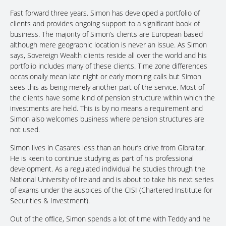
Fast forward three years. Simon has developed a portfolio of
clients and provides ongoing support to a significant book of
business. The majority of Simon’s clients are European based
although mere geographic location is never an issue. As Simon
says, Sovereign Wealth clients reside all over the world and his
portfolio includes many of these clients. Time zone differences
occasionally mean late night or early morning calls but Simon
sees this as being merely another part of the service. Most of
the clients have some kind of pension structure within which the
investments are held. This is by no means a requirement and
Simon also welcomes business where pension structures are
not used.
Simon lives in Casares less than an hour’s drive from Gibraltar.
He is keen to continue studying as part of his professional
development. As a regulated individual he studies through the
National University of Ireland and is about to take his next series
of exams under the auspices of the CISI (Chartered Institute for
Securities & Investment).
Out of the office, Simon spends a lot of time with Teddy and he