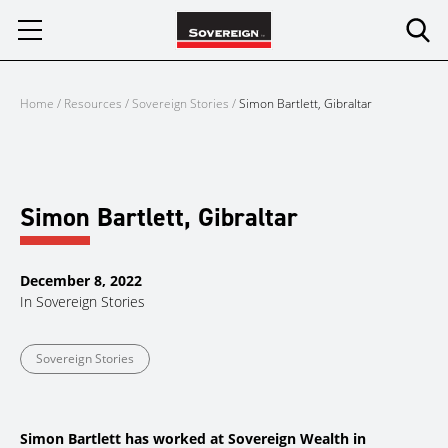
Skip
to
content
Home
/
Resources
/
Sovereign Stories
/
Simon Bartlett, Gibraltar
Simon Bartlett, Gibraltar
December 8, 2022
In
Sovereign Stories
Sovereign Stories
Simon Bartlett has worked at Sovereign Wealth in