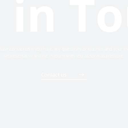
 in T
ease contact us if you have any questions or queries and your lo
representative will be in touch with you as soon as possible.
Contact us