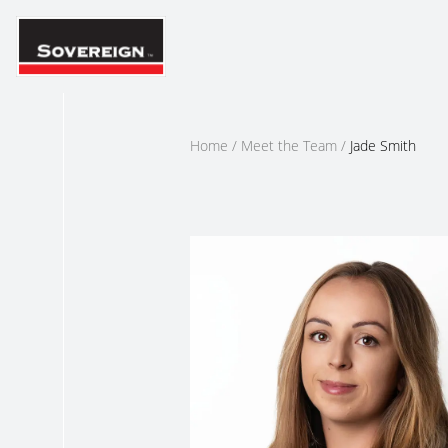
Skip
to
content
Home
/
Meet the Team
/
Jade Smith