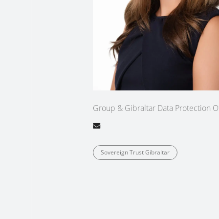
Group & Gibraltar Data Protection Of
Sovereign Trust Gibraltar