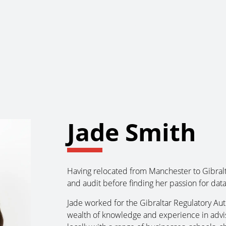
About Us
Services
Ju
Jade Smith
Having relocated from Manchester to Gibralt
and audit before finding her passion for data
Jade worked for the Gibraltar Regulatory Aut
wealth of knowledge and experience in advi