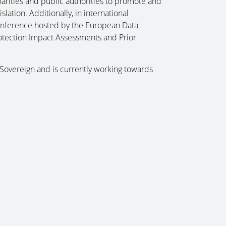
charities and public authorities to promote and
lation. Additionally, in international
onference hosted by the European Data
rotection Impact Assessments and Prior
 Sovereign and is currently working towards