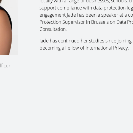
locally with a range of businesses, schools, 
support compliance with data protection legis
engagement Jade has been a speaker at a c
Protection Supervisor in Brussels on Data P
Consultation.
Jade has continued her studies since joining
becoming a Fellow of International Privacy.
ficer