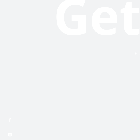
Get
Pl