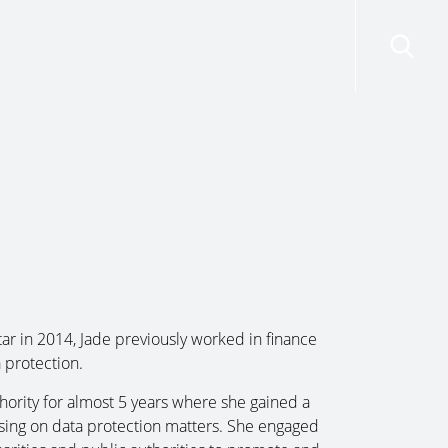
risdictions
Resources
Contact Us
ar in 2014, Jade previously worked in finance
 protection.
hority for almost 5 years where she gained a
sing on data protection matters. She engaged