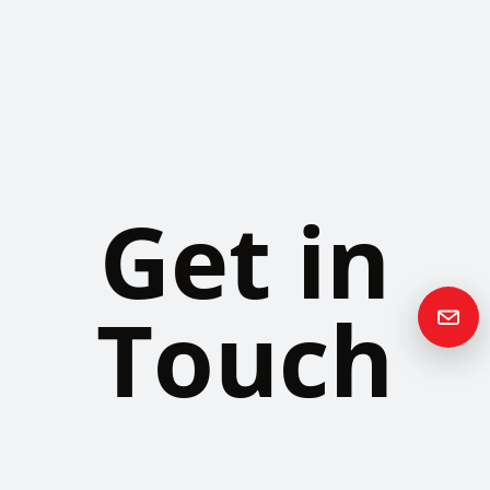
Get in
Touch
Please contact us if you have any questions or queries and your
local representative will be in touch with you as soon as possible.