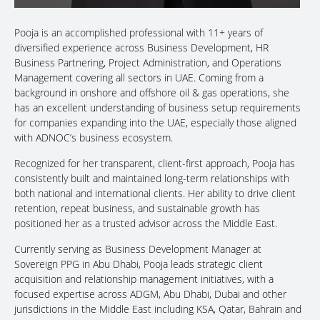
Pooja is an accomplished professional with 11+ years of
diversified experience across Business Development, HR
Business Partnering, Project Administration, and Operations
Management covering all sectors in UAE. Coming from a
background in onshore and offshore oil & gas operations, she
has an excellent understanding of business setup requirements
for companies expanding into the UAE, especially those aligned
with ADNOC’s business ecosystem.
Recognized for her transparent, client-first approach, Pooja has
consistently built and maintained long-term relationships with
both national and international clients. Her ability to drive client
retention, repeat business, and sustainable growth has
positioned her as a trusted advisor across the Middle East.
Currently serving as Business Development Manager at
Sovereign PPG in Abu Dhabi, Pooja leads strategic client
acquisition and relationship management initiatives, with a
focused expertise across ADGM, Abu Dhabi, Dubai and other
jurisdictions in the Middle East including KSA, Qatar, Bahrain and