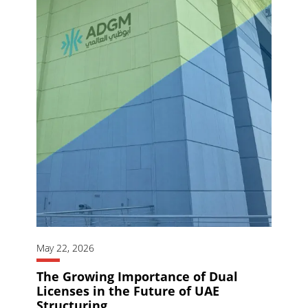
May 22, 2026
The Growing Importance of Dual
Licenses in the Future of UAE
Structuring