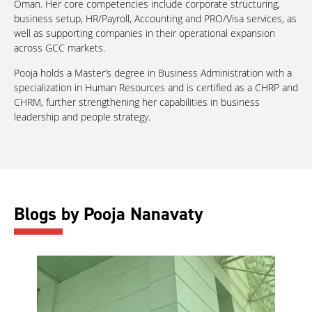
Oman. Her core competencies include corporate structuring,
business setup, HR/Payroll, Accounting and PRO/Visa services, as
well as supporting companies in their operational expansion
across GCC markets.
Pooja holds a Master’s degree in Business Administration with a
specialization in Human Resources and is certified as a CHRP and
CHRM, further strengthening her capabilities in business
leadership and people strategy.
Blogs by Pooja Nanavaty