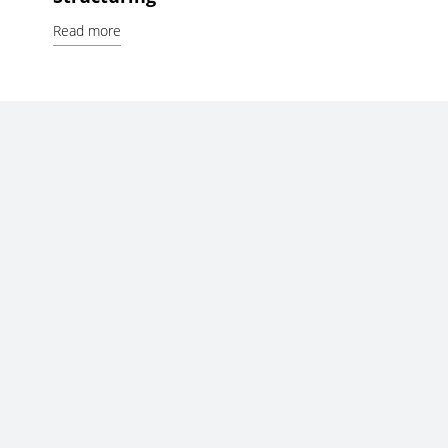
Read more