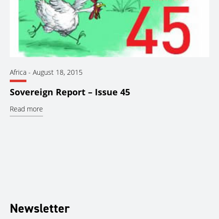
Africa
-
August 18, 2015
Sovereign Report – Issue 45
Read more
Newsletter