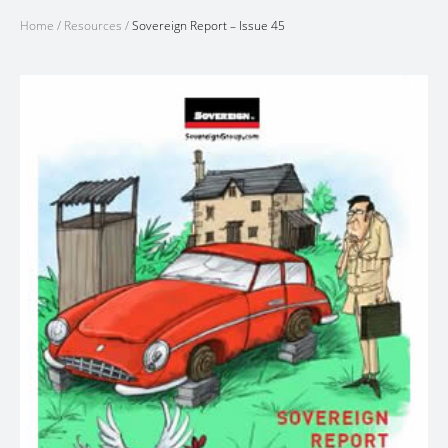
Home
/
Resources
/
Sovereign Report – Issue 45