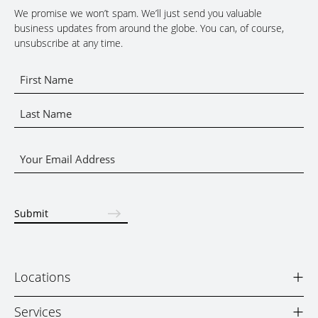
We promise we won’t spam. We’ll just send you valuable
business updates from around the globe. You can, of course,
unsubscribe at any time.
Name
*
First
Name
Last
Email
Name
*
Submit
+
Locations
+
Services