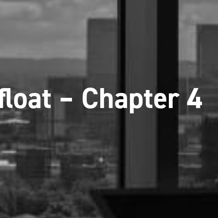
float – Chapter 4