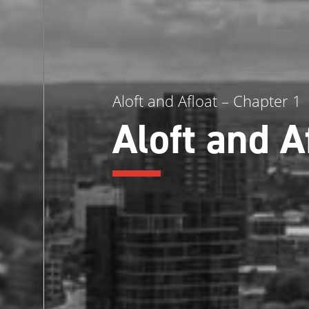
Aloft and Afloat – Chapter 1
Aloft and A