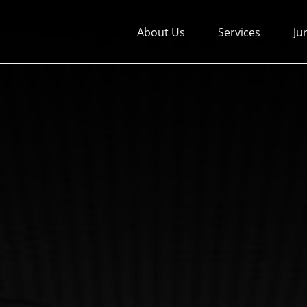
About Us
Services
Ju