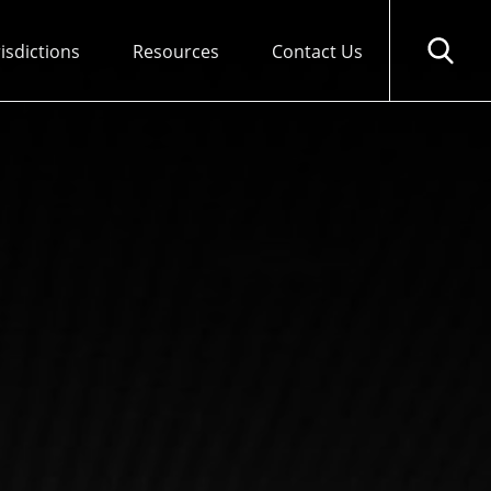
risdictions
Resources
Contact Us